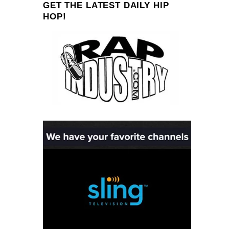
GET THE LATEST DAILY HIP
HOP!