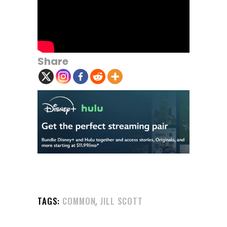
Share
,
TAGS:
COMMON
JILL SCOTT