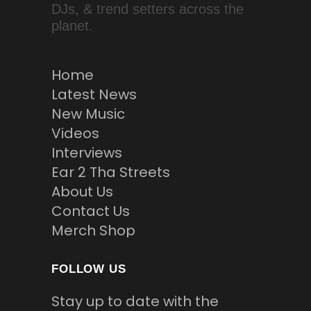
DJs, & trend setters across the
planet.
Home
Latest News
New Music
Videos
Interviews
Ear 2 Tha Streets
About Us
Contact Us
Merch Shop
FOLLOW US
Stay up to date with the