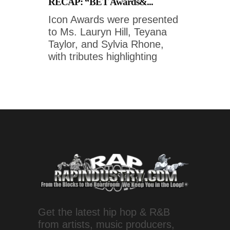
RECAP: “BET Awards&...
Icon Awards were presented
to Ms. Lauryn Hill, Teyana
Taylor, and Sylvia Rhone,
with tributes highlighting
Get the latest hip hop & R&B
from artists, music producers,