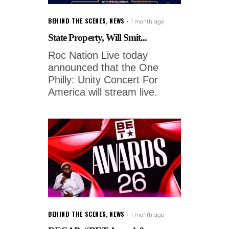
BEHIND THE SCENES
,
NEWS
1 month ago
State Property, Will Smit...
Roc Nation Live today
announced that the One
Philly: Unity Concert For
America will stream live.
BEHIND THE SCENES
,
NEWS
1 month ago