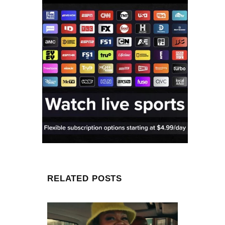
RELATED POSTS