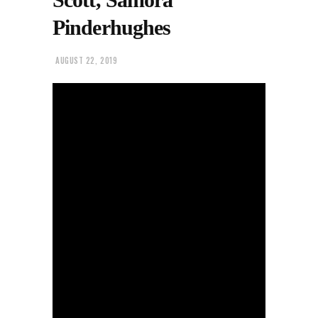
Pinderhughes
AUGUST 22, 2019