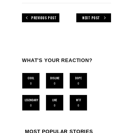
PREVIOUS POST
NEXT POST
WHAT'S YOUR REACTION?
COOL
DISLIKE
DOPE
0
0
0
LEGENDARY
LIKE
WTF
0
0
0
MOST POPULAR STORIES