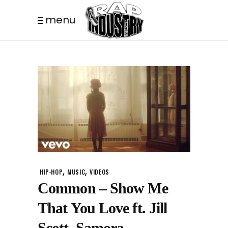
menu
,
,
HIP-HOP
MUSIC
VIDEOS
Common – Show Me
That You Love ft. Jill
Scott, Samora