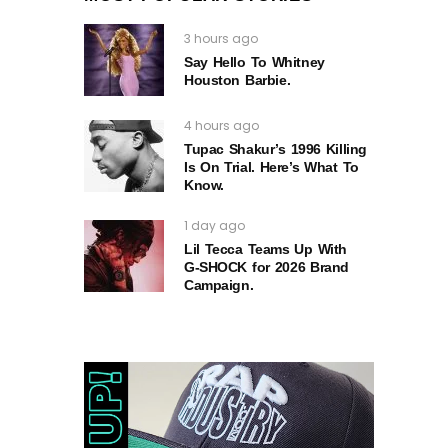
3 hours ago
Say Hello To Whitney
Houston Barbie.
4 hours ago
Tupac Shakur’s 1996 Killing
Is On Trial. Here’s What To
Know.
1 day ago
Lil Tecca Teams Up With
G‑SHOCK for 2026 Brand
Campaign.