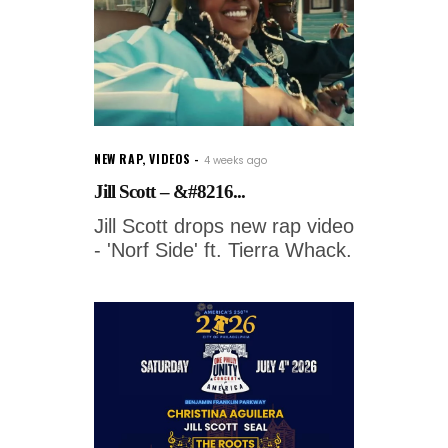
NEW RAP
,
VIDEOS
4 weeks ago
Jill Scott – &#8216...
Jill Scott drops new rap video
- 'Norf Side' ft. Tierra Whack.