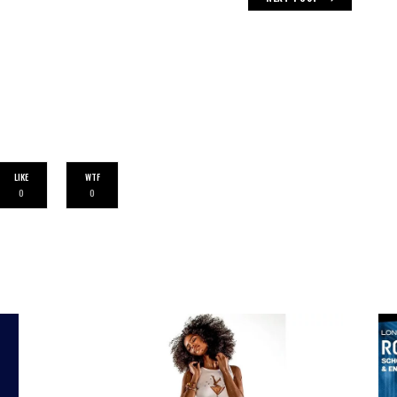
LIKE
WTF
0
0