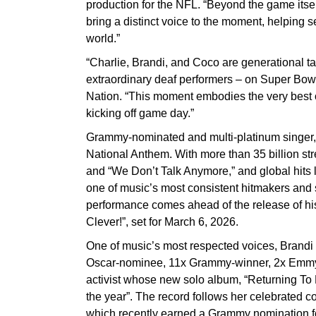
production for the NFL. “Beyond the game itsel
bring a distinct voice to the moment, helping se
world.”
“Charlie, Brandi, and Coco are generational t
extraordinary deaf performers – on Super Bow
Nation. “This moment embodies the very best of
kicking off game day.”
Grammy-nominated and multi-platinum singer, 
National Anthem. With more than 35 billion str
and “We Don’t Talk Anymore,” and global hits 
one of music’s most consistent hitmakers and s
performance comes ahead of the release of his
Clever!”, set for March 6, 2026.
One of music’s most respected voices, Brandi Ca
Oscar-nominee, 11x Grammy-winner, 2x Emmy-
activist whose new solo album, “Returning To 
the year”. The record follows her celebrated c
which recently earned a Grammy nomination fo