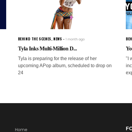
BEHIND THE SCENES
,
NEWS
BEH
1 month ago
Tyla Inks Multi-Million D...
Yo
Tyla is preparing for the release of her
"I 
upcoming APop album, scheduled to drop on
inc
24
ex
F
Home