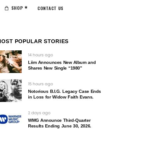
SHOP
CONTACT US
MOST POPULAR STORIES
14 hours ago
Liim Announces New Album and
Shares New Single “1980”
15 hours ago
Notorious B.I.G. Legacy Case Ends
in Loss for Widow Faith Evans.
2 days ago
WMG Announce Third-Quarter
Results Ending June 30, 2026.