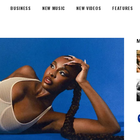
BUSINESS
NEW MUSIC
NEW VIDEOS
FEATURES