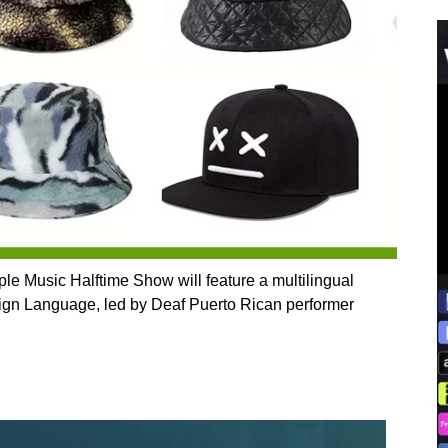
 Apple Music Halftime Show will feature a multilingual
ign Language, led by Deaf Puerto Rican performer