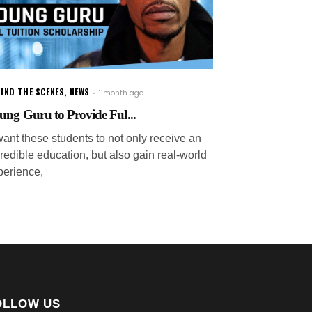
IND THE SCENES
,
NEWS
1 month ago
ung Guru to Provide Ful...
want these students to not only receive an
redible education, but also gain real-world
perience,
OLLOW US