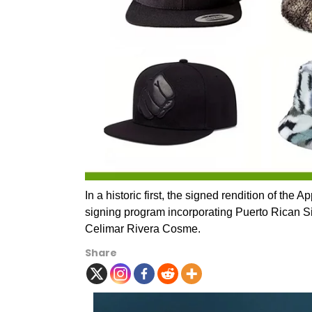
In a historic first, the signed rendition of the
signing program incorporating Puerto Rican S
Celimar Rivera Cosme.
Share