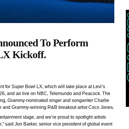
nnounced To Perform
LX Kickoff.
for Super Bowl LX, which will take place at Levi’s
026, and air live on NBC, Telemundo and Peacock. The
ning, Grammy-nominated singer and songwriter Charlie
ile and Grammy-winning R&B breakout artist Coco Jones.
rtainment stage, and we’re proud to spotlight artists
” said Jon Barker, senior vice president of global event