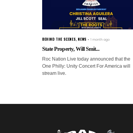
BEHIND THE SCENES
,
NEWS
1 month ago
State Property, Will Smit...
Roc Nation Live today announced that the
One Philly: Unity Concert For America will
stream live.