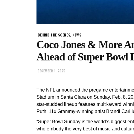
,
BEHIND THE SCENES
NEWS
Coco Jones & More A
Ahead of Super Bowl 
DECEMBER 1, 2025
The NFL announced the pregame entertainment 
Stadium in Santa Clara on Sunday, Feb. 8, 2
star-studded lineup features multi-award win
Puth, 11x Grammy-winning artist Brandi Carl
“Super Bowl Sunday is the world’s biggest ente
who embody the very best of music and culture,