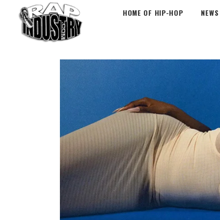
HOME OF HIP-HOP
NEWS