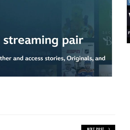
NEXT POST