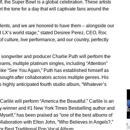
f, the Super Bowl is a global celebration. These artists
t the tone for a day that will captivate fans around the
alents, and we are honored to have them – alongside our
l LX’s world stage,” stated Desiree Perez, CEO, Roc
 culture, live performance, and our country, perfectly
songwriter and producer Charlie Puth will perform the
eams, multiple platinum singles, including “Attention”
like “See You Again,” Puth has established himself as
ought-after collaborators across multiple genres. His
 highly anticipated fourth studio album, “Whatever’s
rlile will perform “America the Beautiful.” Carlile is an
winner and #1 New York Times Bestselling author and
Myself,” has been praised as “one of the best albums of
ollaboration with Elton John, “Who Believes in Angels?,”
r Best Traditional Pop Vocal Album.