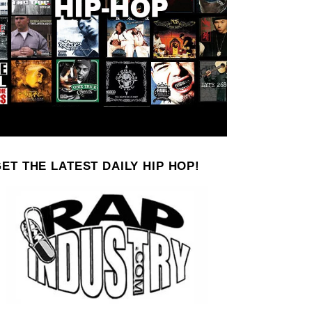
ET THE LATEST DAILY HIP HOP!