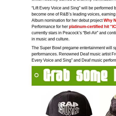
“Lift Every Voice and Sing” will be performed
become one of R&B’s leading voices, earning
Album nomination for her debut project
Why N
Performance for her
platinum-certified hit “I
currently stars in Peacock’s “Bel-Air” and con
in music and culture.
The Super Bowl pregame entertainment will s
performances. Renowned Deaf music artist Fre
Every Voice and Sing” and Deaf music performer