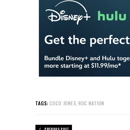
TAGS:
COCO JONES
ROC NATION
,
PREVIOUS POST