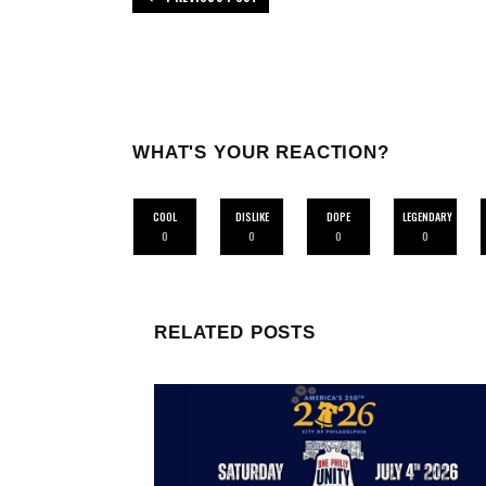
WHAT'S YOUR REACTION?
COOL
DISLIKE
DOPE
LEGENDARY
0
0
0
0
RELATED POSTS