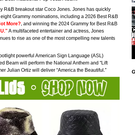
 by R&B breakout star Coco Jones. Jones has quickly
 eight Grammy nominations, including a 2026 Best R&B
ot More?
, and winning the 2024 Grammy for Best R&B
CU.”
A multifaceted entertainer and actress, Jones
tinues to rise as one of the most compelling new talents
potlight powerful American Sign Language (ASL)
d Beam will perform the National Anthem and “Lift
 Julian Ortiz will deliver “America the Beautiful.”
G