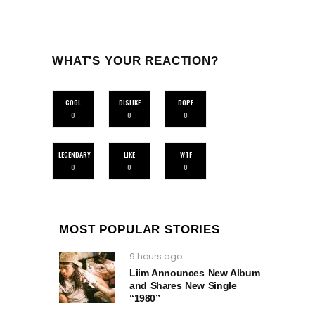
WHAT'S YOUR REACTION?
COOL
DISLIKE
DOPE
0
0
0
LEGENDARY
LIKE
WTF
0
0
0
MOST POPULAR STORIES
9 hours ago
Liim Announces New Album
and Shares New Single
“1980”