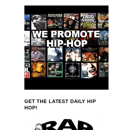
GET THE LATEST DAILY HIP
HOP!