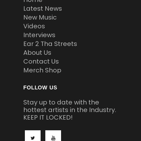
Latest News
New Music
Videos
Interviews
Ear 2 Tha Streets
About Us
Contact Us
Merch Shop
FOLLOW US
Stay up to date with the
hottest artists in the Industry.
KEEP IT LOCKED!