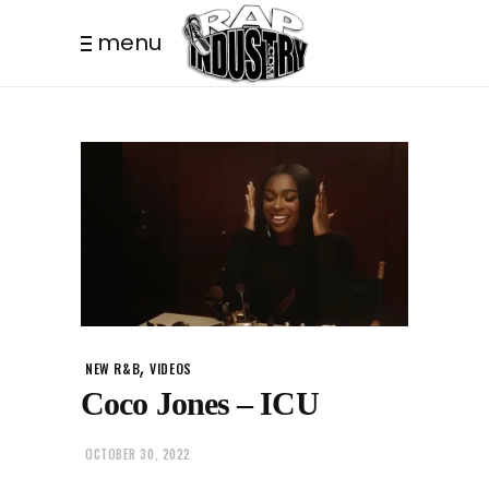
menu
,
NEW R&B
VIDEOS
Coco Jones – ICU
OCTOBER 30, 2022