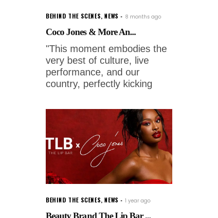
BEHIND THE SCENES
,
NEWS
8 months ago
Coco Jones & More An...
"This moment embodies the
very best of culture, live
performance, and our
country, perfectly kicking
BEHIND THE SCENES
,
NEWS
1 year ago
Beauty Brand The Lip Bar ...