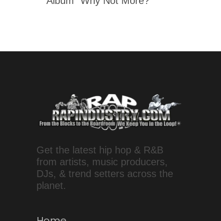
Album "Why Not More?"
Get the latest hip hop & R&B
from artists, music producers,
DJs, & trend setters across the
planet.
Home