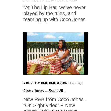
"At The Lip Bar, we've never
played by the rules, and
teaming up with Coco Jones
MUSIC
,
NEW R&B
,
R&B
,
VIDEOS
1 year ago
Coco Jones – &#8220...
New R&B from Coco Jones -
"On Sight video" + New