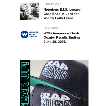
11 hours ago
Notorious B.I.G. Legacy
Case Ends in Loss for
Widow Faith Evans.
1 day ago
WMG Announce Third-
Quarter Results Ending
June 30, 2026.