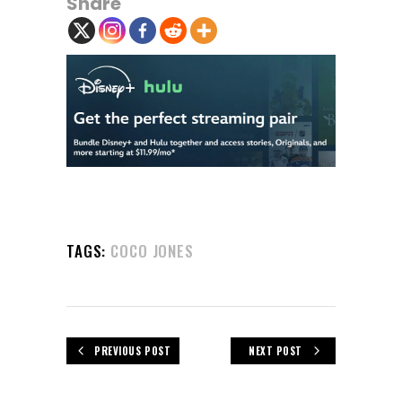
Share
TAGS:
COCO JONES
PREVIOUS POST
NEXT POST