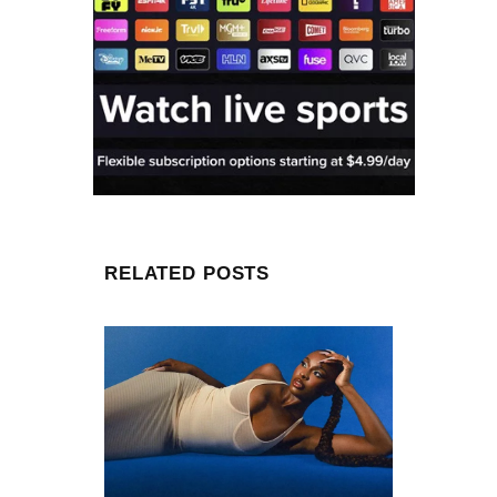
RELATED POSTS