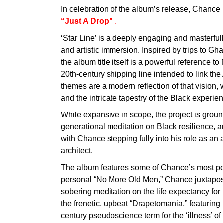
In celebration of the album’s release, Chance 
“Just A Drop”
.
‘Star Line’ is a deeply engaging and masterful
and artistic immersion. Inspired by trips to Gh
the album title itself is a powerful reference t
20th-century shipping line intended to link th
themes are a modern reflection of that vision, 
and the intricate tapestry of the Black experi
While expansive in scope, the project is grounde
generational meditation on Black resilience, 
with Chance stepping fully into his role as an a
architect.
The album features some of Chance’s most powe
personal “No More Old Men,” Chance juxtapos
sobering meditation on the life expectancy fo
the frenetic, upbeat “Drapetomania,” featurin
century pseudoscience term for the ‘illness’ of