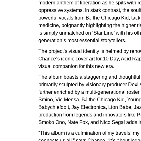
modern anthem of liberation as he spits with re
oppressive systems. In stark contrast, the sou
powerful vocals from BJ the Chicago Kid, tackle
medicine, poignantly highlighting the higher r
is simply unmatched on ‘Star Line’ with his oth
generation’s most essential storytellers.
The project’s visual identity is helmed by re
Chance’s iconic cover art for 10 Day, Acid Ra
visual companion for this new era.
The album boasts a staggering and thoughtfully
primarily sculpted by visionary producer DexL
further enriched by a multi-generational roster
Smino, Vic Mensa, BJ the Chicago Kid, Young
Babychiefdoit, Jay Electronica, Lion Babe, J
production from legends and innovators like Pe
Smoko Ono, Nate Fox, and Nico Segal adds lay
“This album is a culmination of my travels, my
connects us all,” says Chance. “It’s about lega