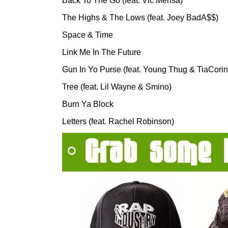
Back To The Go (feat. Vic Mensa)
The Highs & The Lows (feat. Joey BadA$$)
Space & Time
Link Me In The Future
Gun In Yo Purse (feat. Young Thug & TiaCorin
Tree (feat. Lil Wayne & Smino)
Burn Ya Block
Letters (feat. Rachel Robinson)