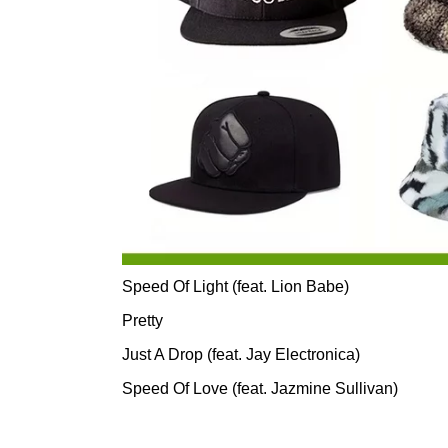
Speed Of Light (feat. Lion Babe)
Pretty
Just A Drop (feat. Jay Electronica)
Speed Of Love (feat. Jazmine Sullivan)