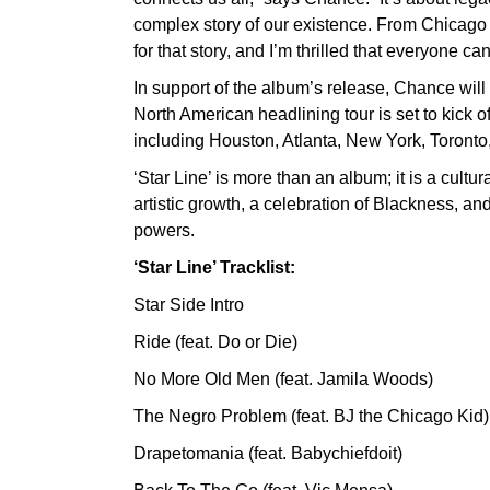
complex story of our existence. From Chicago to 
for that story, and I’m thrilled that everyone can
In support of the album’s release, Chance will
North American headlining tour is set to kick o
including Houston, Atlanta, New York, Toront
‘Star Line’ is more than an album; it is a cultur
artistic growth, a celebration of Blackness, and
powers.
‘Star Line’ Tracklist:
Star Side Intro
Ride (feat. Do or Die)
No More Old Men (feat. Jamila Woods)
The Negro Problem (feat. BJ the Chicago Kid)
Drapetomania (feat. Babychiefdoit)