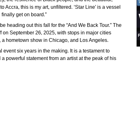
Accra, this is my art, unfiltered. ‘Star Line’ is a vessel
 finally get on board.”
 be heading out this fall for the “And We Back Tour.” The
ff on September 26, 2025, with stops in major cities
o, a hometown show in Chicago, and Los Angeles.
al event six years in the making. It is a testament to
 a powerful statement from an artist at the peak of his