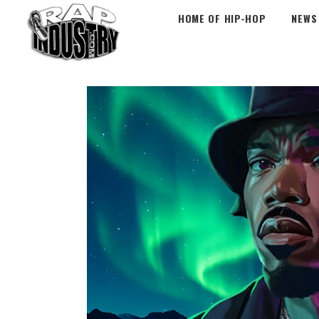
HOME OF HIP-HOP
NEWS