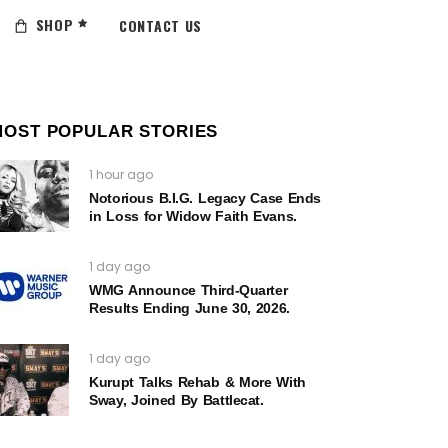
SHOP
CONTACT US
MOST POPULAR STORIES
1 hour ago
Notorious B.I.G. Legacy Case Ends
in Loss for Widow Faith Evans.
1 day ago
WMG Announce Third-Quarter
Results Ending June 30, 2026.
1 day ago
Kurupt Talks Rehab & More With
Sway, Joined By Battlecat.