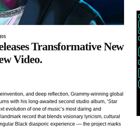
DEOS
leases Transformative New
ew Video.
n, reinvention, and deep reflection, Grammy-winning global
rns with his long-awaited second studio album, ‘Star
xt evolution of one of music’s most daring and
andmark record that blends visionary lyricism, cultural
ingular Black diasporic experience –– the project marks