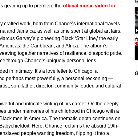
is gearing up to premiere the
o
fficial music video for
ly crafted work, born from Chance’s international travels
ana and Jamaica, as well as time spent at global art fairs,
o Marcus Garvey’s pioneering Black ‘Star Line,’ the early
e Americas, the Caribbean, and Africa. The album’s
weaving together narratives of resilience, diasporic pride,
ence through Chance’s uniquely personal lens.
d in intimacy. It’s a love letter to Chicago, a
G
and perhaps most powerfully, a personal reckoning —
rtist, son, father, director, community leader, and cultural
rful and intricate writing of his career. On the deeply
es tender memories of his childhood in Chicago with a
r Black men in America. The thematic depth continues on
g Babychiefdoit. Here, Chance reclaims the absurd 19th-
 enslaved people wanting freedom, flipping it into a