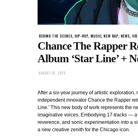
,
,
,
,
,
BEHIND THE SCENES
HIP-HOP
MUSIC
NEW RAP
NEWS
VI
Chance The Rapper Re
Album ‘Star Line’ + N
AUGUST 15, 2025
After a six-year journey of artistic exploratio
independent innovator Chance the Rapper retu
Line.’ This new body of work represents the ne
imaginative voices. Embodying 17-tracks — a l
reverence, and sonic experimentation into a s
a new creative zenith for the Chicago icon.