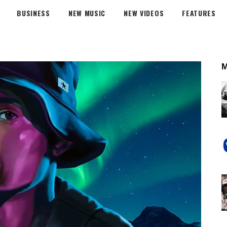
BUSINESS
NEW MUSIC
NEW VIDEOS
FEATURES