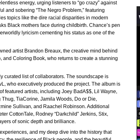
lentless energy, urging listeners to “go crazy” against
lful and sobering “The Negro Problem,” featuring
s topics like the dire racial disparities in modern
isks Black mothers face during childbirth. Chance’s pen
erworldly lyricism cementing his status as one of the
nowned artist Brandon Breaux, the creative mind behind
p, and Coloring Book, who returns to create a stunning
 curated list of collaborators. The soundscape is
vL, who executively produced the project. The album is
 of featured artists, including Joey BadA$$, Lil Wayne,
 Thug, TiaCorine, Jamila Woods, Do or Die,
azmine Sullivan, and Raachel Robinson. Additional
ter CottonTale, Rodney “Darkchild” Jerkins, Stix,
ers of sonic depth and brilliance.
 experiences, and my deep dive into the history that
cy, the resilience of Black people, and the beautiful,