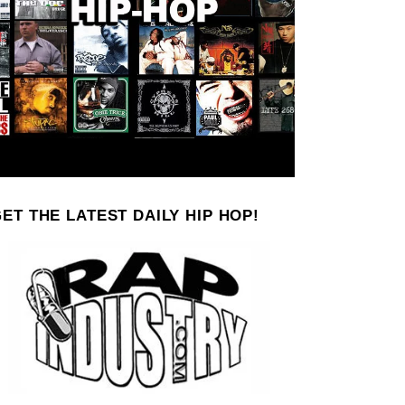
ET THE LATEST DAILY HIP HOP!