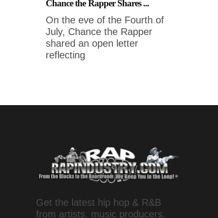
Chance the Rapper Shares ...
On the eve of the Fourth of
July, Chance the Rapper
shared an open letter
reflecting
Get the latest hip hop & R&B
from artists, music producers,