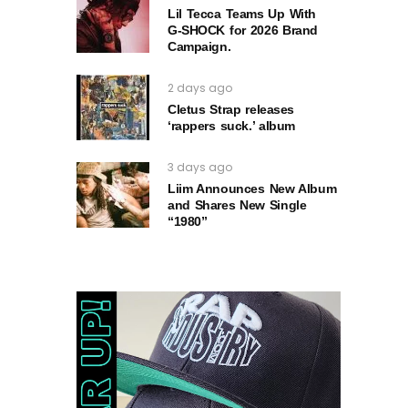
Lil Tecca Teams Up With
G‑SHOCK for 2026 Brand
Campaign.
2 days ago
Cletus Strap releases
‘rappers suck.’ album
3 days ago
Liim Announces New Album
and Shares New Single
“1980”