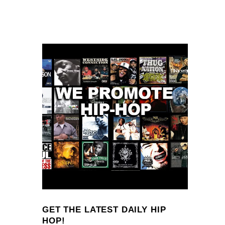
GET THE LATEST DAILY HIP
HOP!