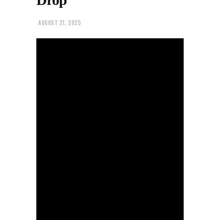
AUGUST 21, 2025