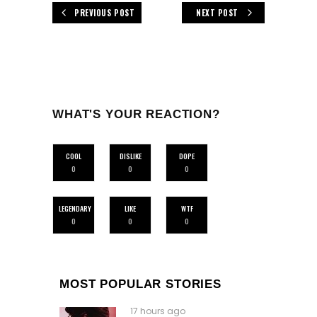
PREVIOUS POST
NEXT POST
WHAT'S YOUR REACTION?
COOL
DISLIKE
DOPE
0
0
0
LEGENDARY
LIKE
WTF
0
0
0
MOST POPULAR STORIES
17 hours ago