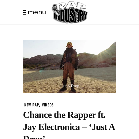
menu
,
NEW RAP
VIDEOS
Chance the Rapper ft.
Jay Electronica – ‘Just A
Drop’