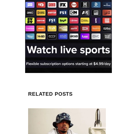
RELATED POSTS