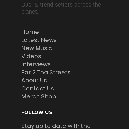
DJs, & trend setters across the
planet.
Home
Latest News
New Music
Videos
Interviews
Ear 2 Tha Streets
About Us
Contact Us
Merch Shop
FOLLOW US
Stay up to date with the