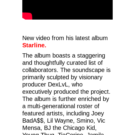
New video from his latest album
Starline.
The album boasts a staggering
and thoughtfully curated list of
collaborators. The soundscape is
primarily sculpted by visionary
producer DexLvL, who
executively produced the project.
The album is further enriched by
a multi-generational roster of
featured artists, including Joey
BadA$$, Lil Wayne, Smino, Vic
Mensa, BJ the Chicago Kid,
Young Thug, TiaCorine, Jamila