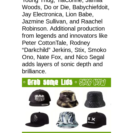
Woods, Do or Die, Babychiefdoit,
Jay Electronica, Lion Babe,
Jazmine Sullivan, and Raachel
Robinson. Additional production
from legends and innovators like
Peter CottonTale, Rodney
“Darkchild” Jerkins, Stix, Smoko
Ono, Nate Fox, and Nico Segal
adds layers of sonic depth and
brilliance.