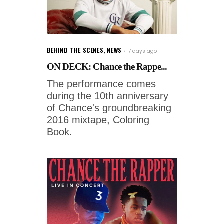
BEHIND THE SCENES
,
NEWS
7 days ago
ON DECK: Chance the Rappe...
The performance comes
during the 10th anniversary
of Chance's groundbreaking
2016 mixtape, Coloring
Book.