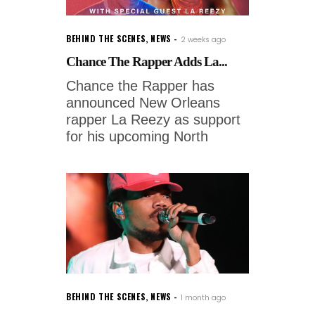
BEHIND THE SCENES
,
NEWS
2 weeks ago
Chance The Rapper Adds La...
Chance the Rapper has
announced New Orleans
rapper La Reezy as support
for his upcoming North
BEHIND THE SCENES
,
NEWS
1 month ago