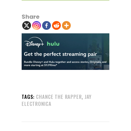
Share
,
TAGS:
CHANCE THE RAPPER
JAY
ELECTRONICA