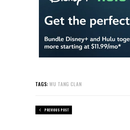
TAGS:
WU TANG CLAN
PREVIOUS POST