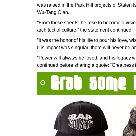
was raised in the Park Hill projects of Staten
Wu-Tang Clan.
“From those streets, he rose to become a vision
architect of culture,” the statement continued.
“It was the honor of his life to pour his love, 
His impact was singular; there will never be an
“Power will always be loved, and his legacy wi
continued before sharing a quote: “Greatness i