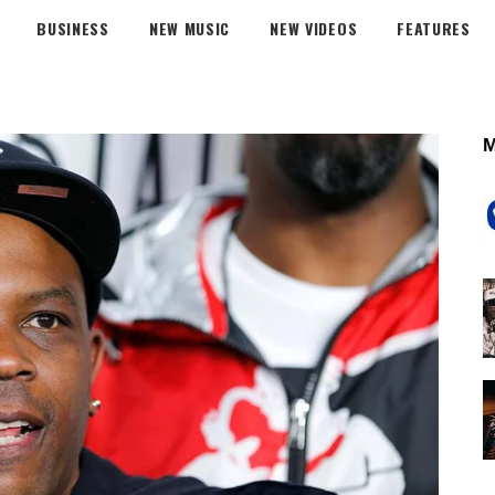
BUSINESS
NEW MUSIC
NEW VIDEOS
FEATURES