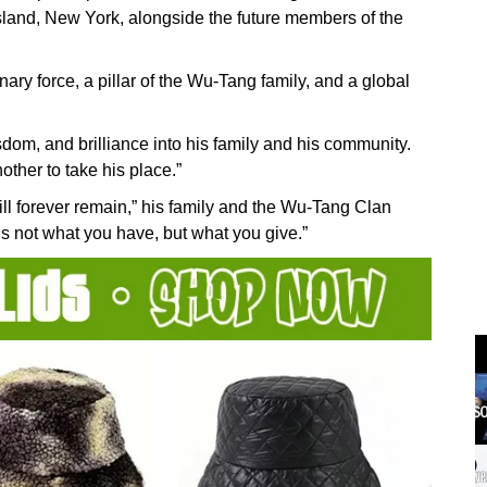
 Island, New York, alongside the future members of the
ary force, a pillar of the Wu-Tang family, and a global
wisdom, and brilliance into his family and his community.
other to take his place.”
ll forever remain,” his family and the Wu-Tang Clan
s not what you have, but what you give.”