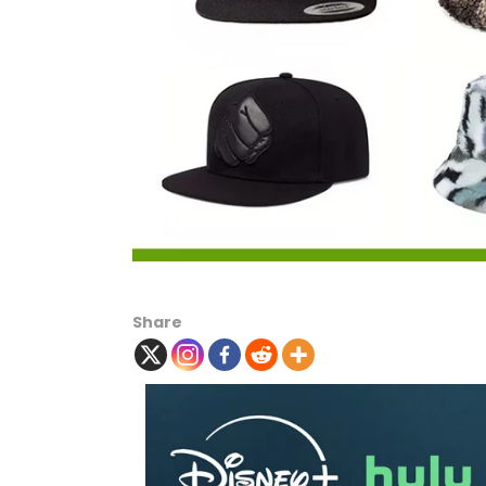
Share