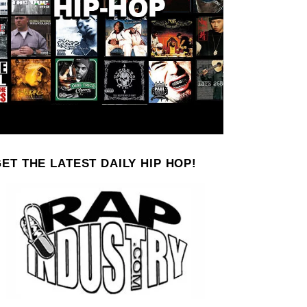
ET THE LATEST DAILY HIP HOP!