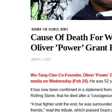
,
BEHIND THE SCENES
NEWS
Cause Of Death For W
Oliver ’Power’ Grant 
MARCH 1, 2026
Wu-Tang Clan Co-Founder, Oliver ’Power’ G
media on Wednesday (Feb 25).
He was 52 ye
It has now been confirmed in a statement from
Rolling Stone, that he died after a “courageou
“A true fighter until the end, he was surrounded
friends,” read the tribute, which praised Grant