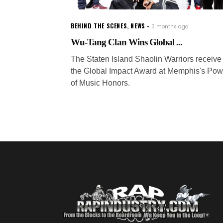
BEHIND THE SCENES
,
NEWS
3 months ago
Wu-Tang Clan Wins Global ...
The Staten Island Shaolin Warriors receive
the Global Impact Award at Memphis's Pow
of Music Honors.