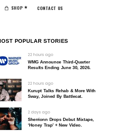
SHOP
CONTACT US
MOST POPULAR STORIES
22 hours ago
WMG Announce Third-Quarter
Results Ending June 30, 2026.
22 hours ago
Kurupt Talks Rehab & More With
Sway, Joined By Battlecat.
2 days ago
Sherrionn Drops Debut Mixtape,
‘Honey Trap’ + New Video.