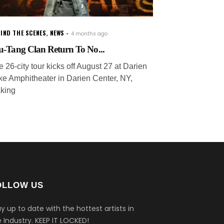
IND THE SCENES
,
NEWS
4 months ago
-Tang Clan Return To No...
 26-city tour kicks off August 27 at Darien
ke Amphitheater in Darien Center, NY,
king
OLLOW US
y up to date with the hottest artists in
 Industry.
KEEP IT LOCKED!