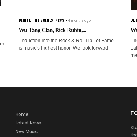
BEHIND THE SCENES
,
NEWS
BEH
4 months ago
Wu-Tang Clan, Rick Rubin,...
Wu
"Induction into the Rock & Roll Hall of Fame
The
er
is music's highest honor. We look forward
La
ma
F
Home
Latest News
Sta
New Music
the