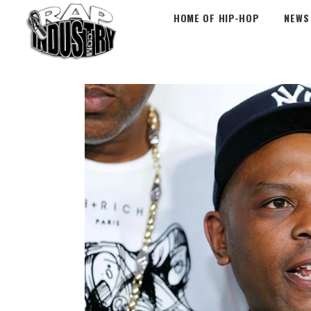
HOME OF HIP-HOP
NEWS