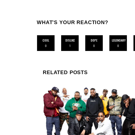
WHAT'S YOUR REACTION?
COOL
DISLIKE
DOPE
LEGENDARY
0
1
0
0
RELATED POSTS