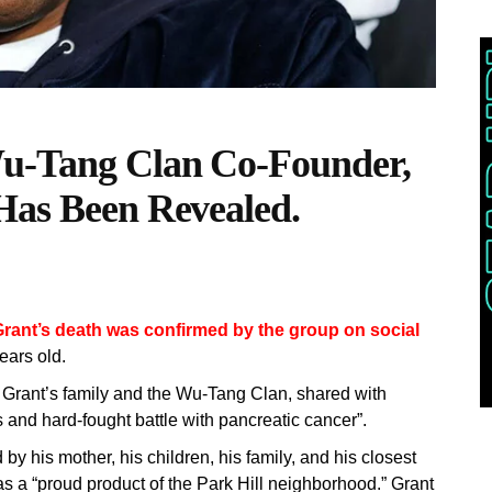
u-Tang Clan Co-Founder,
Has Been Revealed.
rant’s death was confirmed by the group on social
ars old.
 Grant’s family and the Wu-Tang Clan, shared with
s and hard-fought battle with pancreatic cancer”.
 by his mother, his children, his family, and his closest
 as a “proud product of the Park Hill neighborhood.” Grant