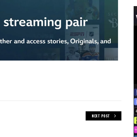
NEXT POST