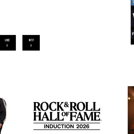
LIKE
WTF
0
0