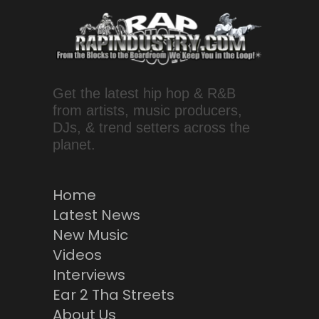
Get the latest hip hop & R&B
from artists, music producers,
DJs, & trend setters across the
planet.
Home
Latest News
New Music
Videos
Interviews
Ear 2 Tha Streets
About Us