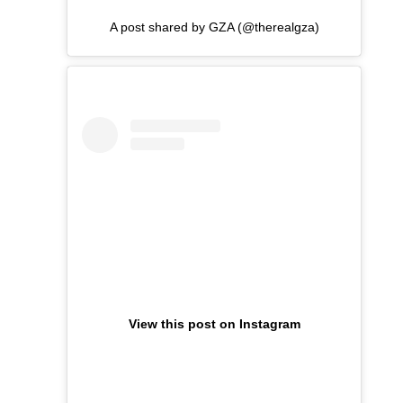
A post shared by GZA (@therealgza)
View this post on Instagram