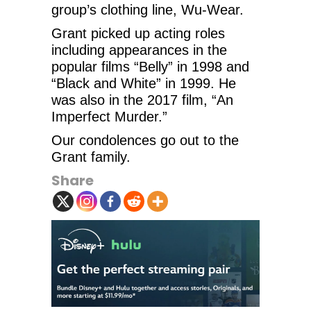
group’s clothing line, Wu-Wear.
Grant picked up acting roles
including appearances in the
popular films “Belly” in 1998 and
“Black and White” in 1999. He
was also in the 2017 film, “An
Imperfect Murder.”
Our condolences go out to the
Grant family.
Share