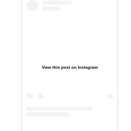
View this post on Instagram