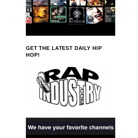
GET THE LATEST DAILY HIP
HOP!