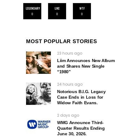
LEGENDARY
LIKE
WTF
0
0
0
MOST POPULAR STORIES
23 hours ago
Liim Announces New Album
and Shares New Single
“1980”
24 hours ago
Notorious B.I.G. Legacy
Case Ends in Loss for
Widow Faith Evans.
2 days ago
WMG Announce Third-
Quarter Results Ending
June 30, 2026.