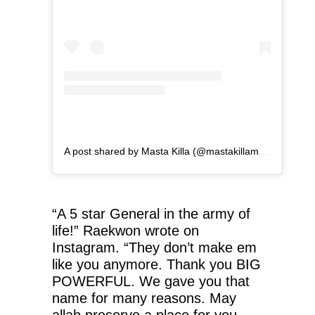
A post shared by Masta Killa (@mastakillamusic)
“A 5 star General in the army of
life!” Raekwon wrote on
Instagram. “They don’t make em
like you anymore. Thank you BIG
POWERFUL. We gave you that
name for many reasons. May