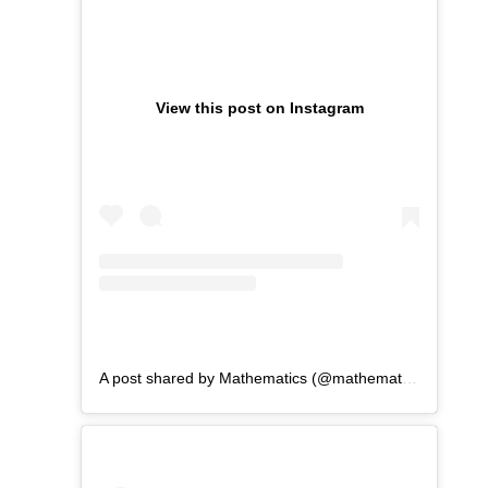
View this post on Instagram
A post shared by Mathematics (@mathematicswu)