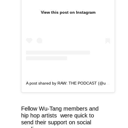
View this post on Instagram
A post shared by RAW: THE PODCAST (@ugod_zilla)
Fellow Wu-Tang members and
hip hop artists were quick to
send their support on social