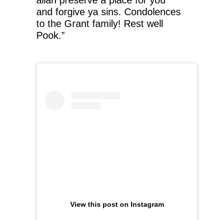
allah preserve a place for you
and forgive ya sins. Condolences
to the Grant family! Rest well
Pook.”
View this post on Instagram