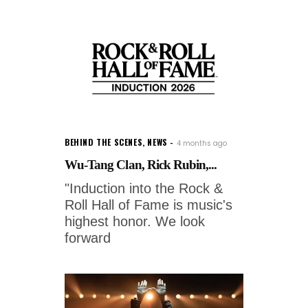
BEHIND THE SCENES
,
NEWS
4 months ago
Wu-Tang Clan, Rick Rubin,...
"Induction into the Rock &
Roll Hall of Fame is music's
highest honor. We look
forward