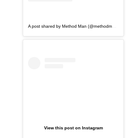
A post shared by Method Man (@methodmanofficial)
View this post on Instagram