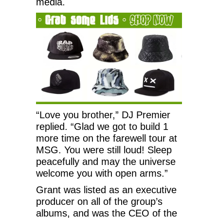
media.
“Love you brother,” DJ Premier
replied. “Glad we got to build 1
more time on the farewell tour at
MSG. You were still loud! Sleep
peacefully and may the universe
welcome you with open arms.”
Grant was listed as an executive
producer on all of the group’s
albums, and was the CEO of the