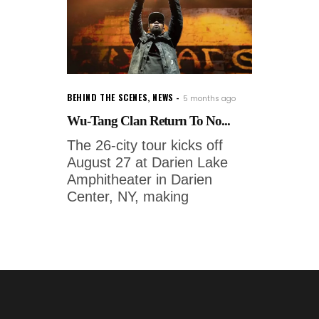
BEHIND THE SCENES
,
NEWS
5 months ago
Wu-Tang Clan Return To No...
The 26-city tour kicks off
August 27 at Darien Lake
Amphitheater in Darien
Center, NY, making