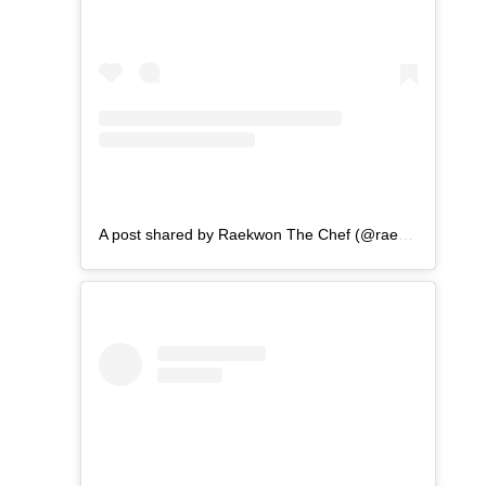
A post shared by Raekwon The Chef (@raekwon)