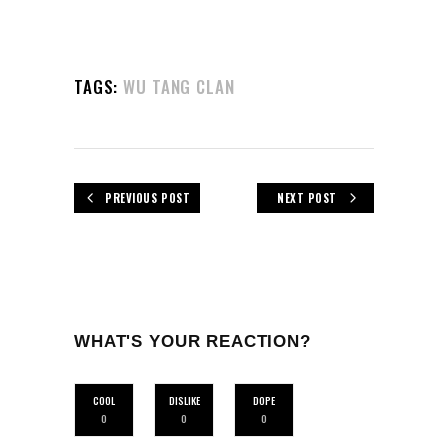
TAGS:
WU TANG CLAN
PREVIOUS POST
NEXT POST
WHAT'S YOUR REACTION?
COOL
DISLIKE
DOPE
0
0
0