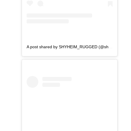
A post shared by SHYHEIM_RUGGED (@shyheim_rugged)