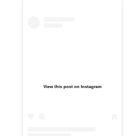
View this post on Instagram