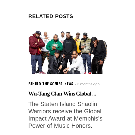
RELATED POSTS
BEHIND THE SCENES
,
NEWS
3 months ago
Wu-Tang Clan Wins Global ...
The Staten Island Shaolin
Warriors receive the Global
Impact Award at Memphis's
Power of Music Honors.