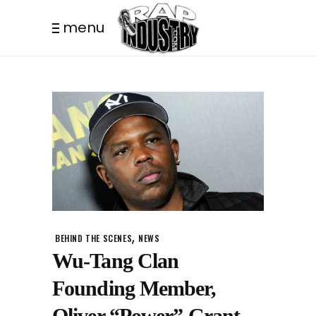
menu
,
BEHIND THE SCENES
NEWS
Wu-Tang Clan
Founding Member,
Oliver “Power” Grant