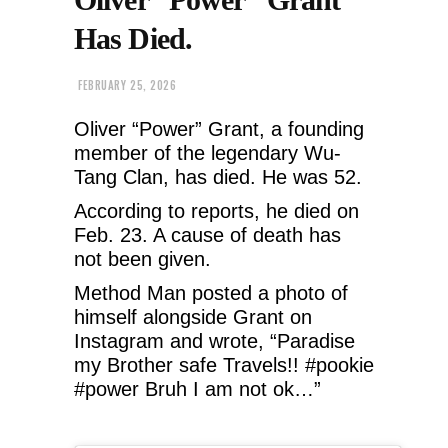
Has Died.
FEBRUARY 25, 2026
Oliver “Power” Grant, a founding
member of the legendary Wu-
Tang Clan, has died. He was 52.
According to reports, he died on
Feb. 23. A cause of death has
not been given.
Method Man posted a photo of
himself alongside Grant on
Instagram and wrote, “Paradise
my Brother safe Travels!! #pookie
#power Bruh I am not ok…”