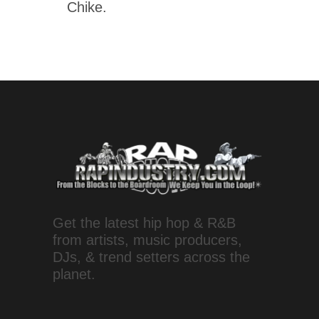
Chike.
Get the latest hip hop & R&B
from artists, music producers,
DJs, & trend setters across the
planet.