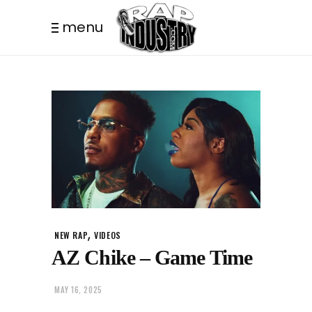
menu
,
NEW RAP
VIDEOS
AZ Chike – Game Time
MAY 16, 2025