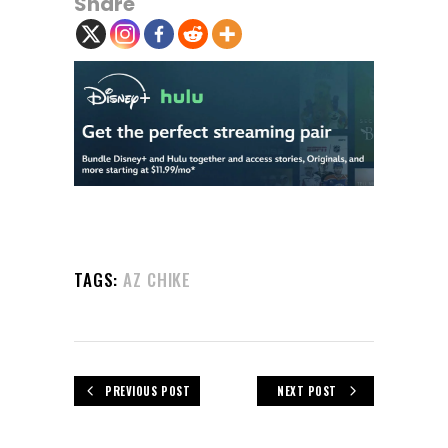
Share
TAGS:
AZ CHIKE
PREVIOUS POST
NEXT POST