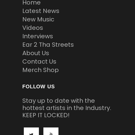
Home
Latest News
New Music
Videos
Interviews
Ear 2 Tha Streets
About Us
Contact Us
Merch Shop
FOLLOW US
Stay up to date with the
hottest artists in the Industry.
KEEP IT LOCKED!