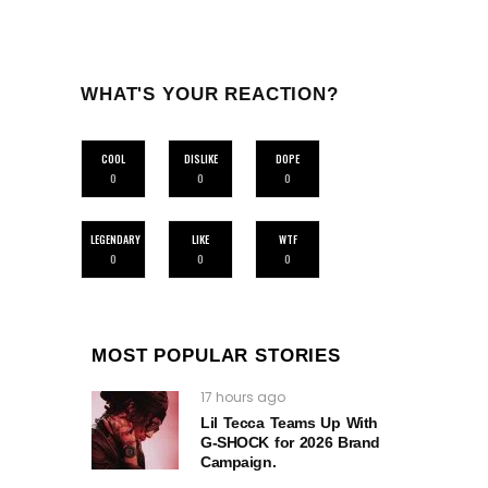
WHAT'S YOUR REACTION?
COOL
DISLIKE
DOPE
0
0
0
LEGENDARY
LIKE
WTF
0
0
0
MOST POPULAR STORIES
17 hours ago
Lil Tecca Teams Up With
G‑SHOCK for 2026 Brand
Campaign.