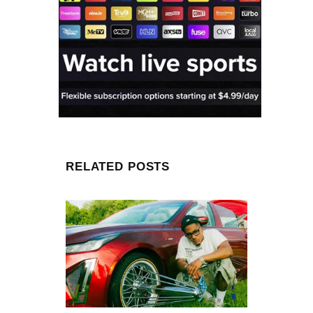
RELATED POSTS