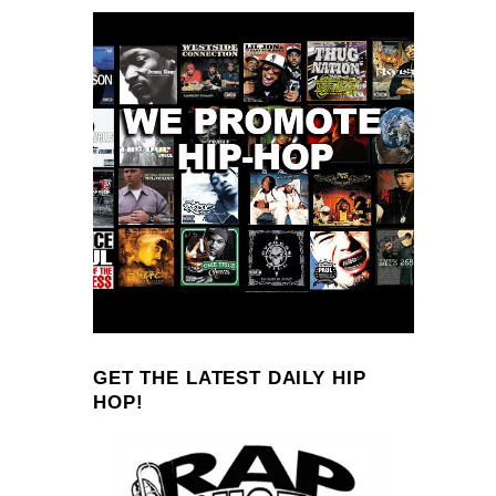
GET THE LATEST DAILY HIP
HOP!