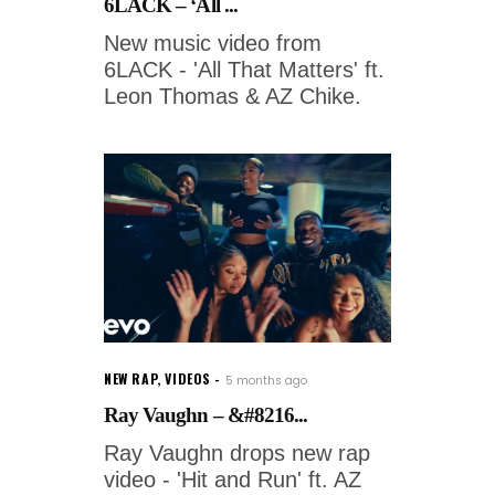
6LACK – ‘All ...
New music video from
6LACK - 'All That Matters' ft.
Leon Thomas & AZ Chike.
NEW RAP
,
VIDEOS
5 months ago
Ray Vaughn – &#8216...
Ray Vaughn drops new rap
video - 'Hit and Run' ft. AZ