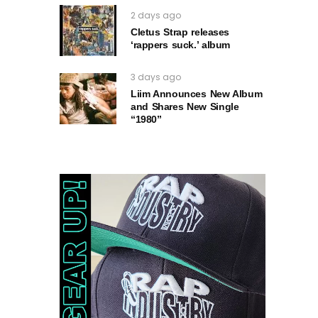
2 days ago
Cletus Strap releases
‘rappers suck.’ album
3 days ago
Liim Announces New Album
and Shares New Single
“1980”