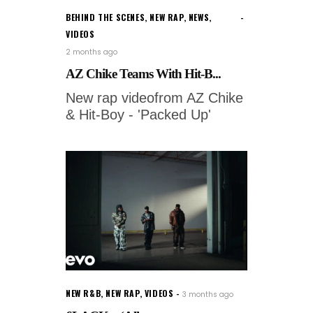
BEHIND THE SCENES
,
NEW RAP
,
NEWS
,
VIDEOS
2 months ago
AZ Chike Teams With Hit-B...
New rap videofrom AZ Chike
& Hit-Boy - 'Packed Up'
NEW R&B
,
NEW RAP
,
VIDEOS
3 months ago