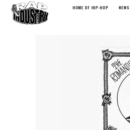
HOME OF HIP-HOP
NEWS