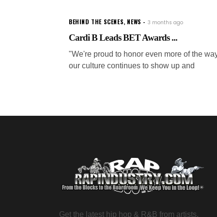
BEHIND THE SCENES
,
NEWS
3 months ago
Cardi B Leads BET Awards ...
"We're proud to honor even more of the wa
our culture continues to show up and
Get the latest hip hop & R&B from artists,