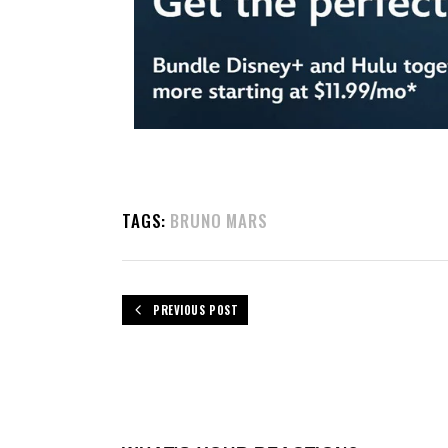
TAGS:
BRUNO MARS
PREVIOUS POST