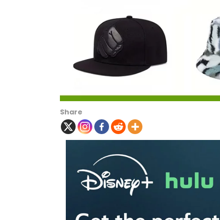
Share