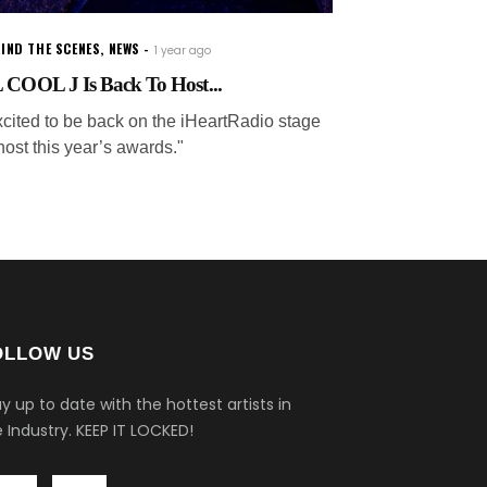
IND THE SCENES
,
NEWS
1 year ago
 COOL J Is Back To Host...
xcited to be back on the iHeartRadio stage
host this year’s awards."
OLLOW US
y up to date with the hottest artists in
 Industry.
KEEP IT LOCKED!