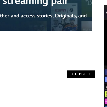
NEXT POST