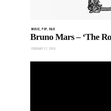
,
,
MUSIC
POP
R&B
Bruno Mars – ‘The Ro
FEBRUARY 27, 2026