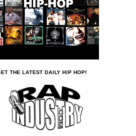
ET THE LATEST DAILY HIP HOP!