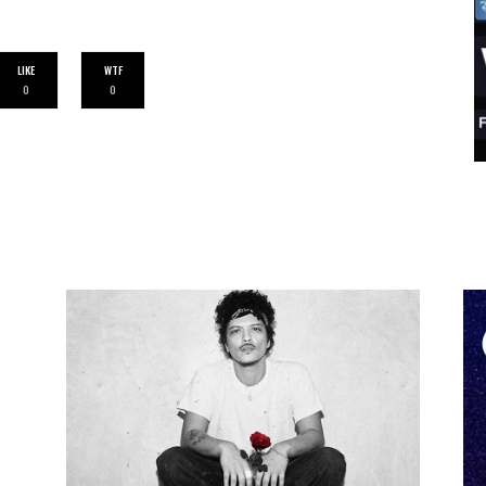
LIKE
WTF
0
0