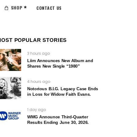
SHOP
CONTACT US
MOST POPULAR STORIES
3 hours ago
Liim Announces New Album and
Shares New Single “1980”
4 hours ago
Notorious B.I.G. Legacy Case Ends
in Loss for Widow Faith Evans.
1 day ago
WMG Announce Third-Quarter
Results Ending June 30, 2026.