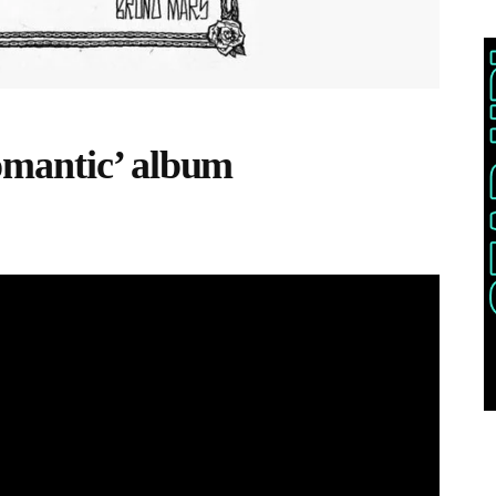
mantic’ album