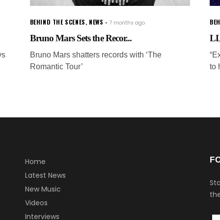
BEHIND THE SCENES
,
NEWS
BEH
7 months ago
Bruno Mars Sets the Recor...
LL
ys
Bruno Mars shatters records with ‘The
“E
Romantic Tour’
to 
F
Home
Latest News
Sta
New Music
the
Videos
Interviews