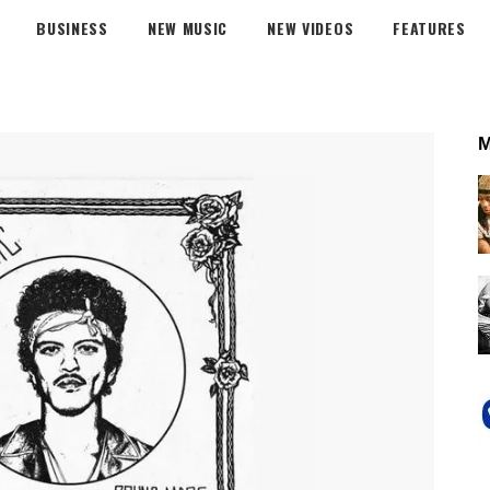
BUSINESS
NEW MUSIC
NEW VIDEOS
FEATURES