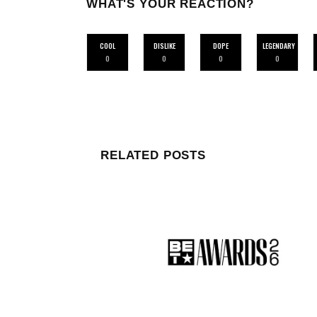
WHAT'S YOUR REACTION?
COOL
DISLIKE
DOPE
LEGENDARY
0
0
0
0
RELATED POSTS