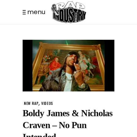
menu
,
NEW RAP
VIDEOS
Boldy James & Nicholas
Craven – No Pun
Intended