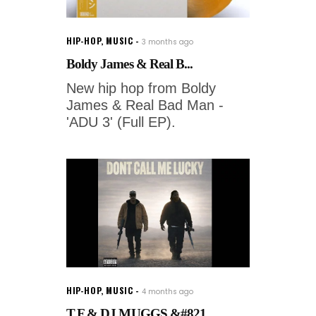
HIP-HOP
,
MUSIC
3 months ago
Boldy James & Real B...
New hip hop from Boldy
James & Real Bad Man -
'ADU 3' (Full EP).
HIP-HOP
,
MUSIC
4 months ago
T.F & DJ MUGGS &#821...