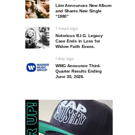
Liim Announces New Album
and Shares New Single
“1980”
7 hours ago
Notorious B.I.G. Legacy
Case Ends in Loss for
Widow Faith Evans.
1 day ago
WMG Announce Third-
Quarter Results Ending
June 30, 2026.