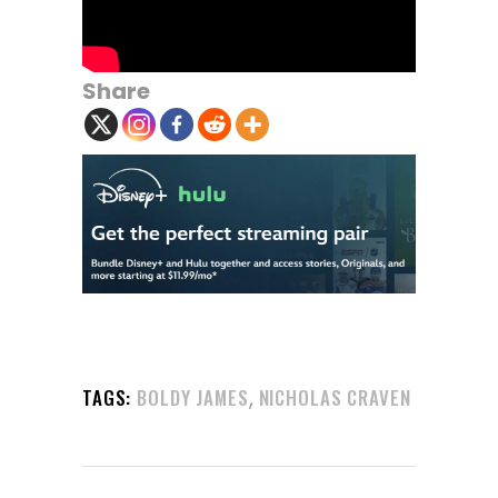
Share
,
TAGS:
BOLDY JAMES
NICHOLAS CRAVEN