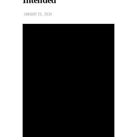
JANUARY 25, 2024