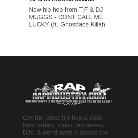
New hip hop from T.F & DJ
MUGGS - DONT CALL ME
LUCKY (ft. Ghostface Killah,
Get the latest hip hop & R&B
from artists, music producers,
DJs, & trend setters across the