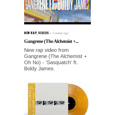
NEW RAP
,
VIDEOS
3 weeks ago
Gangrene (The Alchemist +...
New rap video from
Gangrene (The Alchemist +
Oh No) - 'Sasquatch' ft.
Boldy James.