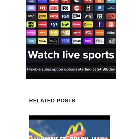
RELATED POSTS