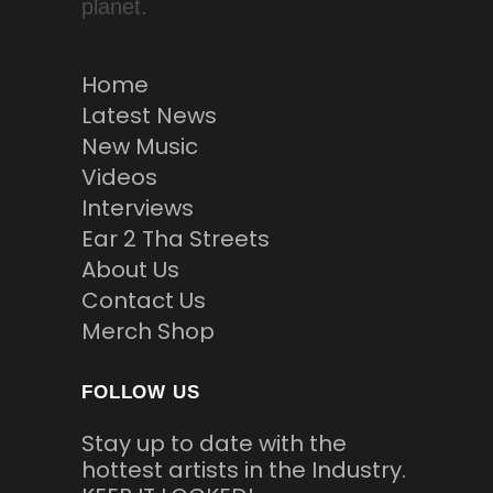
planet.
Home
Latest News
New Music
Videos
Interviews
Ear 2 Tha Streets
About Us
Contact Us
Merch Shop
FOLLOW US
Stay up to date with the
hottest artists in the Industry.