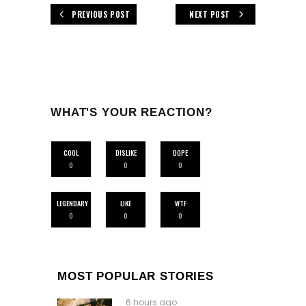
PREVIOUS POST
NEXT POST
WHAT'S YOUR REACTION?
COOL
DISLIKE
DOPE
0
0
0
LEGENDARY
LIKE
WTF
0
0
0
MOST POPULAR STORIES
6 hours ago