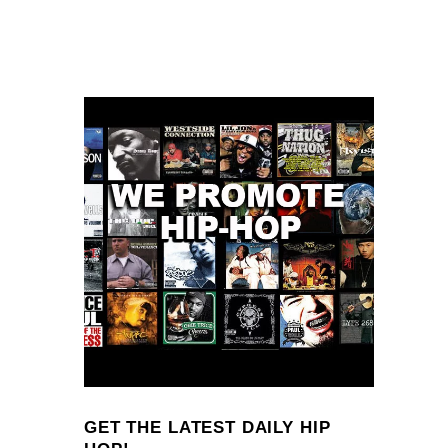
GET THE LATEST DAILY HIP