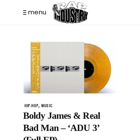
menu
,
HIP-HOP
MUSIC
Boldy James & Real
Bad Man – ‘ADU 3’
(Full EP)