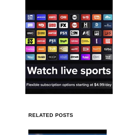
RELATED POSTS