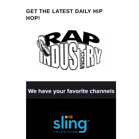
GET THE LATEST DAILY HIP
HOP!