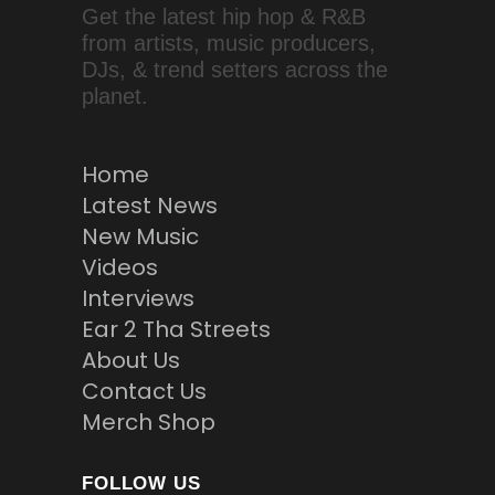
Get the latest hip hop & R&B
from artists, music producers,
DJs, & trend setters across the
planet.
Home
Latest News
New Music
Videos
Interviews
Ear 2 Tha Streets
About Us
Contact Us
Merch Shop
FOLLOW US