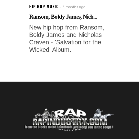
HIP-HOP
,
MUSIC
6 months ago
Ransom, Boldy James, Nich...
New hip hop from Ransom,
Boldy James and Nicholas
Craven - 'Salvation for the
Wicked' Album.