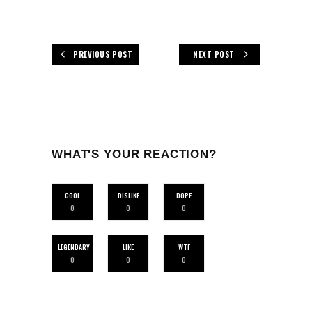
PREVIOUS POST
NEXT POST
WHAT'S YOUR REACTION?
COOL
DISLIKE
DOPE
0
0
0
LEGENDARY
LIKE
WTF
0
0
0