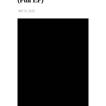
MAY 13, 2026