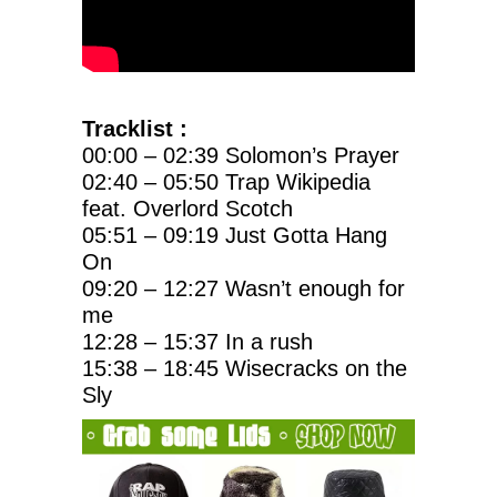
Tracklist :
00:00 – 02:39 Solomon’s Prayer
02:40 – 05:50 Trap Wikipedia
feat. Overlord Scotch
05:51 – 09:19 Just Gotta Hang
On
09:20 – 12:27 Wasn’t enough for
me
12:28 – 15:37 In a rush
15:38 – 18:45 Wisecracks on the
Sly