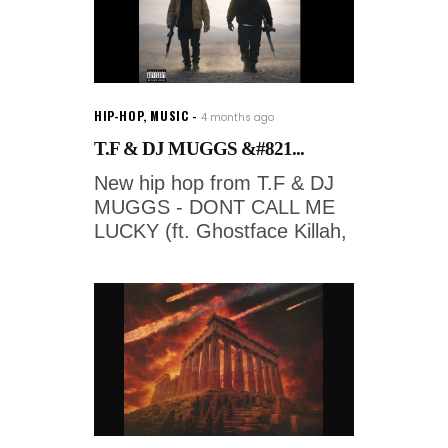
HIP-HOP
,
MUSIC
4 months ago
T.F & DJ MUGGS &#821...
New hip hop from T.F & DJ
MUGGS - DONT CALL ME
LUCKY (ft. Ghostface Killah,