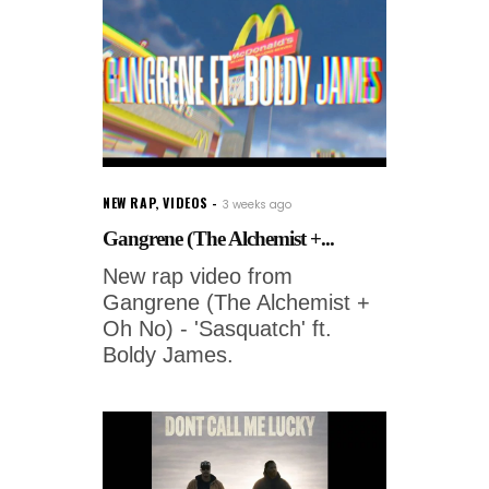
NEW RAP
,
VIDEOS
3 weeks ago
Gangrene (The Alchemist +...
New rap video from
Gangrene (The Alchemist +
Oh No) - 'Sasquatch' ft.
Boldy James.