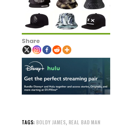
Share
,
TAGS:
BOLDY JAMES
REAL BAD MAN