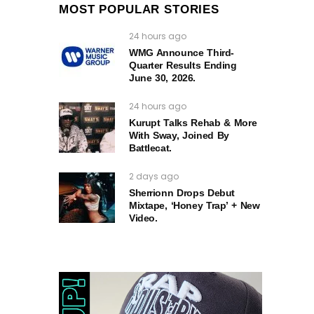
MOST POPULAR STORIES
24 hours ago
WMG Announce Third-
Quarter Results Ending
June 30, 2026.
24 hours ago
Kurupt Talks Rehab & More
With Sway, Joined By
Battlecat.
2 days ago
Sherrionn Drops Debut
Mixtape, ‘Honey Trap’ + New
Video.