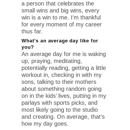
a person that celebrates the
small wins and big wins, every
win is a win to me. I’m thankful
for every moment of my career
thus far.
What’s an average day like for
you?
An average day for me is waking
up, praying, meditating,
potentially reading, getting a little
workout in, checking in with my
sons, talking to their mothers
about something random going
on in the kids’ lives, putting in my
parlays with sports picks, and
most likely going to the studio
and creating. On average, that’s
how my day goes.