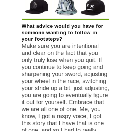
What advice would you have for
someone wanting to follow in
your footsteps?
Make sure you are intentional
and clear on the fact that you
only truly lose when you quit. If
you continue to keep going and
sharpening your sword, adjusting
your wheel in the race, switching
your stride up a bit, just adjusting,
you are going to eventually figure
it out for yourself. Embrace that
we are all one of one. Me, you
know, I got a raspy voice, I got
this story that I have that is one
of one, and so I had to really