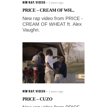
NEW RAP
,
VIDEOS
3 years ago
PRICE – CREAM OF WH...
New rap video from PRICE -
CREAM OF WHEAT ft. Alex
Vaughn.
NEW RAP
,
VIDEOS
3 years ago
PRICE – CUZO