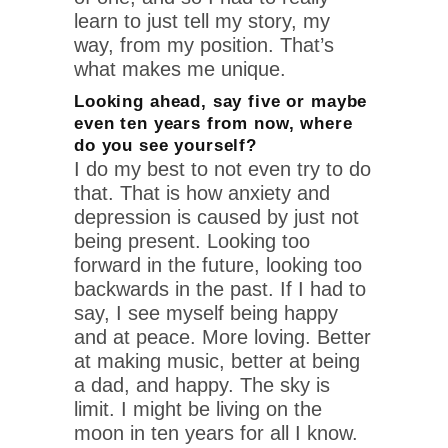
learn to just tell my story, my
way, from my position. That’s
what makes me unique.
Looking ahead, say five or maybe
even ten years from now, where
do you see yourself?
I do my best to not even try to do
that. That is how anxiety and
depression is caused by just not
being present. Looking too
forward in the future, looking too
backwards in the past. If I had to
say, I see myself being happy
and at peace. More loving. Better
at making music, better at being
a dad, and happy. The sky is
limit. I might be living on the
moon in ten years for all I know.