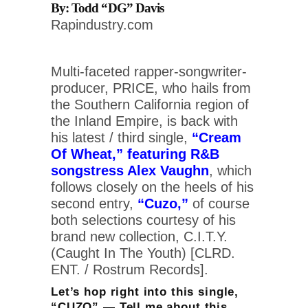
By: Todd “DG” Davis
Rapindustry.com
Multi-faceted rapper-songwriter-
producer, PRICE, who hails from
the Southern California region of
the Inland Empire, is back with
his latest / third single,
“Cream
Of Wheat,” featuring R&B
songstress Alex Vaughn
, which
follows closely on the heels of his
second entry,
“Cuzo,”
of course
both selections courtesy of his
brand new collection, C.I.T.Y.
(Caught In The Youth) [CLRD.
ENT. / Rostrum Records].
Let’s hop right into this single,
“CUZO” — Tell me about this