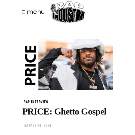
menu
RAP INTERVIEW
PRICE: Ghetto Gospel
JANUARY 24, 2024