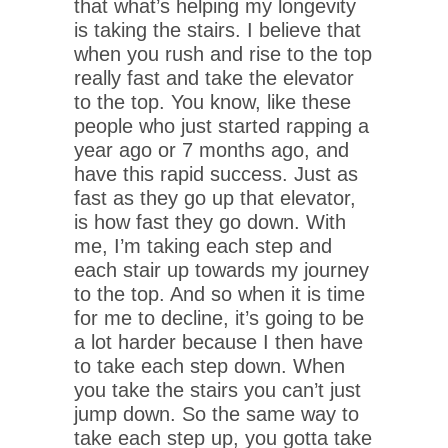
that what’s helping my longevity
is taking the stairs. I believe that
when you rush and rise to the top
really fast and take the elevator
to the top. You know, like these
people who just started rapping a
year ago or 7 months ago, and
have this rapid success. Just as
fast as they go up that elevator,
is how fast they go down. With
me, I’m taking each step and
each stair up towards my journey
to the top. And so when it is time
for me to decline, it’s going to be
a lot harder because I then have
to take each step down. When
you take the stairs you can’t just
jump down. So the same way to
take each step up, you gotta take