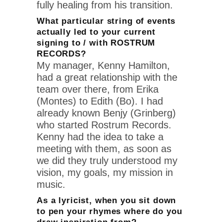
fully healing from his transition.
What particular string of events
actually led to your current
signing to / with ROSTRUM
RECORDS?
My manager, Kenny Hamilton,
had a great relationship with the
team over there, from Erika
(Montes) to Edith (Bo). I had
already known Benjy (Grinberg)
who started Rostrum Records.
Kenny had the idea to take a
meeting with them, as soon as
we did they truly understood my
vision, my goals, my mission in
music.
As a lyricist, when you sit down
to pen your rhymes where do you