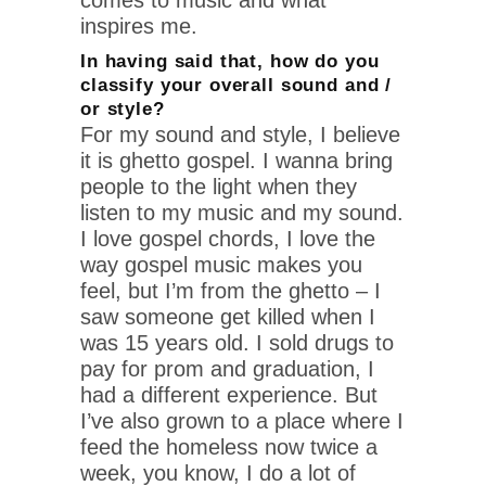
inspires me.
In having said that, how do you
classify your overall sound and /
or style?
For my sound and style, I believe
it is ghetto gospel. I wanna bring
people to the light when they
listen to my music and my sound.
I love gospel chords, I love the
way gospel music makes you
feel, but I’m from the ghetto – I
saw someone get killed when I
was 15 years old. I sold drugs to
pay for prom and graduation, I
had a different experience. But
I’ve also grown to a place where I
feed the homeless now twice a
week, you know, I do a lot of