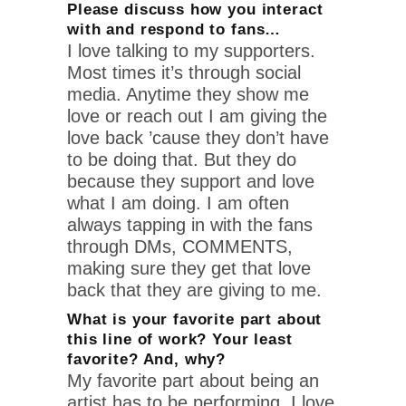
Please discuss how you interact
with and respond to fans…
I love talking to my supporters.
Most times it’s through social
media. Anytime they show me
love or reach out I am giving the
love back ’cause they don’t have
to be doing that. But they do
because they support and love
what I am doing. I am often
always tapping in with the fans
through DMs, COMMENTS,
making sure they get that love
back that they are giving to me.
What is your favorite part about
this line of work? Your least
favorite? And, why?
My favorite part about being an
artist has to be performing. I love