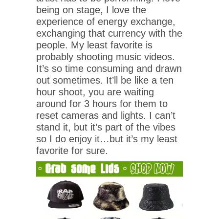
being on stage, I love the
experience of energy exchange,
exchanging that currency with the
people. My least favorite is
probably shooting music videos.
It’s so time consuming and drawn
out sometimes. It’ll be like a ten
hour shoot, you are waiting
around for 3 hours for them to
reset cameras and lights. I can’t
stand it, but it’s part of the vibes
so I do enjoy it…but it’s my least
favorite for sure.