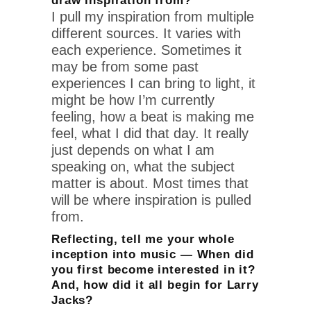
draw inspiration from?
I pull my inspiration from multiple
different sources. It varies with
each experience. Sometimes it
may be from some past
experiences I can bring to light, it
might be how I’m currently
feeling, how a beat is making me
feel, what I did that day. It really
just depends on what I am
speaking on, what the subject
matter is about. Most times that
will be where inspiration is pulled
from.
Reflecting, tell me your whole
inception into music — When did
you first become interested in it?
And, how did it all begin for Larry
Jacks?