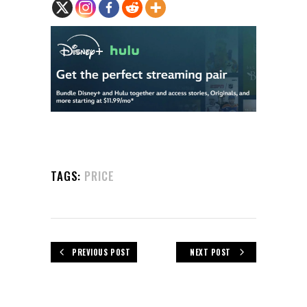
TAGS:
PRICE
PREVIOUS POST
NEXT POST