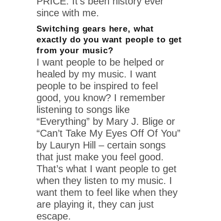
PRICE. It’s been history ever
since with me.
Switching gears here, what
exactly do you want people to get
from your music?
I want people to be helped or
healed by my music. I want
people to be inspired to feel
good, you know? I remember
listening to songs like
“Everything” by Mary J. Blige or
“Can’t Take My Eyes Off Of You”
by Lauryn Hill – certain songs
that just make you feel good.
That’s what I want people to get
when they listen to my music. I
want them to feel like when they
are playing it, they can just
escape.