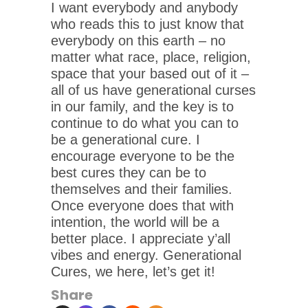
I want everybody and anybody
who reads this to just know that
everybody on this earth – no
matter what race, place, religion,
space that your based out of it –
all of us have generational curses
in our family, and the key is to
continue to do what you can to
be a generational cure. I
encourage everyone to be the
best cures they can be to
themselves and their families.
Once everyone does that with
intention, the world will be a
better place. I appreciate y’all
vibes and energy. Generational
Cures, we here, let’s get it!
Share