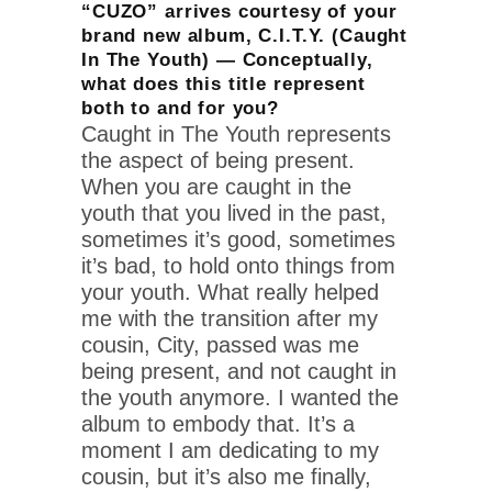
“CUZO” arrives courtesy of your
brand new album, C.I.T.Y. (Caught
In The Youth) — Conceptually,
what does this title represent
both to and for you?
Caught in The Youth represents
the aspect of being present.
When you are caught in the
youth that you lived in the past,
sometimes it’s good, sometimes
it’s bad, to hold onto things from
your youth. What really helped
me with the transition after my
cousin, City, passed was me
being present, and not caught in
the youth anymore. I wanted the
album to embody that. It’s a
moment I am dedicating to my
cousin, but it’s also me finally,