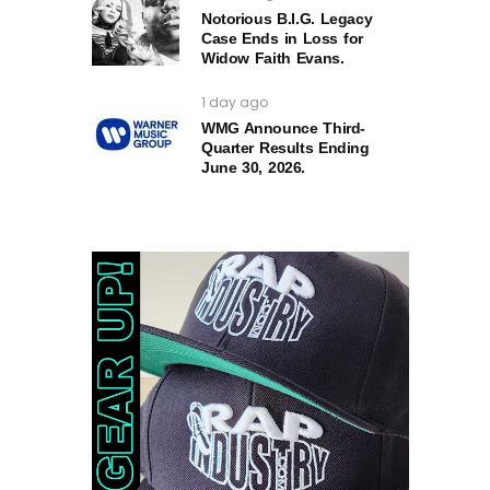
Notorious B.I.G. Legacy
Case Ends in Loss for
Widow Faith Evans.
1 day ago
WMG Announce Third-
Quarter Results Ending
June 30, 2026.