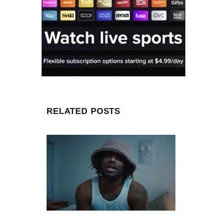
RELATED POSTS