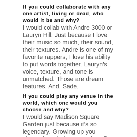
If you could collaborate with any
one artist, living or dead, who
would it be and why?
I would collab with Andre 3000 or
Lauryn Hill. Just because I love
their music so much, their sound,
their textures. Andre is one of my
favorite rappers, I love his ability
to put words together. Lauryn’s
voice, texture, and tone is
unmatched. Those are dream
features. And, Sade.
If you could play any venue in the
world, which one would you
choose and why?
I would say Madison Square
Garden just because it’s so
legendary. Growing up you