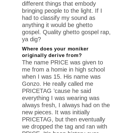
different things that embody
bringing people to the light. If I
had to classify my sound as
anything it would be ghetto
gospel. Quality ghetto gospel rap,
ya dig?
Where does your moniker
originally derive from?
The name PRICE was given to
me from a homie in high school
when I was 15. His name was
Gonzo. He really called me
PRICETAG ’cause he said
everything I was wearing was
always fresh, I always had on the
new pieces. It was initially
PRICETAG, but then eventually
we dropped the tag and ran with