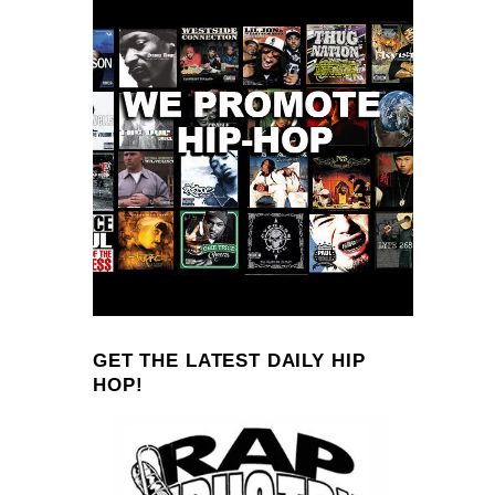
GET THE LATEST DAILY HIP
HOP!