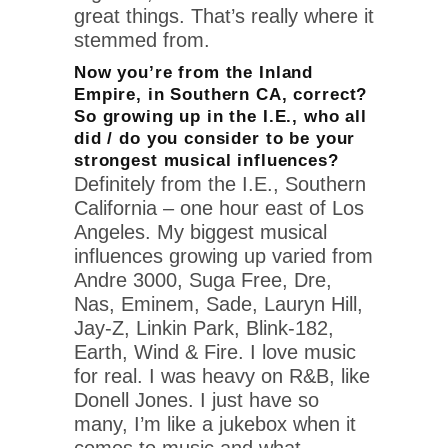
great things. That’s really where it
stemmed from.
Now you’re from the Inland
Empire, in Southern CA, correct?
So growing up in the I.E., who all
did / do you consider to be your
strongest musical influences?
Definitely from the I.E., Southern
California – one hour east of Los
Angeles. My biggest musical
influences growing up varied from
Andre 3000, Suga Free, Dre,
Nas, Eminem, Sade, Lauryn Hill,
Jay-Z, Linkin Park, Blink-182,
Earth, Wind & Fire. I love music
for real. I was heavy on R&B, like
Donell Jones. I just have so
many, I’m like a jukebox when it
comes to music and what