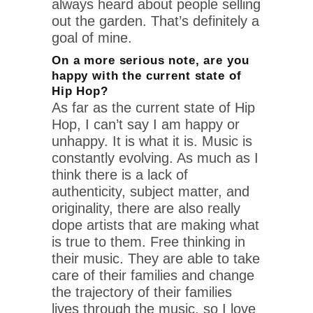
always heard about people selling
out the garden. That’s definitely a
goal of mine.
On a more serious note, are you
happy with the current state of
Hip Hop?
As far as the current state of Hip
Hop, I can’t say I am happy or
unhappy. It is what it is. Music is
constantly evolving. As much as I
think there is a lack of
authenticity, subject matter, and
originality, there are also really
dope artists that are making what
is true to them. Free thinking in
their music. They are able to take
care of their families and change
the trajectory of their families
lives through the music, so I love