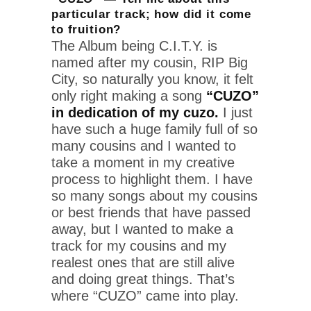
particular track; how did it come
to fruition?
The Album being C.I.T.Y. is
named after my cousin, RIP Big
City, so naturally you know, it felt
only right making a song
“CUZO”
in dedication of my cuzo.
I just
have such a huge family full of so
many cousins and I wanted to
take a moment in my creative
process to highlight them. I have
so many songs about my cousins
or best friends that have passed
away, but I wanted to make a
track for my cousins and my
realest ones that are still alive
and doing great things. That’s
where “CUZO” came into play.