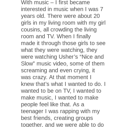
With music – I first became
interested in music when I was 7
years old. There were about 20
girls in my living room with my girl
cousins, all crowding the living
room and TV. When I finally
made it through those girls to see
what they were watching, they
were watching Usher’s “Nice and
Slow” music video, some of them
screaming and even crying, it
was crazy. At that moment I
knew that’s what I wanted to do. I
wanted to be on TV, I wanted to
make music, I wanted to make
people feel like that. As a
teenager I was rapping with my
best friends, creating groups
together, and we were able to do