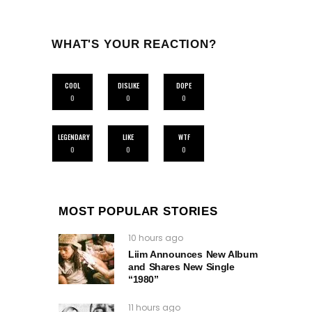
WHAT'S YOUR REACTION?
COOL
DISLIKE
DOPE
0
0
0
LEGENDARY
LIKE
WTF
0
0
0
MOST POPULAR STORIES
10 hours ago
Liim Announces New Album
and Shares New Single
“1980”
11 hours ago