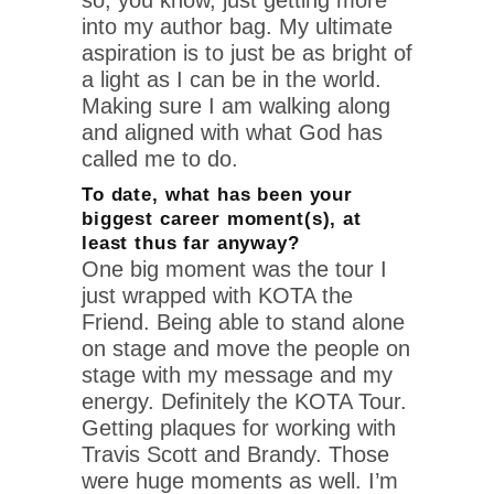
into my author bag. My ultimate
aspiration is to just be as bright of
a light as I can be in the world.
Making sure I am walking along
and aligned with what God has
called me to do.
To date, what has been your
biggest career moment(s), at
least thus far anyway?
One big moment was the tour I
just wrapped with KOTA the
Friend. Being able to stand alone
on stage and move the people on
stage with my message and my
energy. Definitely the KOTA Tour.
Getting plaques for working with
Travis Scott and Brandy. Those
were huge moments as well. I’m