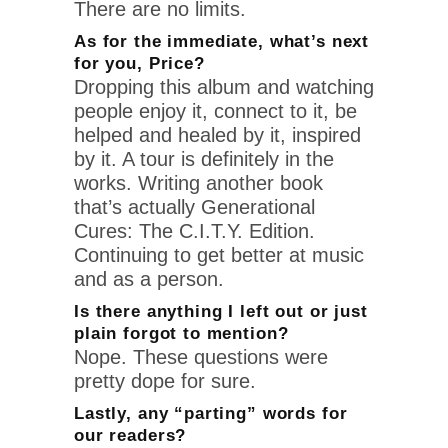
There are no limits.
As for the immediate, what’s next
for you, Price?
Dropping this album and watching
people enjoy it, connect to it, be
helped and healed by it, inspired
by it. A tour is definitely in the
works. Writing another book
that’s actually Generational
Cures: The C.I.T.Y. Edition.
Continuing to get better at music
and as a person.
Is there anything I left out or just
plain forgot to mention?
Nope. These questions were
pretty dope for sure.
Lastly, any “parting” words for
our readers?