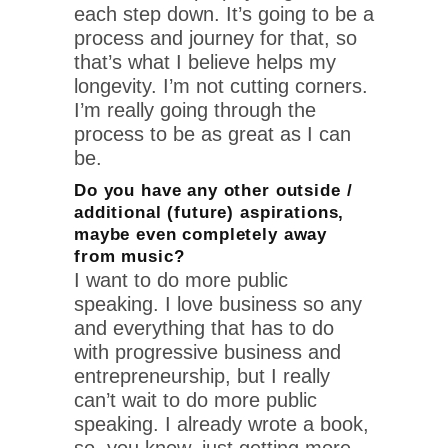
each step down. It’s going to be a
process and journey for that, so
that’s what I believe helps my
longevity. I’m not cutting corners.
I’m really going through the
process to be as great as I can
be.
Do you have any other outside /
additional (future) aspirations,
maybe even completely away
from music?
I want to do more public
speaking. I love business so any
and everything that has to do
with progressive business and
entrepreneurship, but I really
can’t wait to do more public
speaking. I already wrote a book,
so, you know, just getting more