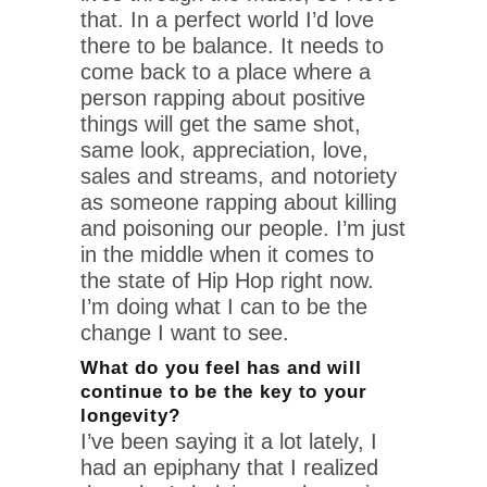
that. In a perfect world I’d love
there to be balance. It needs to
come back to a place where a
person rapping about positive
things will get the same shot,
same look, appreciation, love,
sales and streams, and notoriety
as someone rapping about killing
and poisoning our people. I’m just
in the middle when it comes to
the state of Hip Hop right now.
I’m doing what I can to be the
change I want to see.
What do you feel has and will
continue to be the key to your
longevity?
I’ve been saying it a lot lately, I
had an epiphany that I realized