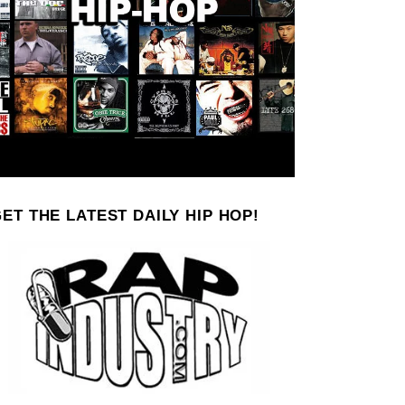
ET THE LATEST DAILY HIP HOP!