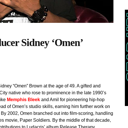
cer Sidney ‘Omen’
idney “Omen” Brown at the age of 49. A gifted and
ity native who rose to prominence in the late 1990’s
like
Memphis Bleek
and Amil for pioneering hip-hop
ad of Omen’s studio skills, earning him further work on
 By 2002, Omen branched out into film-scoring, handling
es movie, Paper Soldiers. By the middle of that decade,
tributions to Ludacris’ album Release Therapy.