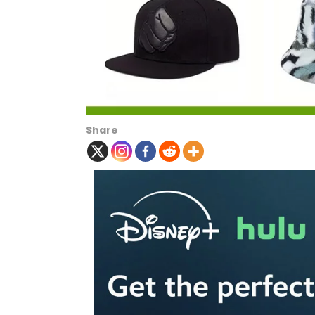
Share