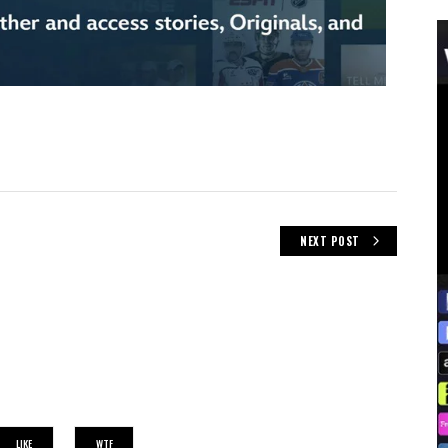
NEXT POST
LIKE
WTF