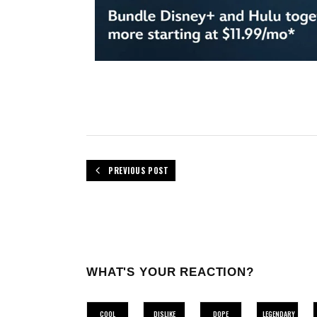
PREVIOUS POST
WHAT'S YOUR REACTION?
COOL
DISLIKE
DOPE
LEGENDARY