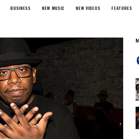
BUSINESS
NEW MUSIC
NEW VIDEOS
FEATURES