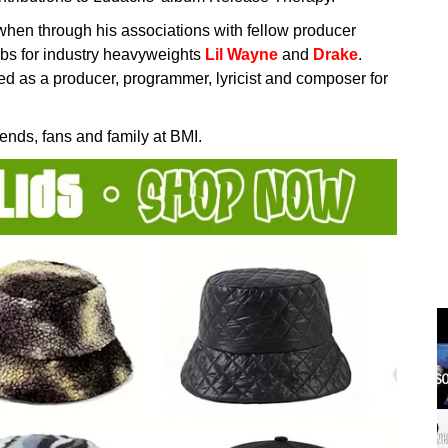
when through his associations with fellow producer
bs for industry heavyweights
Lil Wayne
and
Drake
.
ed as a producer, programmer, lyricist and composer for
ends, fans and family at BMI.