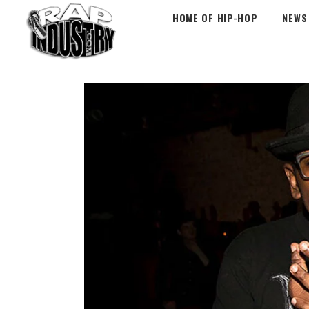
HOME OF HIP-HOP
NEWS