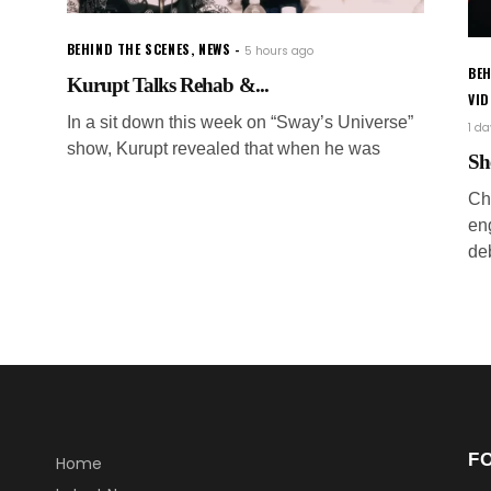
BEHIND THE SCENES
,
NEWS
5 hours ago
BEH
Kurupt Talks Rehab &...
VI
In a sit down this week on “Sway’s Universe”
1 d
show, Kurupt revealed that when he was
Sh
Ch
en
de
F
Home