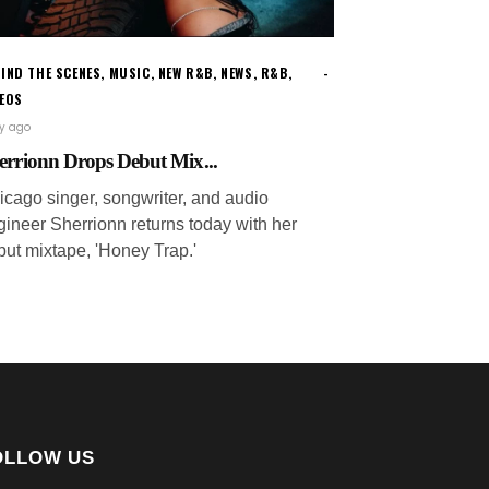
IND THE SCENES
,
MUSIC
,
NEW R&B
,
NEWS
,
R&B
,
DEOS
ay ago
errionn Drops Debut Mix...
icago singer, songwriter, and audio
gineer Sherrionn returns today with her
but mixtape, 'Honey Trap.'
OLLOW US