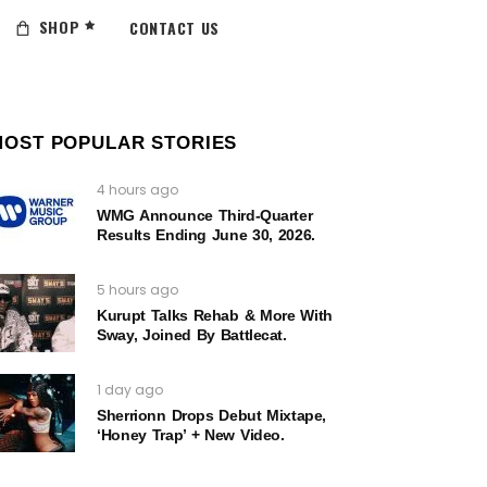
SHOP
CONTACT US
MOST POPULAR STORIES
4 hours ago
WMG Announce Third-Quarter
Results Ending June 30, 2026.
5 hours ago
Kurupt Talks Rehab & More With
Sway, Joined By Battlecat.
1 day ago
Sherrionn Drops Debut Mixtape,
‘Honey Trap’ + New Video.