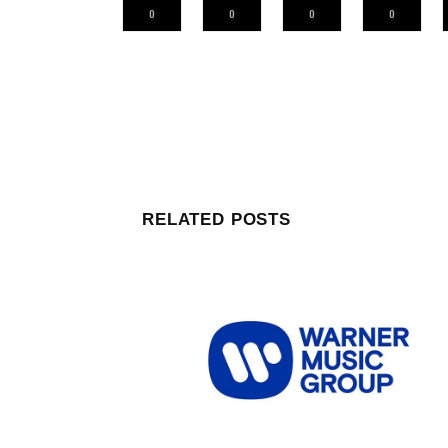
0
0
0
0
RELATED POSTS