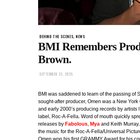
,
BEHIND THE SCENES
NEWS
BMI Remembers Produ
Brown.
SEPTEMBER 23, 2025
BMI was saddened to learn of the passing of S
sought-after producer, Omen was a New York C
and early 2000’s producing records by artists 
label, Roc-A-Fella. Word of mouth quickly spre
releases by
Fabolous
,
Mya
and Keith Murray.
the music for the Roc-A-Fella/Universal Pictur
Omen won his first GRAMMY Award for his con