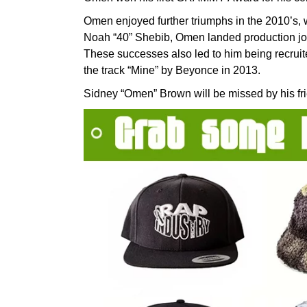
Omen enjoyed further triumphs in the 2010’s, 
Noah “40” Shebib, Omen landed production jo
These successes also led to him being recruit
the track “Mine” by Beyonce in 2013.
Sidney “Omen” Brown will be missed by his fri