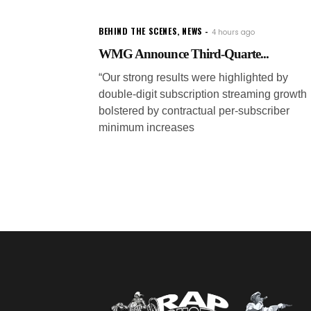
BEHIND THE SCENES
,
NEWS
4 hours ago
WMG Announce Third-Quarte...
“Our strong results were highlighted by
double-digit subscription streaming growth
bolstered by contractual per-subscriber
minimum increases