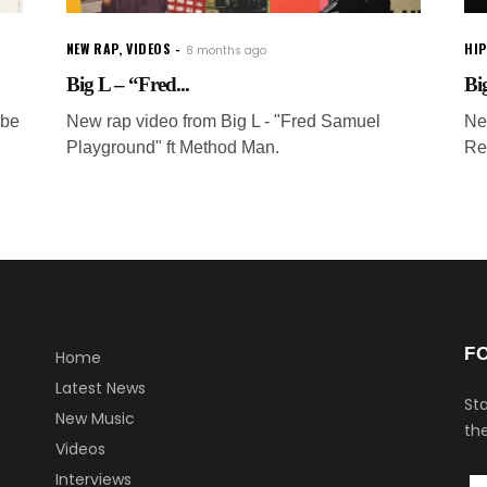
NEW RAP
,
VIDEOS
HI
8 months ago
Big L – “Fred...
Big
 be
New rap video from Big L - "Fred Samuel
Ne
Playground" ft Method Man.
Re
F
Home
Latest News
Sta
New Music
the
Videos
Interviews