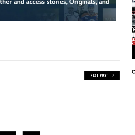
G
NEXT POST