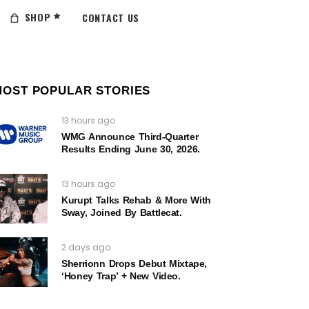
SHOP
CONTACT US
MOST POPULAR STORIES
13 hours ago
WMG Announce Third-Quarter
Results Ending June 30, 2026.
13 hours ago
Kurupt Talks Rehab & More With
Sway, Joined By Battlecat.
2 days ago
Sherrionn Drops Debut Mixtape,
‘Honey Trap’ + New Video.