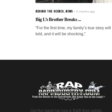
BEHIND THE SCENES
,
NEWS
5 months ago
Big L’s Brother Breaks ...
“For the first time, my family’s true story will
told, and it will be shocking,”
Get the latest hip hop & R&B from artists,