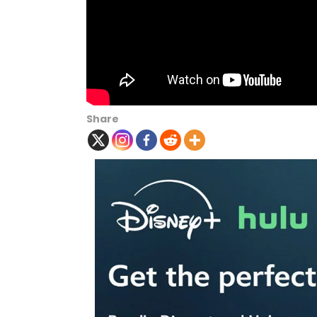
Share