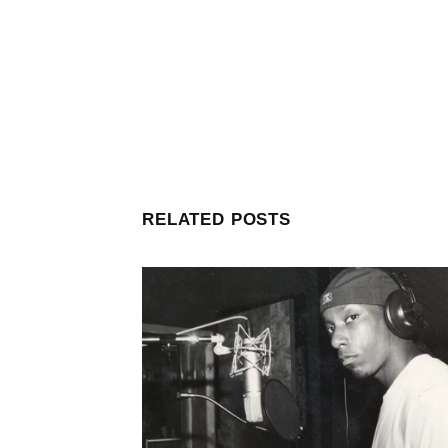
RELATED POSTS