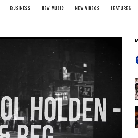
BUSINESS
NEW MUSIC
NEW VIDEOS
FEATURES