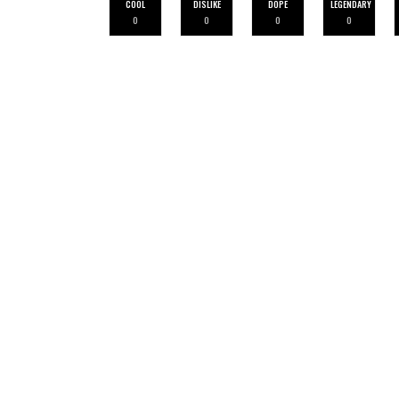
COOL
DISLIKE
DOPE
LEGENDARY
0
0
0
0