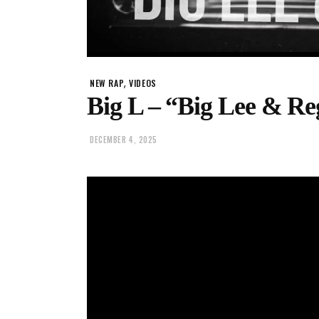
,
NEW RAP
VIDEOS
Big L – “Big Lee & Re
DECEMBER 4, 2025