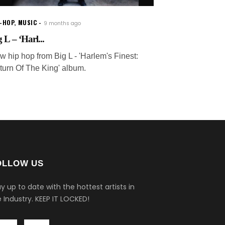
P-HOP
,
MUSIC
9 months ago
 L – ‘Harl...
w hip hop from Big L - 'Harlem's Finest:
turn Of The King' album.
OLLOW US
y up to date with the hottest artists in
 Industry.
KEEP IT LOCKED!