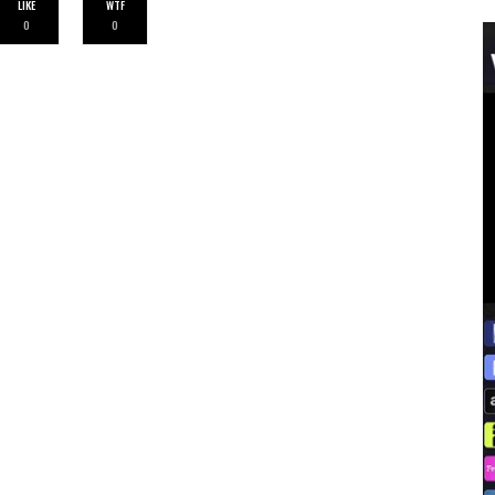
LIKE
WTF
0
0