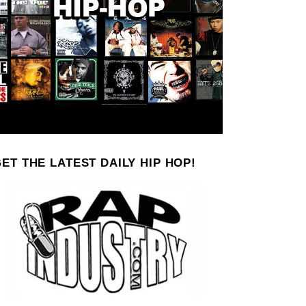
ET THE LATEST DAILY HIP HOP!