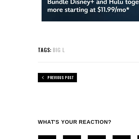
TAGS:
BIG L
PREVIOUS POST
WHAT'S YOUR REACTION?