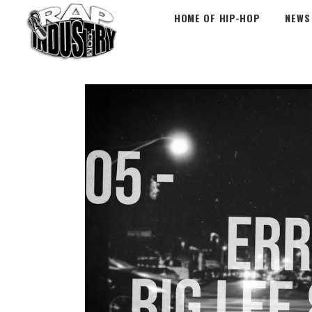
HOME OF HIP-HOP
NEWS