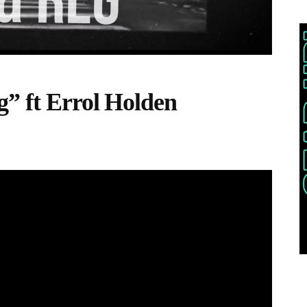
g” ft Errol Holden