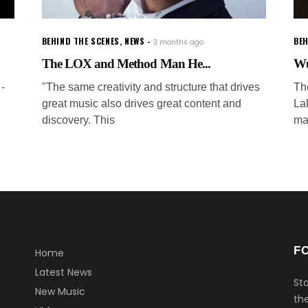
BEHIND THE SCENES
,
NEWS
BEH
3 months ago
The LOX and Method Man He...
Wu
-
"The same creativity and structure that drives
The
great music also drives great content and
La
discovery. This
ma
F
Home
Latest News
Sta
New Music
the