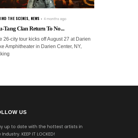
IND THE SCENES
,
NEWS
4 months ago
-Tang Clan Return To No...
 26-city tour kicks off August 27 at Darien
ke Amphitheater in Darien Center, NY,
king
OLLOW US
y up to date with the hottest artists in
 Industry.
KEEP IT LOCKED!