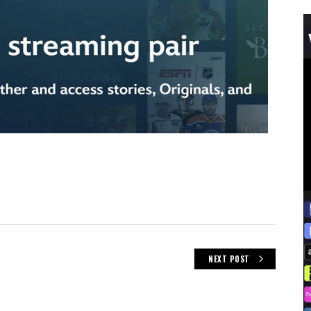
NEXT POST