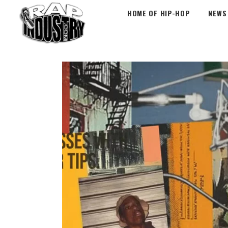
HOME OF HIP-HOP
NEWS