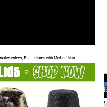
nctive voices, Big L returns with Method Man.