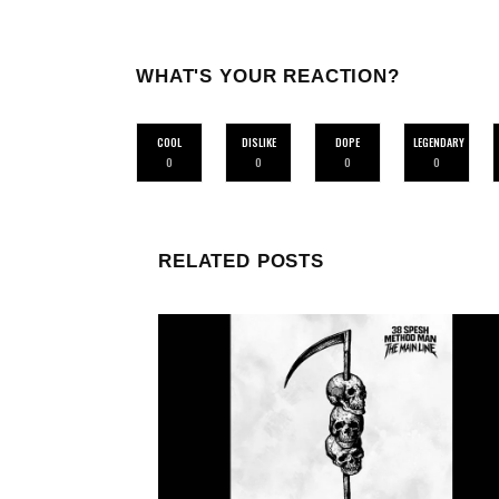
WHAT'S YOUR REACTION?
COOL
DISLIKE
DOPE
LEGENDARY
0
0
0
0
RELATED POSTS