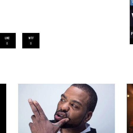
LIKE
WTF
0
0