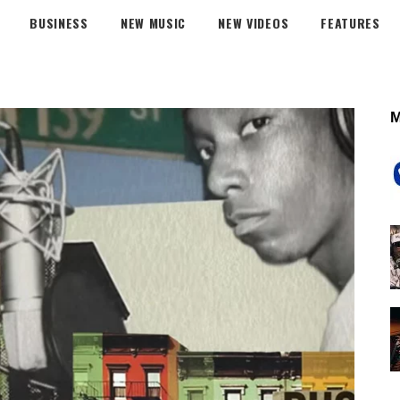
BUSINESS
NEW MUSIC
NEW VIDEOS
FEATURES