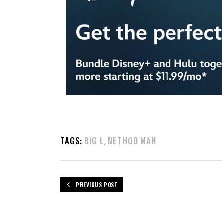
TAGS:
BIG L
METHOD MAN
,
PREVIOUS POST