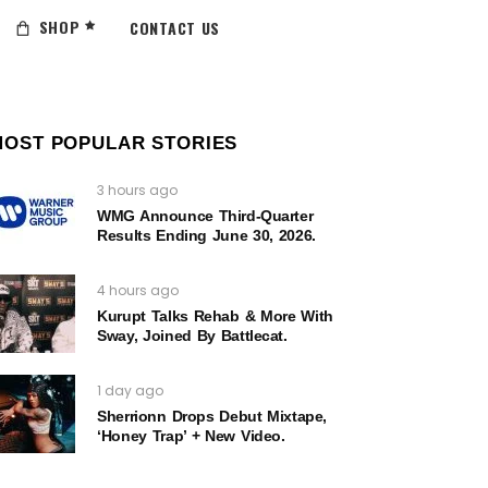
SHOP
CONTACT US
MOST POPULAR STORIES
3 hours ago
WMG Announce Third-Quarter
Results Ending June 30, 2026.
4 hours ago
Kurupt Talks Rehab & More With
Sway, Joined By Battlecat.
1 day ago
Sherrionn Drops Debut Mixtape,
‘Honey Trap’ + New Video.