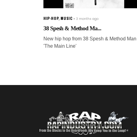
HIP-HOP
,
MUSIC
3 months ago
38 Spesh & Method Ma...
New hip hop from 38 Spesh & Method Man 
'The Main Line'