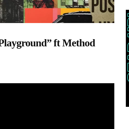
 Playground” ft Method