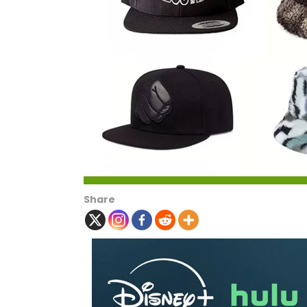
Share