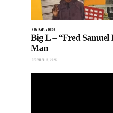
,
NEW RAP
VIDEOS
Big L – “Fred Samuel
Man
DECEMBER 18, 2025