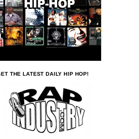
ET THE LATEST DAILY HIP HOP!