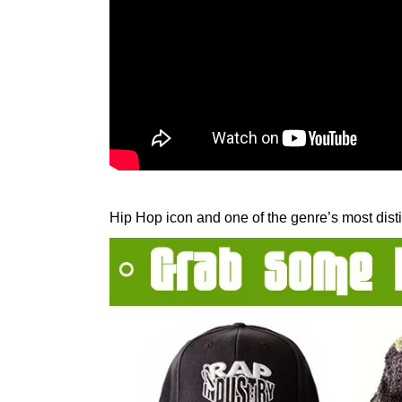
Hip Hop icon and one of the genre’s most disti