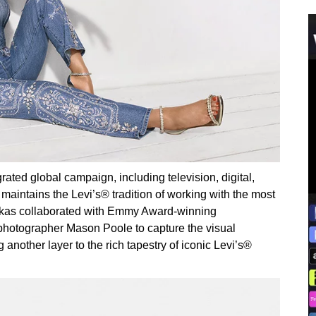
ted global campaign, including television, digital,
aintains the Levi’s® tradition of working with the most
soukas collaborated with Emmy Award-winning
hotographer Mason Poole to capture the visual
other layer to the rich tapestry of iconic Levi’s®