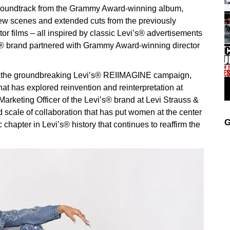
s” soundtrack from the Grammy Award-winning album,
ew scenes and extended cuts from the previously
or films – all inspired by classic Levi’s® advertisements
’s® brand partnered with Grammy Award-winning director
f the groundbreaking Levi’s® REIIMAGINE campaign,
that has explored reinvention and reinterpretation at
Marketing Officer of the Levi’s® brand at Levi Strauss &
scale of collaboration that has put women at the center
G
c chapter in Levi’s® history that continues to reaffirm the