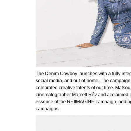
The Denim Cowboy launches with a fully integra
social media, and out-of-home. The campaign m
celebrated creative talents of our time. Mat
cinematographer Marcell Rév and acclaimed p
essence of the REIIMAGINE campaign, adding an
campaigns.