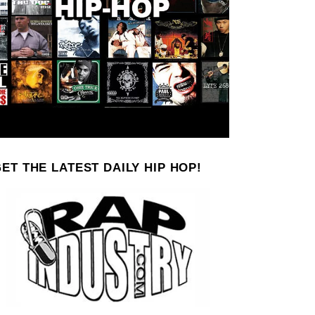
ET THE LATEST DAILY HIP HOP!