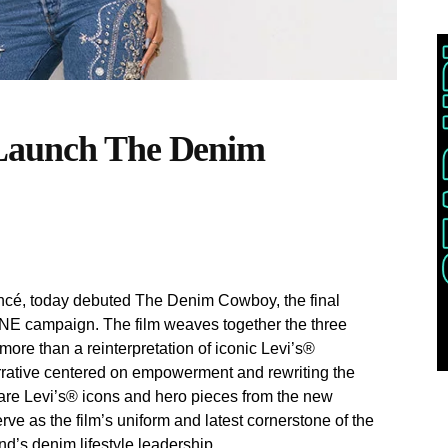
 Launch The Denim
oncé, today debuted The Denim Cowboy, the final
INE campaign. The film weaves together the three
ore than a reinterpretation of iconic Levi’s®
narrative centered on empowerment and rewriting the
e Levi’s® icons and hero pieces from the new
 as the film’s uniform and latest cornerstone of the
nd’s denim lifestyle leadership.