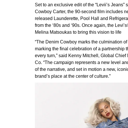
Set to an exclusive edit of the “Levii’s Jean
Cowboy Carter, the 90-second film includes n
released Launderette, Pool Hall and Refrigerat
from the ‘80s and ‘90s. Once again, the Levi
Melina Matsoukas to bring this vision to life
“The Denim Cowboy marks the culmination o
marking the final celebration of a partnership 
every turn,” said Kenny Mitchell, Global Chief 
Co. “The campaign represents a new level and 
of the narrative, and set in motion a new, iconi
brand’s place at the center of culture.”