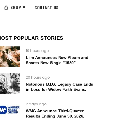
SHOP
CONTACT US
MOST POPULAR STORIES
19 hours ago
Liim Announces New Album and
Shares New Single “1980”
20 hours ago
Notorious B.I.G. Legacy Case Ends
in Loss for Widow Faith Evans.
2 days ago
WMG Announce Third-Quarter
Results Ending June 30, 2026.