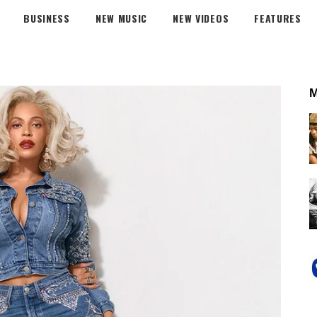
BUSINESS
NEW MUSIC
NEW VIDEOS
FEATURES