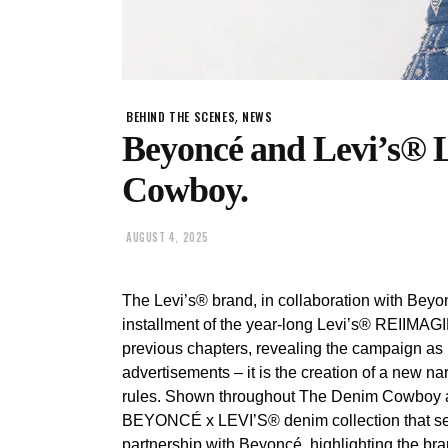
,
BEHIND THE SCENES
NEWS
Beyoncé and Levi’s®
Cowboy.
AUGUST 4, 2025
The Levi’s® brand, in collaboration with Bey
installment of the year-long Levi’s® REIIMAG
previous chapters, revealing the campaign as m
advertisements – it is the creation of a new 
rules. Shown throughout The Denim Cowboy ar
BEYONCÉ x LEVI’S® denim collection that serve
partnership with Beyoncé, highlighting the bra