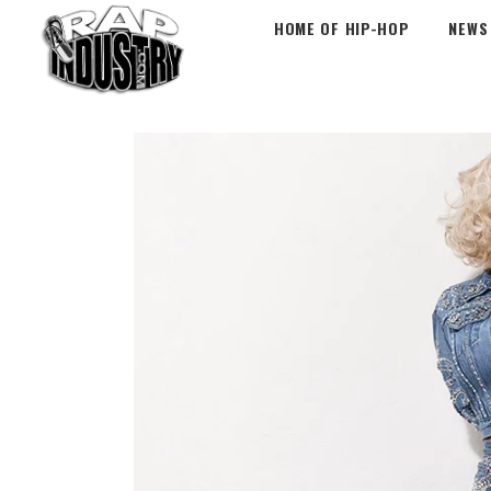
HOME OF HIP-HOP
NEWS