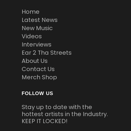
Home
Latest News
New Music
Videos
Interviews
Ear 2 Tha Streets
About Us
Contact Us
Merch Shop
FOLLOW US
Stay up to date with the
hottest artists in the Industry.
KEEP IT LOCKED!