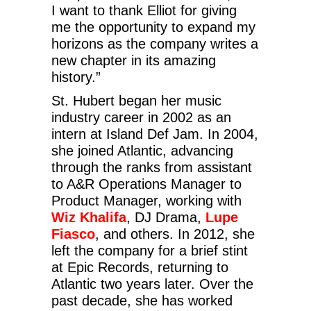
I want to thank Elliot for giving
me the opportunity to expand my
horizons as the company writes a
new chapter in its amazing
history.”
St. Hubert began her music
industry career in 2002 as an
intern at Island Def Jam. In 2004,
she joined Atlantic, advancing
through the ranks from assistant
to A&R Operations Manager to
Product Manager, working with
Wiz Khalifa
, DJ Drama,
Lupe
Fiasco
, and others. In 2012, she
left the company for a brief stint
at Epic Records, returning to
Atlantic two years later. Over the
past decade, she has worked