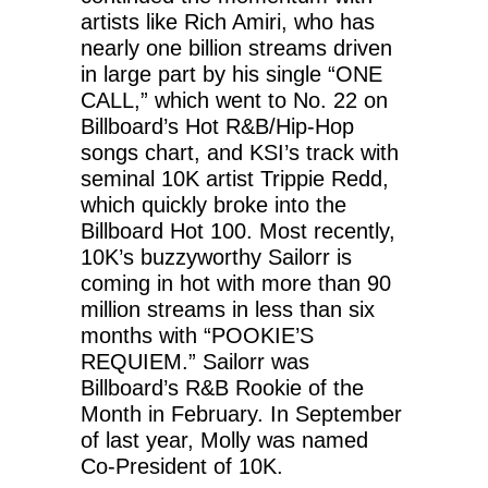
artists like Rich Amiri, who has
nearly one billion streams driven
in large part by his single “ONE
CALL,” which went to No. 22 on
Billboard’s Hot R&B/Hip-Hop
songs chart, and KSI’s track with
seminal 10K artist Trippie Redd,
which quickly broke into the
Billboard Hot 100. Most recently,
10K’s buzzyworthy Sailorr is
coming in hot with more than 90
million streams in less than six
months with “POOKIE’S
REQUIEM.” Sailorr was
Billboard’s R&B Rookie of the
Month in February. In September
of last year, Molly was named
Co-President of 10K.