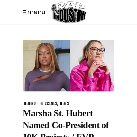
menu
,
BEHIND THE SCENES
NEWS
Marsha St. Hubert
Named Co-President of
10K Projects / EVP,