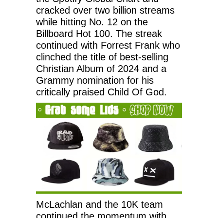
cracked over two billion streams
while hitting No. 12 on the
Billboard Hot 100. The streak
continued with Forrest Frank who
clinched the title of best-selling
Christian Album of 2024 and a
Grammy nomination for his
critically praised Child Of God.
McLachlan and the 10K team
continued the momentum with