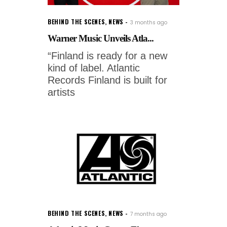
BEHIND THE SCENES
,
NEWS
3 months ago
Warner Music Unveils Atla...
“Finland is ready for a new
kind of label. Atlantic
Records Finland is built for
artists
BEHIND THE SCENES
,
NEWS
7 months ago