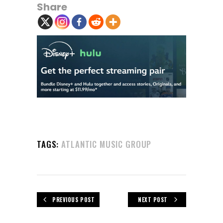
Share
TAGS:
ATLANTIC MUSIC GROUP
PREVIOUS POST
NEXT POST