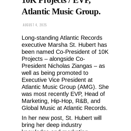
Atlantic Music Group.
AUGUST 4, 2025
Long-standing Atlantic Records
executive Marsha St. Hubert has
been named Co-President of 10K
Projects – alongside Co-
President Nicholas Ziangas – as
well as being promoted to
Executive Vice President at
Atlantic Music Group (AMG). She
was most recently EVP, Head of
Marketing, Hip-Hop, R&B, and
Global Music at Atlantic Records.
In her new post, St. Hubert will
bring her deep industry