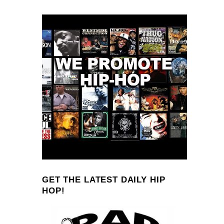
GET THE LATEST DAILY HIP
HOP!