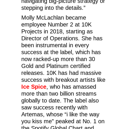
navigating big-picture strategy or
stepping into the details.”
Molly McLachlan became
employee Number 2 at 10K
Projects in 2018, starting as
Director of Operations. She has
been instrumental in every
success at the label, which has
now racked-up more than 30
Gold and Platinum certified
releases. 10K has had massive
success with breakout artists like
Ice Spice
, who has amassed
more than two billion streams
globally to date. The label also
saw success recently with
Artemas, whose “i like the way
you kiss me” peaked at No. 1 on
the Spotify Global Chart and