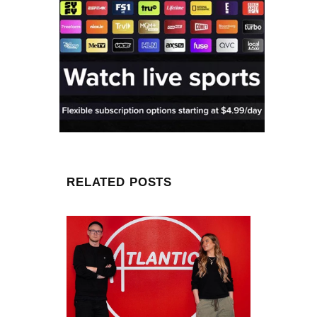
RELATED POSTS