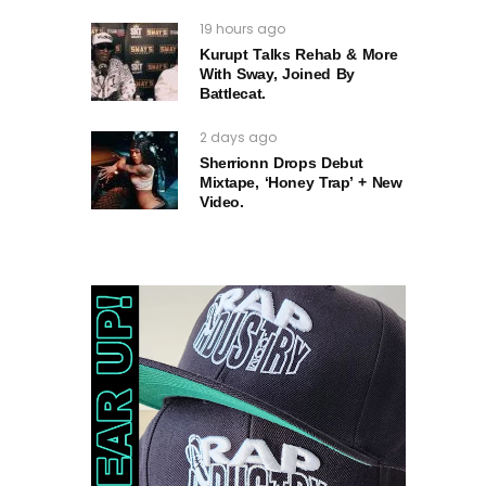
19 hours ago
Kurupt Talks Rehab & More
With Sway, Joined By
Battlecat.
2 days ago
Sherrionn Drops Debut
Mixtape, ‘Honey Trap’ + New
Video.