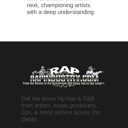
next, championing artists
with a deep understanding
Get the latest hip hop & R&B
from artists, music producers,
DJs, & trend setters across the
planet.