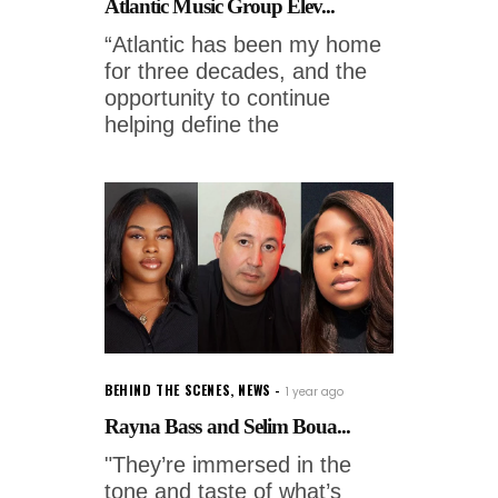
Atlantic Music Group Elev...
“Atlantic has been my home
for three decades, and the
opportunity to continue
helping define the
BEHIND THE SCENES
,
NEWS
1 year ago
Rayna Bass and Selim Boua...
"They’re immersed in the
tone and taste of what’s