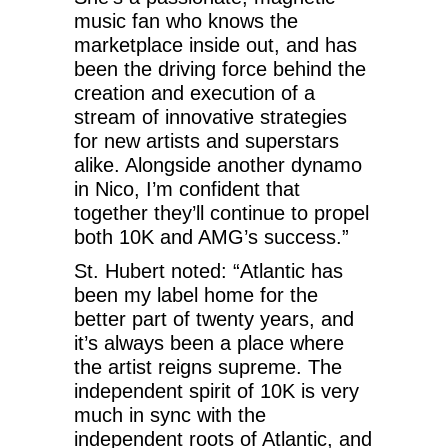
music fan who knows the
marketplace inside out, and has
been the driving force behind the
creation and execution of a
stream of innovative strategies
for new artists and superstars
alike. Alongside another dynamo
in Nico, I’m confident that
together they’ll continue to propel
both 10K and AMG’s success.”
St. Hubert noted: “Atlantic has
been my label home for the
better part of twenty years, and
it’s always been a place where
the artist reigns supreme. The
independent spirit of 10K is very
much in sync with the
independent roots of Atlantic, and