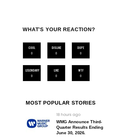
WHAT'S YOUR REACTION?
COOL
DISLIKE
DOPE
0
0
0
LEGENDARY
LIKE
WTF
0
0
0
MOST POPULAR STORIES
18 hours ago
WMG Announce Third-
Quarter Results Ending
June 30, 2026.