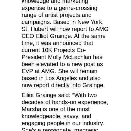
knowledge and marketing
expertise to a genre-crossing
range of artist projects and
campaigns. Based in New York,
St. Hubert will now report to AMG
CEO Elliot Grainge. At the same
time, it was announced that
current 10K Projects Co-
President Molly McLachlan has
been elevated to a new post as
EVP at AMG. She will remain
based in Los Angeles and also
now report directly into Grainge.
Elliot Grainge said: “With two
decades of hands-on experience,
Marsha is one of the most
knowledgeable, savvy, and
engaging people in our industry.
She’s a passionate, magnetic