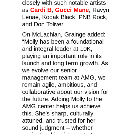
closely with such notable artists
as
Cardi B
,
Gucci Mane
, Ravyn
Lenae, Kodak Black, PNB Rock,
and Don Toliver.
On McLachlan, Grainge added:
“Molly has been a foundational
and integral leader at 10K,
playing an important role in its
launch and long term growth. As
we evolve our senior
management team at AMG, we
remain agile, ambitious, and
collaborative about our vision for
the future. Adding Molly to the
AMG center helps us achieve
this. She’s sharp, culturally
attuned, and trusted for her
sound judgment – whether