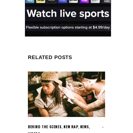
RELATED POSTS
BEHIND THE SCENES
,
NEW RAP
,
NEWS
,