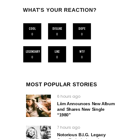
WHAT'S YOUR REACTION?
COOL
DISLIKE
DOPE
0
0
0
LEGENDARY
LIKE
WTF
0
0
0
MOST POPULAR STORIES
6 hours ago
Liim Announces New Album
and Shares New Single
“1980”
7 hours ago
Notorious B.I.G. Legacy