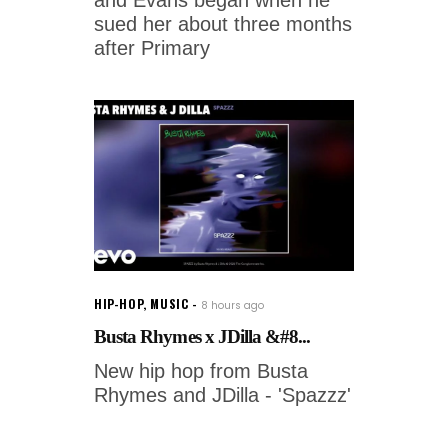
and Evans began when he
sued her about three months
after Primary
HIP-HOP
,
MUSIC
8 hours ago
Busta Rhymes x JDilla &#8...
New hip hop from Busta
Rhymes and JDilla - 'Spazzz'