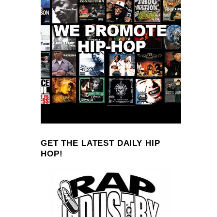
GET THE LATEST DAILY HIP
HOP!