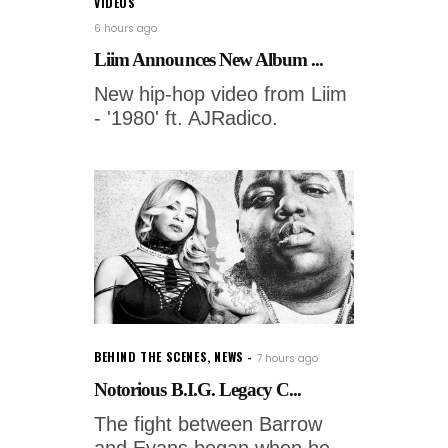
VIDEOS
6 hours ago
Liim Announces New Album ...
New hip-hop video from Liim
- '1980' ft. AJRadico.
BEHIND THE SCENES
,
NEWS
7 hours ago
Notorious B.I.G. Legacy C...
The fight between Barrow