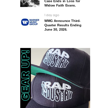
Case Ends in Loss for
Widow Faith Evans.
1 day ago
WMG Announce Third-
Quarter Results Ending
June 30, 2026.