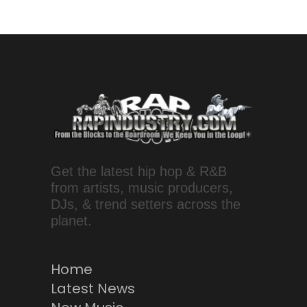
Get the latest hip hop & R&B
from artists, music producers,
DJs, & trend setters across the
planet.
Home
Latest News