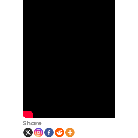
Share