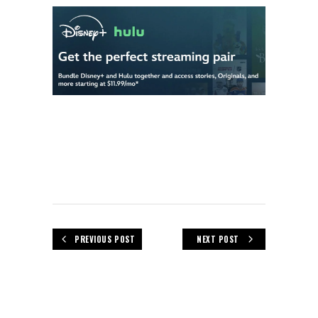
PREVIOUS POST
NEXT POST