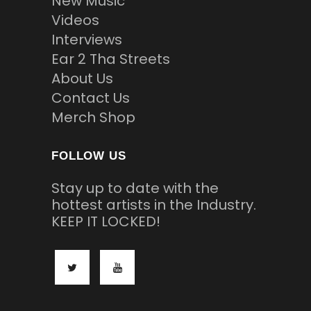
New Music
Videos
Interviews
Ear 2 Tha Streets
About Us
Contact Us
Merch Shop
FOLLOW US
Stay up to date with the
hottest artists in the Industry.
KEEP IT LOCKED!