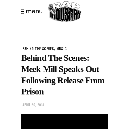
menu
THIS POST IS TRENDING
,
BEHIND THE SCENES
MUSIC
Behind The Scenes:
Meek Mill Speaks Out
Following Release From
Prison
APRIL 26, 2018