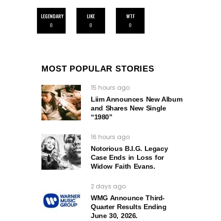
LEGENDARY
LIKE
WTF
0
0
0
MOST POPULAR STORIES
15 hours ago
Liim Announces New Album
and Shares New Single
“1980”
16 hours ago
Notorious B.I.G. Legacy
Case Ends in Loss for
Widow Faith Evans.
2 days ago
WMG Announce Third-
Quarter Results Ending
June 30, 2026.