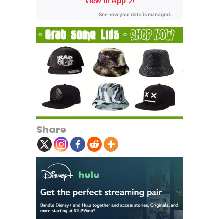
Share