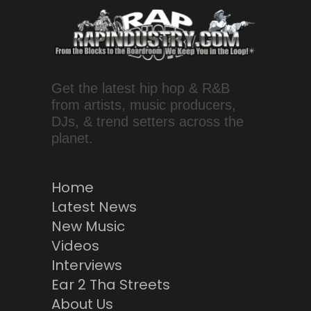
Get the latest hip hop & R&B
from artists, music producers,
DJs, & trend setters across the
planet.
Home
Latest News
New Music
Videos
Interviews
Ear 2 Tha Streets
About Us