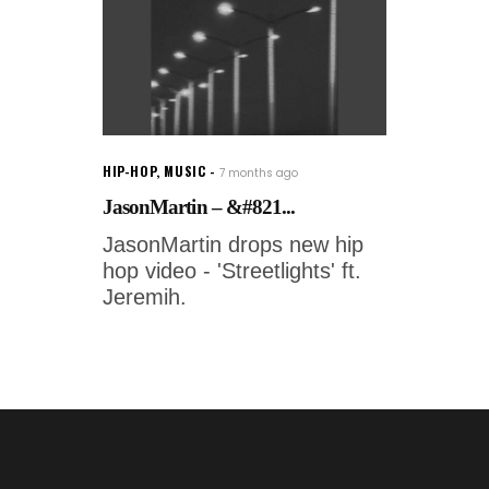
HIP-HOP
,
MUSIC
7 months ago
JasonMartin – &#821...
JasonMartin drops new hip
hop video - 'Streetlights' ft.
Jeremih.