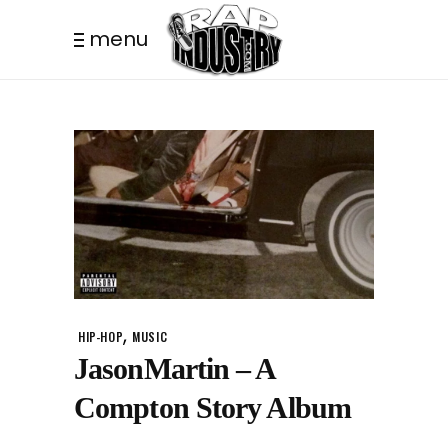
menu
,
HIP-HOP
MUSIC
JasonMartin – A
Compton Story Album