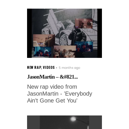
NEW RAP
,
VIDEOS
5 months ago
JasonMartin – &#821...
New rap video from
JasonMartin - 'Everybody
Ain’t Gone Get You'