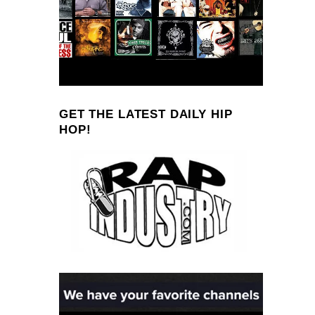
GET THE LATEST DAILY HIP
HOP!