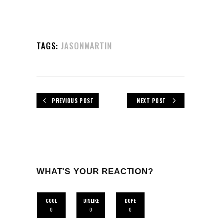
TAGS:
JASONMARTIN
PREVIOUS POST
NEXT POST
WHAT'S YOUR REACTION?
COOL
DISLIKE
DOPE
0
0
0