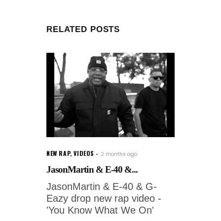
RELATED POSTS
NEW RAP
,
VIDEOS
2 months ago
JasonMartin & E-40 &...
JasonMartin & E-40 & G-
Eazy drop new rap video -
'You Know What We On'