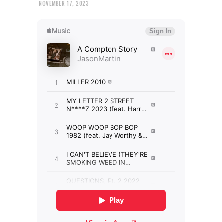
NOVEMBER 17, 2023