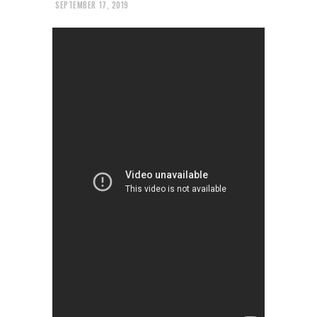
SEPTEMBER 17, 2019