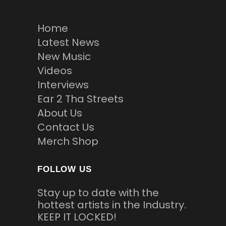
Home
Latest News
New Music
Videos
Interviews
Ear 2 Tha Streets
About Us
Contact Us
Merch Shop
FOLLOW US
Stay up to date with the
hottest artists in the Industry.
KEEP IT LOCKED!