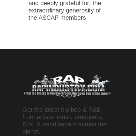
and deeply grateful for, the
extraordinary generosity of
the ASCAP members
Get the latest hip hop & R&B
from artists, music producers,
DJs, & trend setters across the
planet.