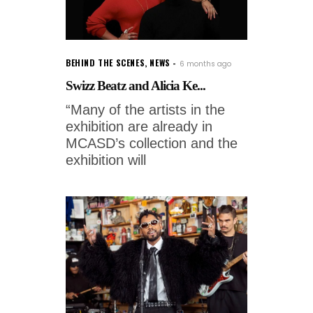
BEHIND THE SCENES
,
NEWS
6 months ago
Swizz Beatz and Alicia Ke...
“Many of the artists in the
exhibition are already in
MCASD’s collection and the
exhibition will