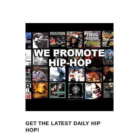
GET THE LATEST DAILY HIP
HOP!