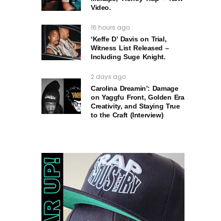
Video.
16 hours ago
‘Keffe D’ Davis on Trial,
Witness List Released –
Including Suge Knight.
2 days ago
Carolina Dreamin’: Damage
on Yaggfu Front, Golden Era
Creativity, and Staying True
to the Craft (Interview)