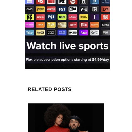
RELATED POSTS