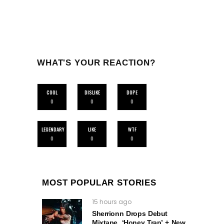
WHAT'S YOUR REACTION?
COOL
DISLIKE
DOPE
0
0
0
LEGENDARY
LIKE
WTF
0
0
0
MOST POPULAR STORIES
15 hours ago
Sherrionn Drops Debut
Mixtape, ‘Honey Trap’ + New