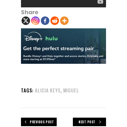
Share
,
TAGS:
ALICIA KEYS
MIGUEL
PREVIOUS POST
NEXT POST