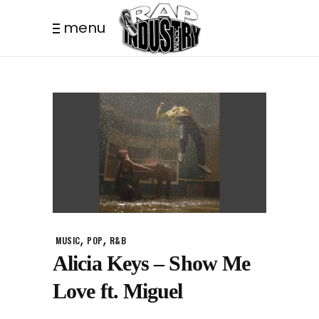
menu
,
,
MUSIC
POP
R&B
Alicia Keys – Show Me
Love ft. Miguel