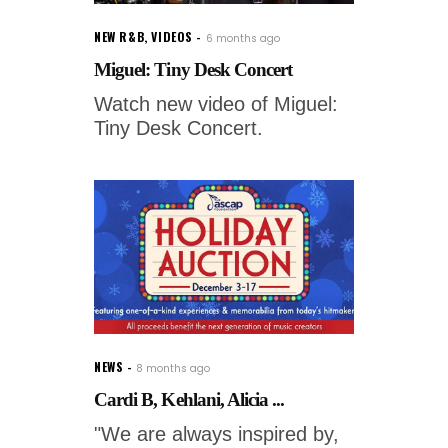
NEW R&B
,
VIDEOS
6 months ago
Miguel: Tiny Desk Concert
Watch new video of Miguel:
Tiny Desk Concert.
NEWS
8 months ago
Cardi B, Kehlani, Alicia ...
"We are always inspired by,