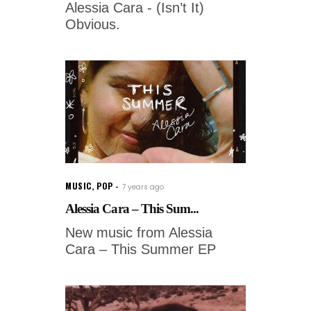
Alessia Cara - (Isn’t It)
Obvious.
MUSIC
,
POP
7 years ago
Alessia Cara – This Sum...
New music from Alessia
Cara – This Summer EP