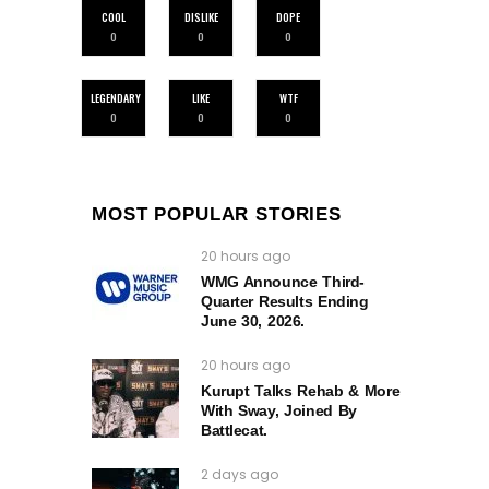
COOL
DISLIKE
DOPE
0
0
0
LEGENDARY
LIKE
WTF
0
0
0
MOST POPULAR STORIES
20 hours ago
WMG Announce Third-
Quarter Results Ending
June 30, 2026.
20 hours ago
Kurupt Talks Rehab & More
With Sway, Joined By
Battlecat.
2 days ago