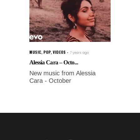
MUSIC
,
POP
,
VIDEOS
7 years ago
Alessia Cara – Octo...
New music from Alessia
Cara - October