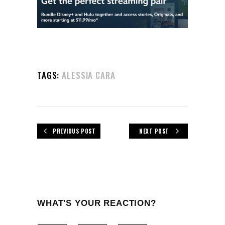
TAGS:
ALESSIA CARA
PREVIOUS POST
NEXT POST
WHAT'S YOUR REACTION?