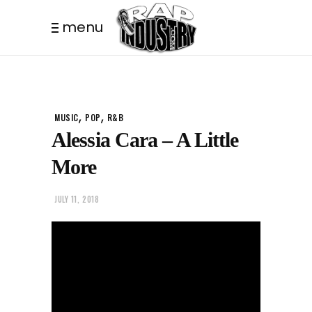
menu
,
,
MUSIC
POP
R&B
Alessia Cara – A Little
More
JULY 11, 2018