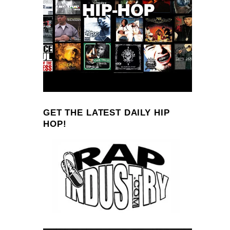
GET THE LATEST DAILY HIP
HOP!