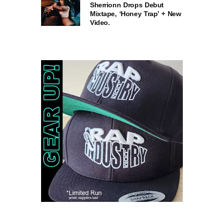
Sherrionn Drops Debut
Mixtape, ‘Honey Trap’ + New
Video.