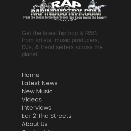
Get the latest hip hop & R&B
from artists, music producers,
DJs, & trend setters across the
planet.
Home
Latest News
New Music
Videos
Interviews
Ear 2 Tha Streets
About Us