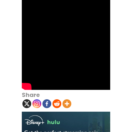
Share