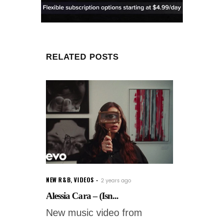
RELATED POSTS
NEW R&B
,
VIDEOS
2 years ago
Alessia Cara – (Isn...
New music video from