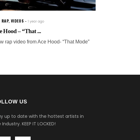
 RAP
,
VIDEOS
1 year ago
e Hood – “That ...
w rap video from Ace Hood- “That Mode”
OLLOW US
y up to date with the hottest artists in
 Industry.
KEEP IT LOCKED!