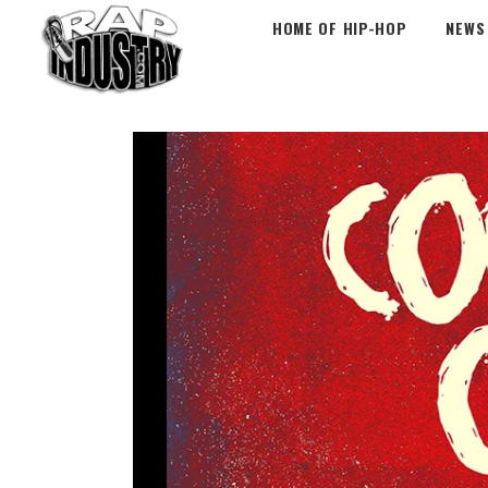
HOME OF HIP-HOP
NEWS