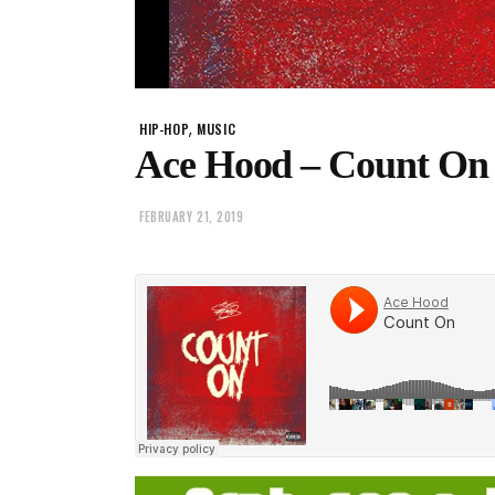
,
HIP-HOP
MUSIC
Ace Hood – Count On
FEBRUARY 21, 2019