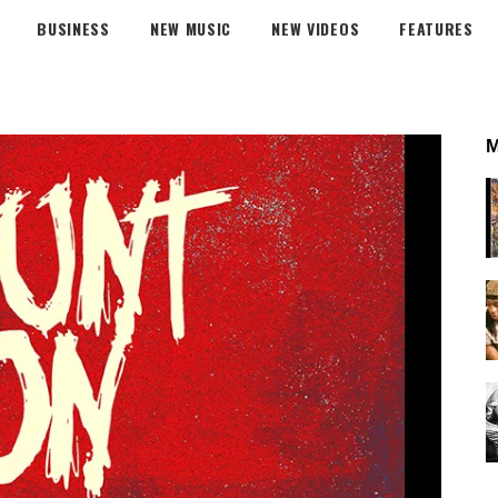
BUSINESS
NEW MUSIC
NEW VIDEOS
FEATURES