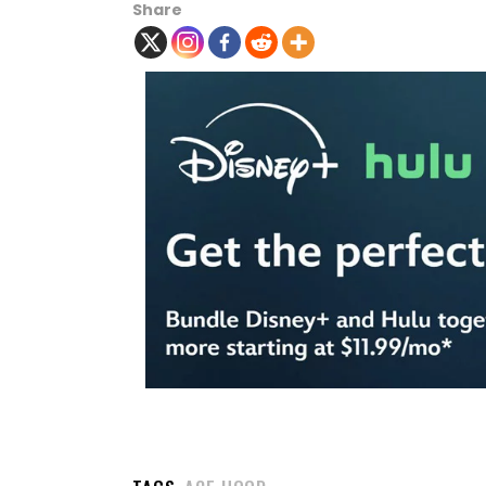
Share