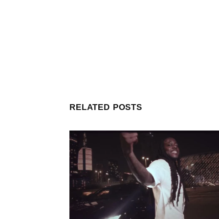
RELATED POSTS