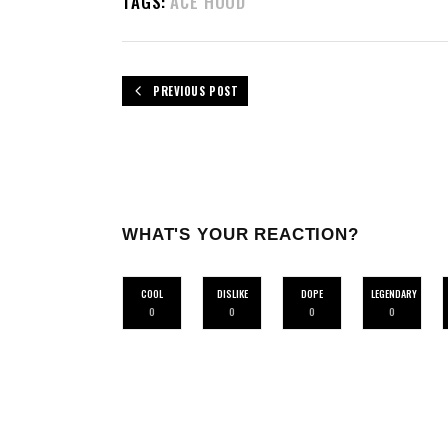
TAGS:
ACE HOOD
PREVIOUS POST
WHAT'S YOUR REACTION?
COOL
DISLIKE
DOPE
LEGENDARY
0
0
0
0