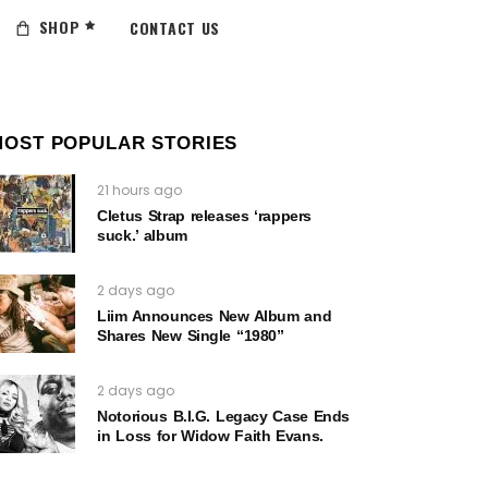
SHOP
CONTACT US
MOST POPULAR STORIES
21 hours ago
Cletus Strap releases ‘rappers
suck.’ album
2 days ago
Liim Announces New Album and
Shares New Single “1980”
2 days ago
Notorious B.I.G. Legacy Case Ends
in Loss for Widow Faith Evans.