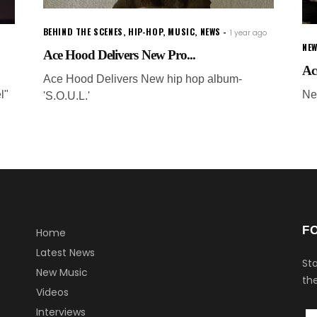
BEHIND THE SCENES
,
HIP-HOP
,
MUSIC
,
NEWS
1 year ago
NEW
Ace Hood Delivers New Pro...
Ac
Ace Hood Delivers New hip hop album-
l"
Ne
'S.O.U.L.'
F
Home
Latest News
Sta
New Music
the
Videos
Interviews