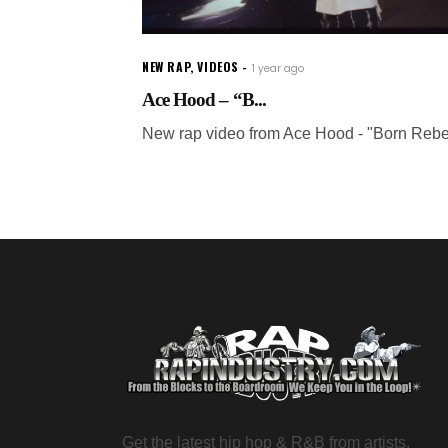
NEW RAP
,
VIDEOS
1 year ago
Ace Hood – “B...
New rap video from Ace Hood - "Born Rebe
Get the latest hip hop & R&B from artists,