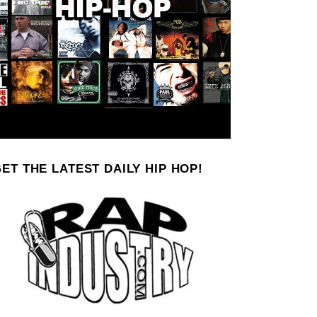
ET THE LATEST DAILY HIP HOP!