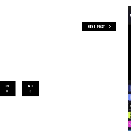
NEXT POST
LIKE
WTF
0
0