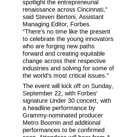
spotlight the entrepreneurial
renaissance across Cincinnati,”
said Steven Bertoni, Assistant
Managing Editor, Forbes.
“There’s no time like the present
to celebrate the young innovators
who are forging new paths
forward and creating equitable
change across their respective
industries and solving for some of
the world’s most critical issues.”
The event will kick off on Sunday,
September 22, with Forbes’
signature Under 30 concert, with
a headline performance by
Grammy-nominated producer
Metro Boomin and additional
performances to be confirmed