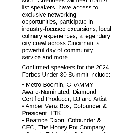
soon. Attendees will hear from A-
list speakers, have access to
exclusive networking
opportunities, participate in
industry-focused excursions, local
culinary experiences, a legendary
city crawl across Cincinnati, a
powerful day of community
service and more.
Confirmed speakers for the 2024
Forbes Under 30 Summit include:
• Metro Boomin, GRAMMY
Award-Nominated, Diamond
Certified Producer, DJ and Artist
• Amber Venz Box, Cofounder &
President, LTK
• Beatrice Dixon, Cofounder &
CEO, The Honey Pot Company