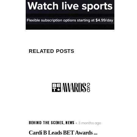
RELATED POSTS
BEHIND THE SCENES
,
NEWS
3 months ago
Cardi B Leads BET Awards ...