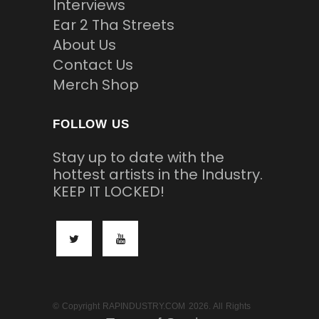
Interviews
Ear 2 Tha Streets
About Us
Contact Us
Merch Shop
FOLLOW US
Stay up to date with the
hottest artists in the Industry.
KEEP IT LOCKED!
© Copyright RAPINDUSTRY.COM 2026. All Rights