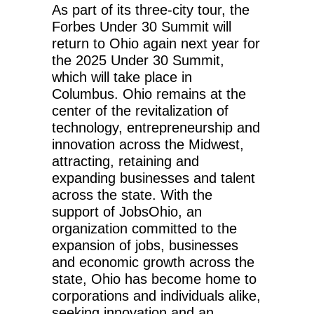
As part of its three-city tour, the
Forbes Under 30 Summit will
return to Ohio again next year for
the 2025 Under 30 Summit,
which will take place in
Columbus. Ohio remains at the
center of the revitalization of
technology, entrepreneurship and
innovation across the Midwest,
attracting, retaining and
expanding businesses and talent
across the state. With the
support of JobsOhio, an
organization committed to the
expansion of jobs, businesses
and economic growth across the
state, Ohio has become home to
corporations and individuals alike,
seeking innovation and an