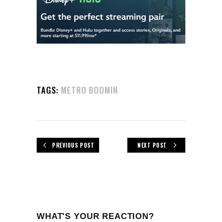
TAGS:
METRO BOOMIN
PREVIOUS POST
NEXT POST
WHAT'S YOUR REACTION?