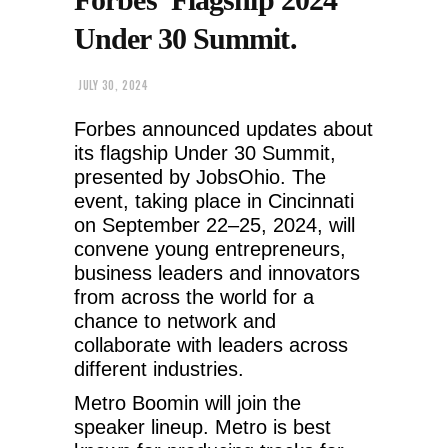
Under 30 Summit.
JULY 30, 2024
Forbes announced updates about
its flagship Under 30 Summit,
presented by JobsOhio. The
event, taking place in Cincinnati
on September 22–25, 2024, will
convene young entrepreneurs,
business leaders and innovators
from across the world for a
chance to network and
collaborate with leaders across
different industries.
Metro Boomin will join the
speaker lineup.
Metro is best