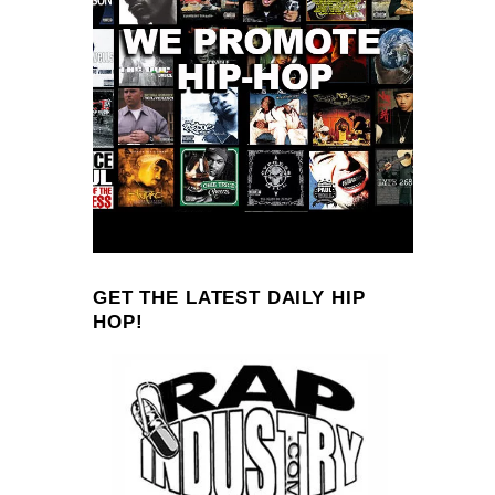
GET THE LATEST DAILY HIP
HOP!