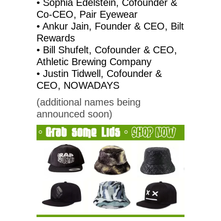
• Sophia Edelstein, Cofounder &
Co-CEO, Pair Eyewear
• Ankur Jain, Founder & CEO, Bilt
Rewards
• Bill Shufelt, Cofounder & CEO,
Athletic Brewing Company
• Justin Tidwell, Cofounder &
CEO, NOWADAYS
(additional names being
announced soon)