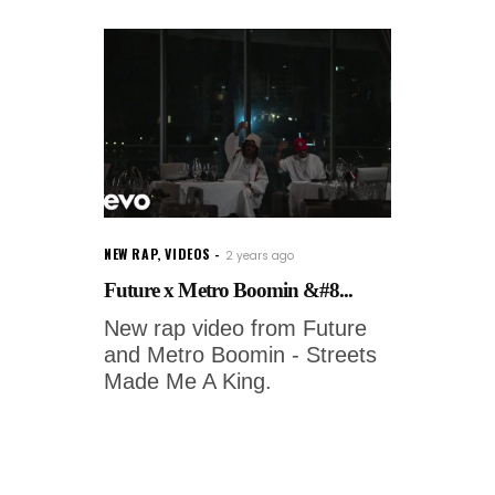
NEW RAP
,
VIDEOS
2 years ago
Future x Metro Boomin &#8...
New rap video from Future
and Metro Boomin - Streets
Made Me A King.