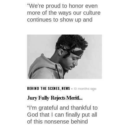
"We're proud to honor even
more of the ways our culture
continues to show up and
BEHIND THE SCENES
,
NEWS
10 months ago
Jury Fully Rejects Meritl...
“I’m grateful and thankful to
God that I can finally put all
of this nonsense behind