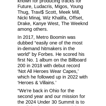
known for producing tracks for
Future, Ludacris, Migos, Young
Thug, Travi$ Scott, Meek Mill,
Nicki Minaj, Wiz Khalifa, Offset,
Drake, Kanye West, The Weeknd
among others.
In 2017, Metro Boomin was
dubbed “easily one of the most
in-demand hitmakers in the
world” by Forbes. He scored his
first No. 1 album on the Billboard
200 in 2018 with debut record
‘Not All Heroes Wear Capes,’
which he followed up in 2022 with
‘Heroes & Villains.’
“We’re back in Ohio for the
second year and our mission for
the 2024 Under 30 Summit is to