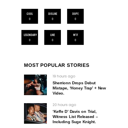
COOL
DISLIKE
DOPE
0
0
0
LEGENDARY
LIKE
WTF
0
0
0
MOST POPULAR STORIES
19 hours ago
Sherrionn Drops Debut
Mixtape, ‘Honey Trap’ + New
Video.
20 hours ago
‘Keffe D’ Davis on Trial,
Witness List Released –
Including Suge Knight.