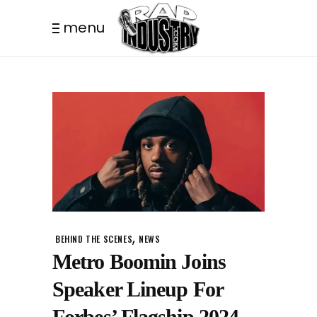
menu
,
BEHIND THE SCENES
NEWS
Metro Boomin Joins
Speaker Lineup For
Forbes’ Flagship 2024