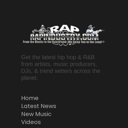
Get the latest hip hop & R&B
from artists, music producers,
DJs, & trend setters across the
planet.
Home
Latest News
New Music
Videos