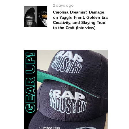
2 days ago
Carolina Dreamin’: Damage
on Yaggfu Front, Golden Era
Creativity, and Staying True
to the Craft (Interview)