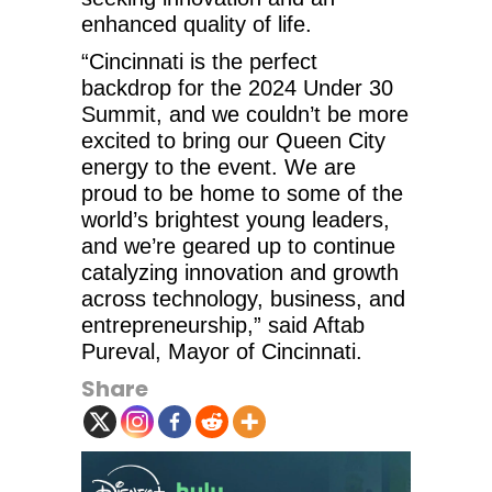
enhanced quality of life.
“Cincinnati is the perfect
backdrop for the 2024 Under 30
Summit, and we couldn’t be more
excited to bring our Queen City
energy to the event. We are
proud to be home to some of the
world’s brightest young leaders,
and we’re geared up to continue
catalyzing innovation and growth
across technology, business, and
entrepreneurship,” said Aftab
Pureval, Mayor of Cincinnati.
Share