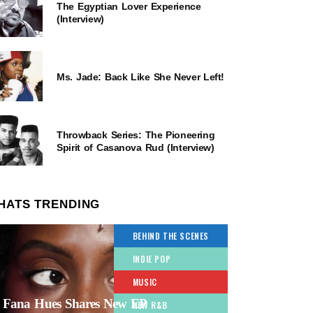
The Egyptian Lover Experience
(Interview)
Ms. Jade: Back Like She Never Left!
Throwback Series: The Pioneering
Spirit of Casanova Rud (Interview)
HATS TRENDING
BEHIND THE SCENES
INDIE POP
MUSIC
Fana Hues Shares New EP
NEW R&B