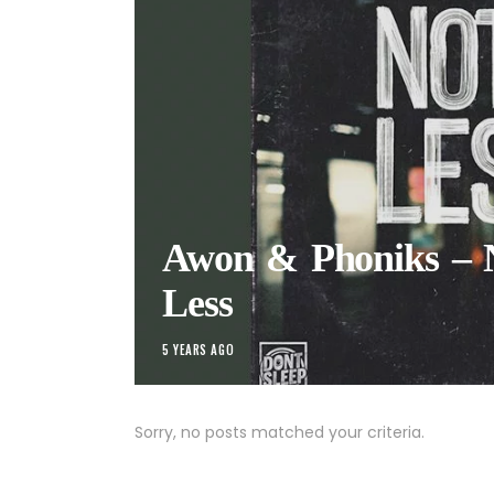
Awon & Phoniks – 
Less
5 YEARS AGO
Sorry, no posts matched your criteria.