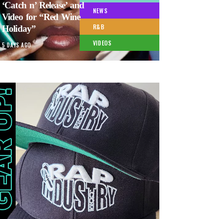
‘Catch n’ Release’ and
NEWS
Video for “Red Wine
R&B
Holiday”
VIDEOS
5 DAYS AGO