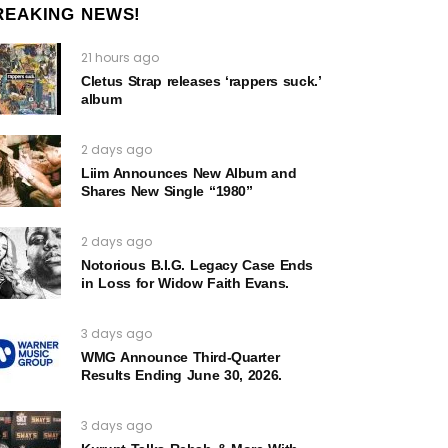
REAKING NEWS!
21 hours ago
Cletus Strap releases ‘rappers suck.’
album
2 days ago
Liim Announces New Album and
Shares New Single “1980”
2 days ago
Notorious B.I.G. Legacy Case Ends
in Loss for Widow Faith Evans.
3 days ago
WMG Announce Third-Quarter
Results Ending June 30, 2026.
3 days ago