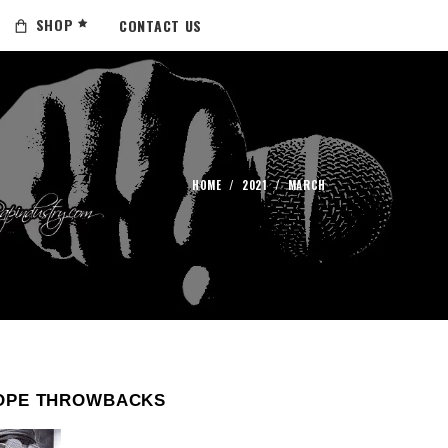
SHOP
CONTACT US
HOME
/
2021
/
MARCH
OPE THROWBACKS