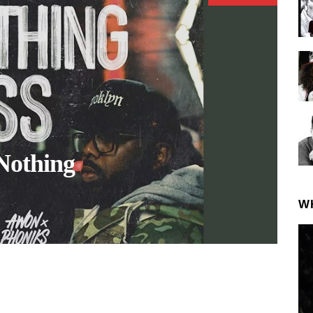
Nothing
W