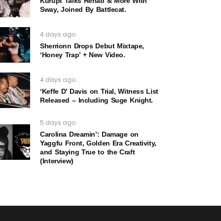
Kurupt Talks Rehab & More With
Sway, Joined By Battlecat.
4 days ago
Sherrionn Drops Debut Mixtape,
‘Honey Trap’ + New Video.
4 days ago
‘Keffe D’ Davis on Trial, Witness List
Released – Including Suge Knight.
5 days ago
Carolina Dreamin’: Damage on
Yaggfu Front, Golden Era Creativity,
and Staying True to the Craft
(Interview)