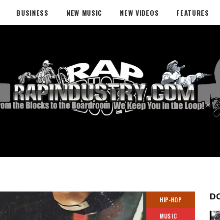
BUSINESS
NEW MUSIC
NEW VIDEOS
FEATURES
D
HIP-HOP
MUSIC