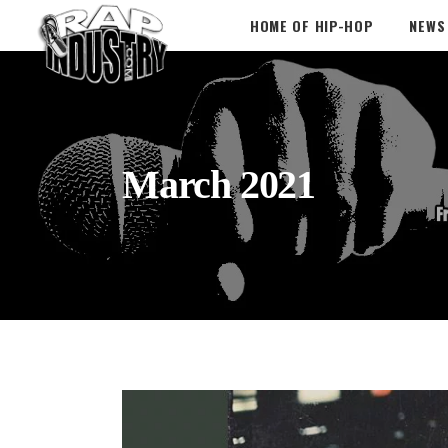
HOME OF HIP-HOP
NEWS
March 2021