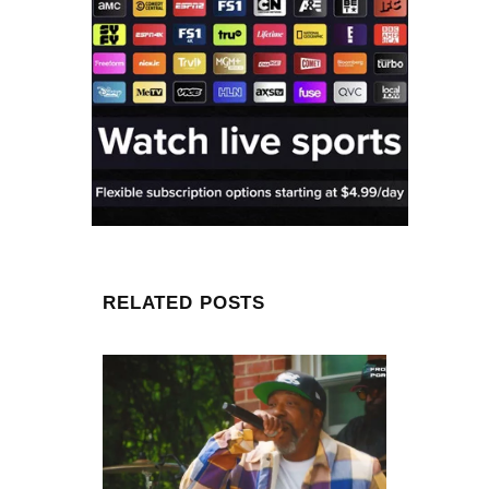
RELATED POSTS