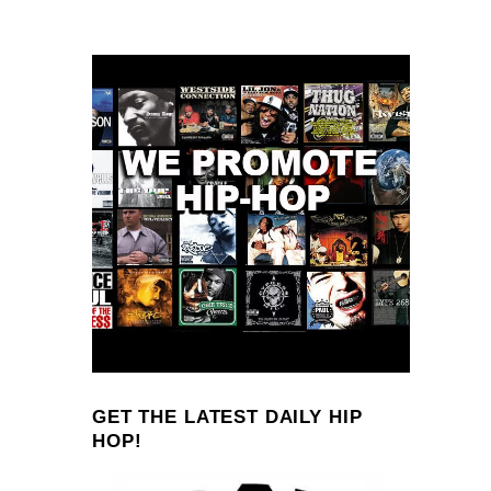
GET THE LATEST DAILY HIP
HOP!