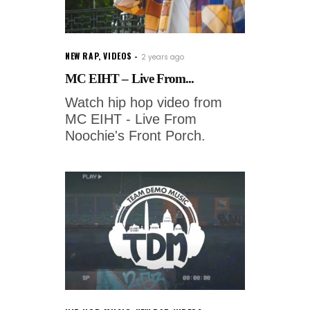
NEW RAP
,
VIDEOS
2 years ago
MC EIHT – Live From...
Watch hip hop video from
MC EIHT - Live From
Noochie's Front Porch.