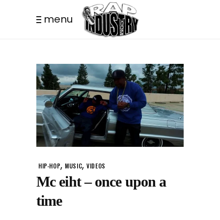
menu
,
,
HIP-HOP
MUSIC
VIDEOS
Mc eiht – once upon a
time