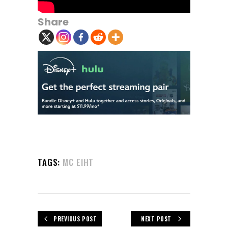
Share
TAGS:
MC EIHT
PREVIOUS POST
NEXT POST