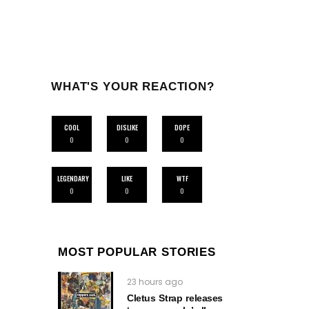
WHAT'S YOUR REACTION?
COOL
DISLIKE
DOPE
0
0
0
LEGENDARY
LIKE
WTF
0
0
0
MOST POPULAR STORIES
23 hours ago
Cletus Strap releases