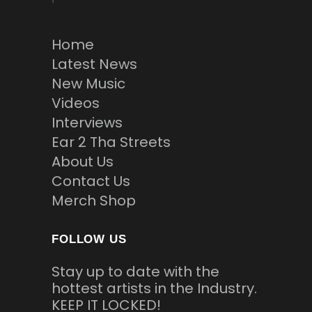
Home
Latest News
New Music
Videos
Interviews
Ear 2 Tha Streets
About Us
Contact Us
Merch Shop
FOLLOW US
Stay up to date with the
hottest artists in the Industry.
KEEP IT LOCKED!