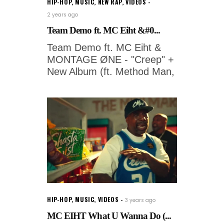
HIP-HOP
,
MUSIC
,
NEW RAP
,
VIDEOS
2 years ago
Team Demo ft. MC Eiht &#0...
Team Demo ft. MC Eiht &
MONTAGE ØNE - "Creep" +
New Album (ft. Method Man,
HIP-HOP
,
MUSIC
,
VIDEOS
3 years ago
MC EIHT What U Wanna Do (...