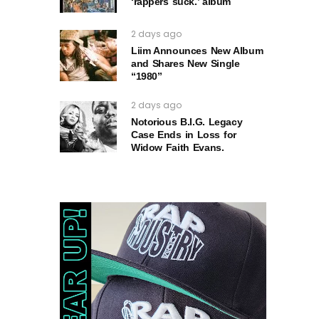
‘rappers suck.’ album
2 days ago
Liim Announces New Album
and Shares New Single
“1980”
2 days ago
Notorious B.I.G. Legacy
Case Ends in Loss for
Widow Faith Evans.