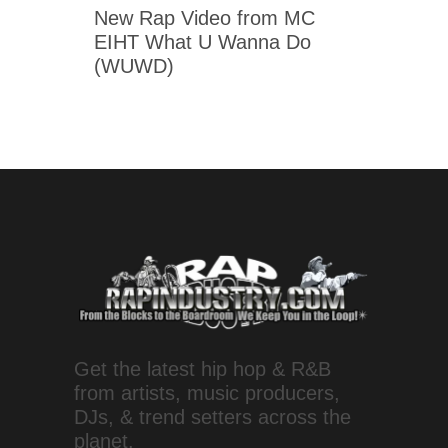
New Rap Video from MC
EIHT What U Wanna Do
(WUWD)
Get the latest hip hop & R&B
from artists, music producers,
DJs, & trend setters across the
planet.