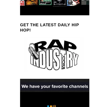
GET THE LATEST DAILY HIP
HOP!