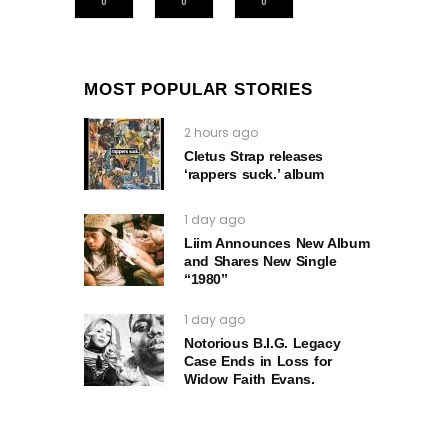
0
0
0
MOST POPULAR STORIES
2 hours ago
Cletus Strap releases
‘rappers suck.’ album
1 day ago
Liim Announces New Album
and Shares New Single
“1980”
1 day ago
Notorious B.I.G. Legacy
Case Ends in Loss for
Widow Faith Evans.