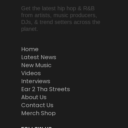
Get the latest hip hop & R&B
from artists, music producers,
DJs, & trend setters across the
planet.
Home
Latest News
New Music
Videos
Interviews
Ear 2 Tha Streets
About Us
Contact Us
Merch Shop