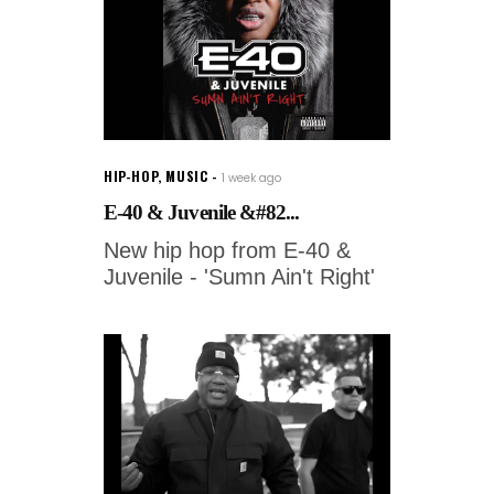
HIP-HOP
,
MUSIC
1 week ago
E-40 & Juvenile &#82...
New hip hop from E-40 &
Juvenile - 'Sumn Ain't Right'