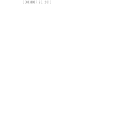
DECEMBER 20, 2019