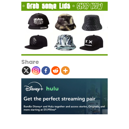
Share