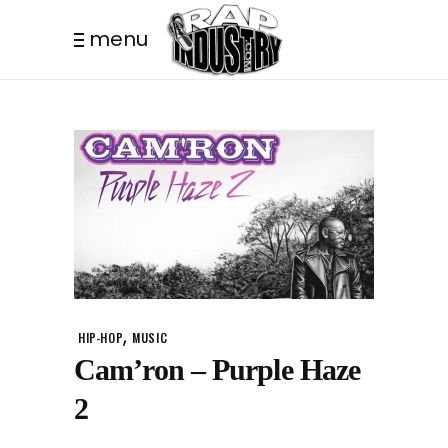
menu
,
HIP-HOP
MUSIC
Cam’ron – Purple Haze
2