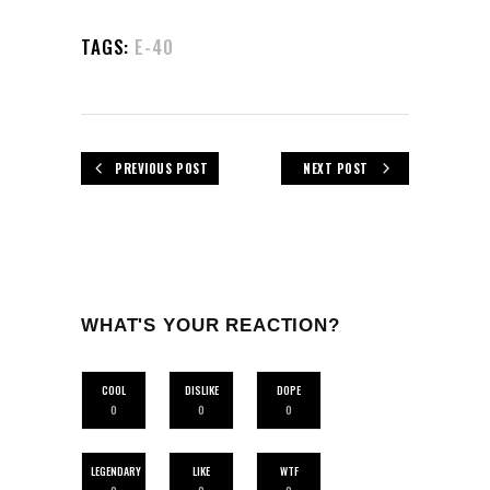
TAGS:
E-40
PREVIOUS POST
NEXT POST
WHAT'S YOUR REACTION?
COOL
DISLIKE
DOPE
0
0
0
LEGENDARY
LIKE
WTF