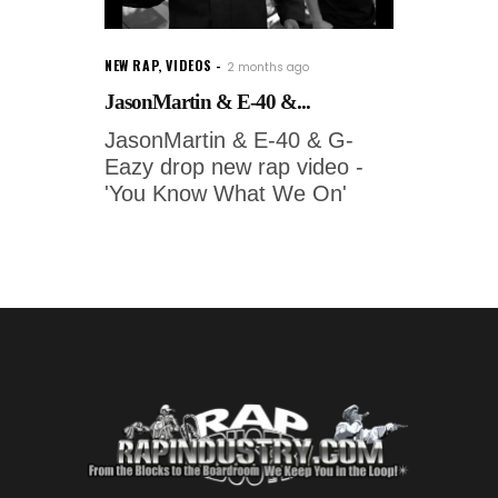
NEW RAP
,
VIDEOS
2 months ago
JasonMartin & E-40 &...
JasonMartin & E-40 & G-
Eazy drop new rap video -
'You Know What We On'