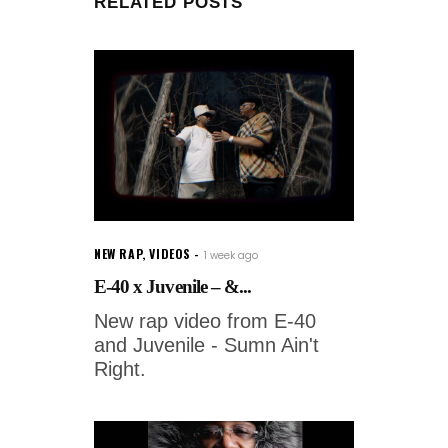
RELATED POSTS
NEW RAP
,
VIDEOS
1 week ago
E-40 x Juvenile – &...
New rap video from E-40
and Juvenile - Sumn Ain't
Right.