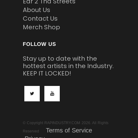
Ear 2 Tha Streets
About Us
Contact Us
Merch Shop
FOLLOW US
Stay up to date with the
hottest artists in the Industry.
KEEP IT LOCKED!
© Copyright RAPINDUSTRY.COM 2026. All Rights
Terms of Service
Reserved