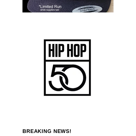
BREAKING NEWS!