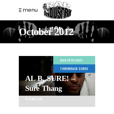
menu
October 2012
R&B SPOTLIGHT
THROWBACK SERIES
AL B. SURE! –
Sure Thang
14 YEARS AGO