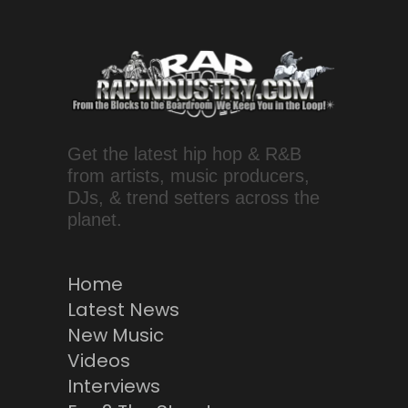
Get the latest hip hop & R&B
from artists, music producers,
DJs, & trend setters across the
planet.
Home
Latest News
New Music
Videos
Interviews