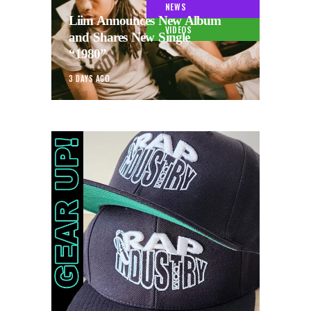
NEWS
Liim Announces New Album
VIDEOS
and Shares New Single
“1980”
3 DAYS AGO