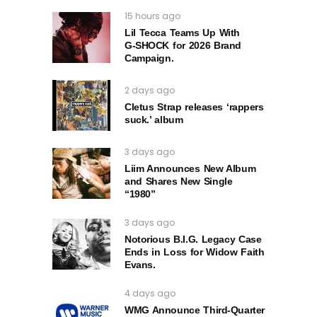
15 hours ago
Lil Tecca Teams Up With
G‑SHOCK for 2026 Brand
Campaign.
2 days ago
Cletus Strap releases ‘rappers
suck.’ album
3 days ago
Liim Announces New Album
and Shares New Single
“1980”
3 days ago
Notorious B.I.G. Legacy Case
Ends in Loss for Widow Faith
Evans.
4 days ago
WMG Announce Third-Quarter