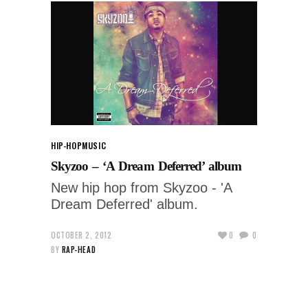
HIP-HOP
MUSIC
Skyzoo – ‘A Dream Deferred’ album
New hip hop from Skyzoo - 'A
Dream Deferred' album.
OCTOBER 2, 2012
0
0
BY
RAP-HEAD