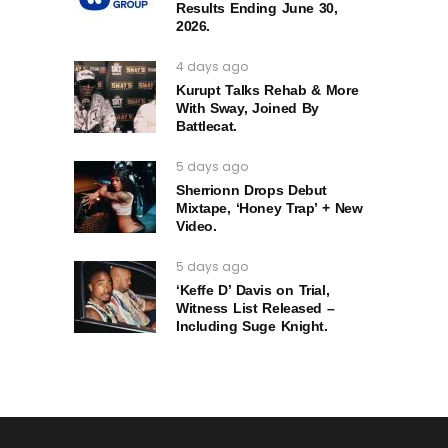
Results Ending June 30,
2026.
4 days ago
Kurupt Talks Rehab & More
With Sway, Joined By
Battlecat.
5 days ago
Sherrionn Drops Debut
Mixtape, ‘Honey Trap’ + New
Video.
5 days ago
‘Keffe D’ Davis on Trial,
Witness List Released –
Including Suge Knight.