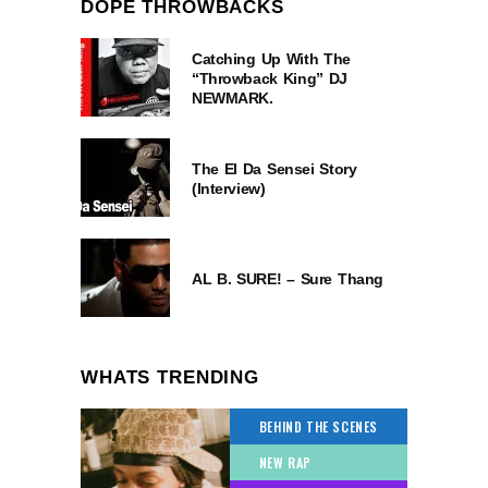
DOPE THROWBACKS
Catching Up With The
“Throwback King” DJ
NEWMARK.
The El Da Sensei Story
(Interview)
AL B. SURE! – Sure Thang
WHATS TRENDING
BEHIND THE SCENES
NEW RAP