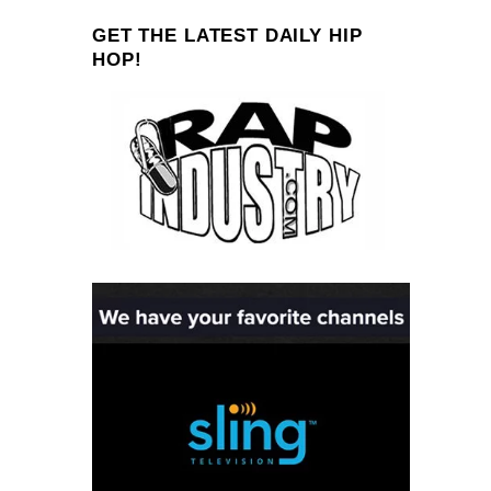
GET THE LATEST DAILY HIP
HOP!