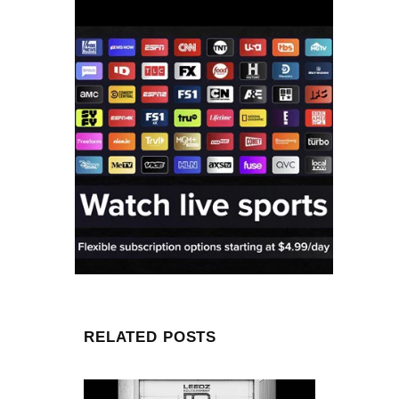
RELATED POSTS