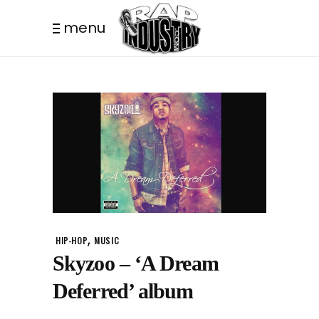
menu
,
HIP-HOP
MUSIC
Skyzoo – ‘A Dream
Deferred’ album