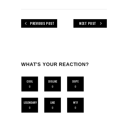
PREVIOUS POST
NEXT POST
WHAT'S YOUR REACTION?
COOL
DISLIKE
DOPE
0
0
0
LEGENDARY
LIKE
WTF
0
0
0