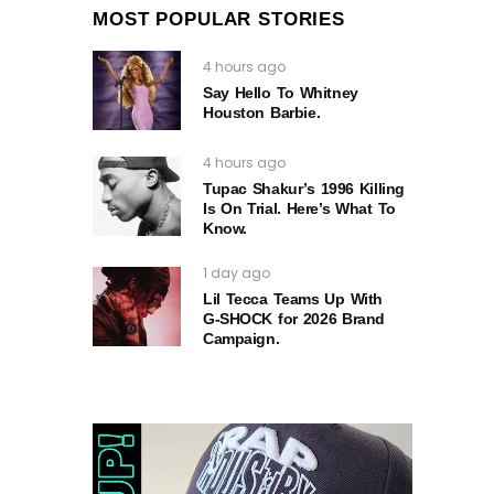
MOST POPULAR STORIES
4 hours ago
Say Hello To Whitney
Houston Barbie.
4 hours ago
Tupac Shakur’s 1996 Killing
Is On Trial. Here’s What To
Know.
1 day ago
Lil Tecca Teams Up With
G‑SHOCK for 2026 Brand
Campaign.