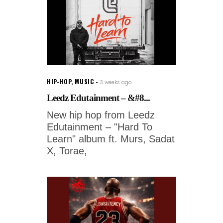
HIP-HOP
,
MUSIC
3 weeks ago
Leedz Edutainment – &#8...
New hip hop from Leedz
Edutainment – "Hard To
Learn" album ft. Murs, Sadat
X, Torae,