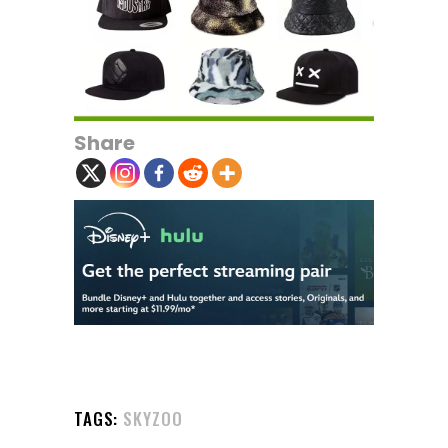
Share
TAGS:
SKYZOO