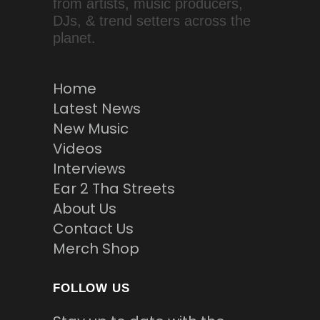
from artists, music producers,
DJs, & trend setters across the
planet.
Home
Latest News
New Music
Videos
Interviews
Ear 2 Tha Streets
About Us
Contact Us
Merch Shop
FOLLOW US