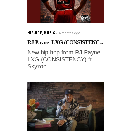
HIP-HOP
,
MUSIC
4 months ago
RJ Payne- LXG (CONSISTENC...
New hip hop from RJ Payne-
LXG (CONSISTENCY) ft.
Skyzoo.