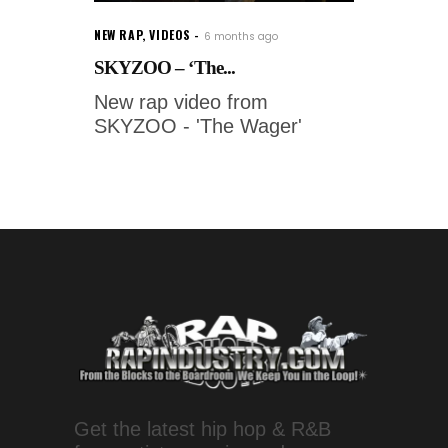
NEW RAP
,
VIDEOS
6 months ago
SKYZOO – ‘The...
New rap video from
SKYZOO - 'The Wager'
Get the latest hip hop & R&B