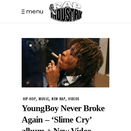
menu
,
,
,
HIP-HOP
MUSIC
NEW RAP
VIDEOS
YoungBoy Never Broke
Again – ‘Slime Cry’
album + New Video