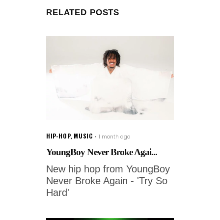
RELATED POSTS
HIP-HOP
,
MUSIC
1 month ago
YoungBoy Never Broke Agai...
New hip hop from YoungBoy
Never Broke Again - 'Try So
Hard'