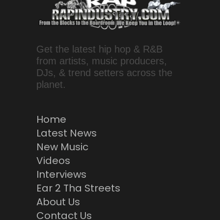
Get the latest hip hop & R&B
from artists, music producers,
DJs, & trend setters across the
planet.
Home
Latest News
New Music
Videos
Interviews
Ear 2 Tha Streets
About Us
Contact Us