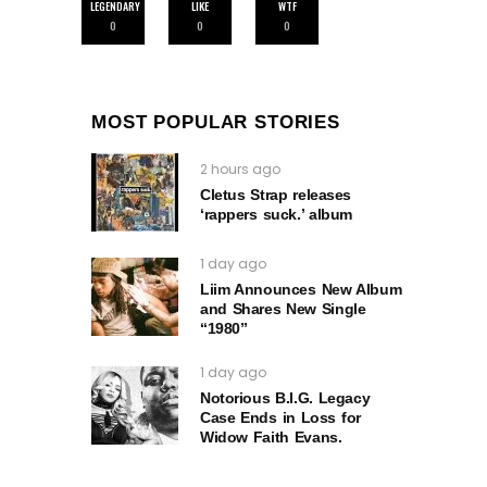
LEGENDARY
LIKE
WTF
0
0
0
MOST POPULAR STORIES
2 hours ago
Cletus Strap releases
‘rappers suck.’ album
1 day ago
Liim Announces New Album
and Shares New Single
“1980”
1 day ago
Notorious B.I.G. Legacy
Case Ends in Loss for
Widow Faith Evans.