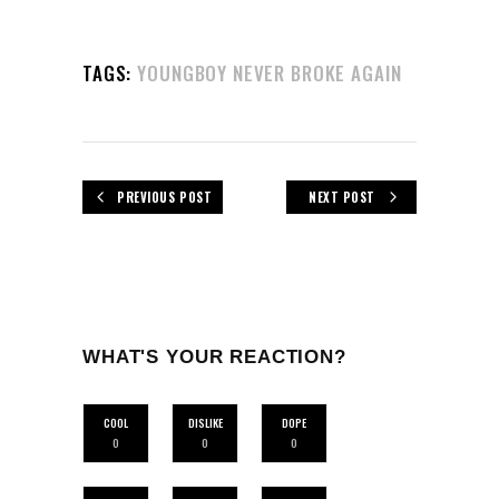
TAGS:
YOUNGBOY NEVER BROKE AGAIN
PREVIOUS POST
NEXT POST
WHAT'S YOUR REACTION?
COOL
DISLIKE
DOPE
0
0
0