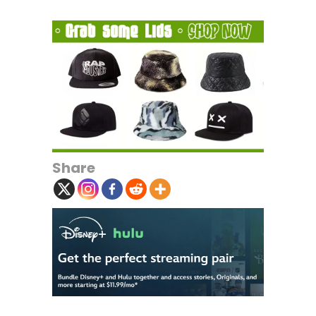
Share