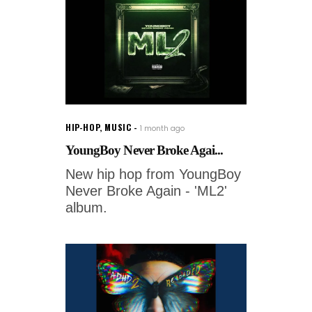
HIP-HOP
,
MUSIC
1 month ago
YoungBoy Never Broke Agai...
New hip hop from YoungBoy
Never Broke Again - 'ML2'
album.