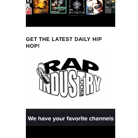
GET THE LATEST DAILY HIP
HOP!