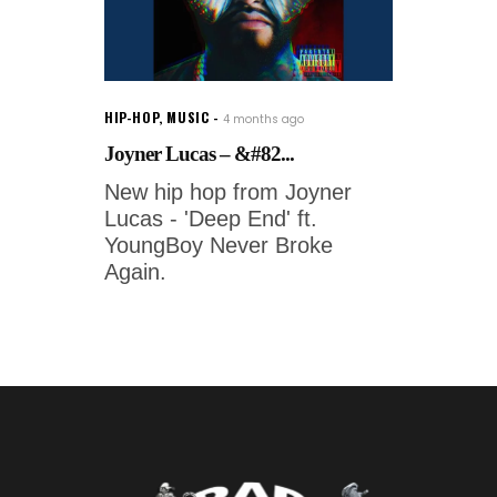
HIP-HOP
,
MUSIC
4 months ago
Joyner Lucas – &#82...
New hip hop from Joyner
Lucas - 'Deep End' ft.
YoungBoy Never Broke
Again.