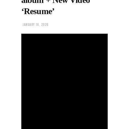
‘Resume’
JANUARY 16, 2026