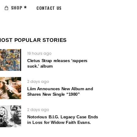
SHOP
CONTACT US
MOST POPULAR STORIES
19 hours ago
Cletus Strap releases ‘rappers
suck.’ album
2 days ago
Liim Announces New Album and
Shares New Single “1980”
2 days ago
Notorious B.I.G. Legacy Case Ends
in Loss for Widow Faith Evans.