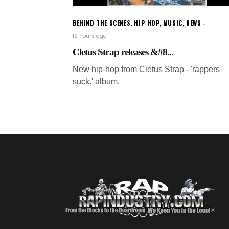
BEHIND THE SCENES
,
HIP-HOP
,
MUSIC
,
NEWS
19 hours ago
Cletus Strap releases &#8...
New hip-hop from Cletus Strap - 'rappers
suck.' album.