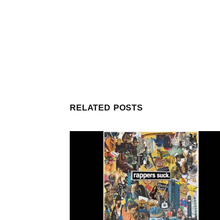
RELATED POSTS