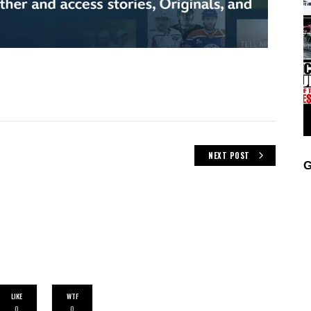
NEXT POST
G
LIKE
WTF
0
0