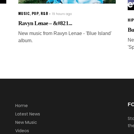
MUSIC
,
POP
,
R&B
19 hours ago
HI
Ravyn Lenae – &#821...
Bu
New music from Ravyn Lenae - 'Blue Island'
Ne
album.
'S
F
Home
Latest News
Sta
New Music
the
Videos