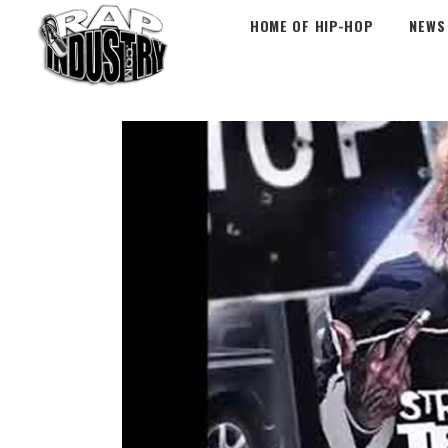
HOME OF HIP-HOP
NEWS