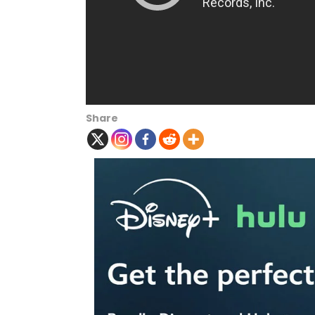
Share