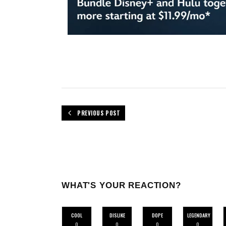
PREVIOUS POST
WHAT'S YOUR REACTION?
COOL
DISLIKE
DOPE
LEGENDARY
0
0
0
0