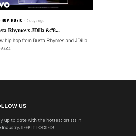
P-HOP
,
MUSIC
2 days ago
sta Rhymes x JDilla &#8...
w hip hop from Busta Rhymes and JDilla -
pazzz'
OLLOW US
y up to date with the hottest artists in
 Industry.
KEEP IT LOCKED!