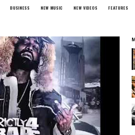
BUSINESS
NEW MUSIC
NEW VIDEOS
FEATURES