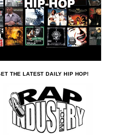
ET THE LATEST DAILY HIP HOP!