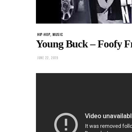
,
HIP-HOP
MUSIC
Young Buck – Foofy Fr
JUNE 22, 2019