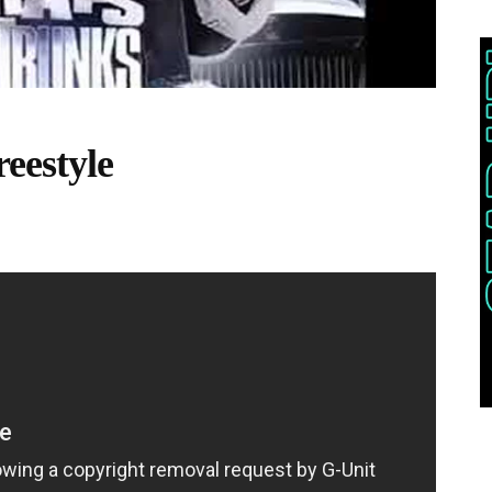
eestyle