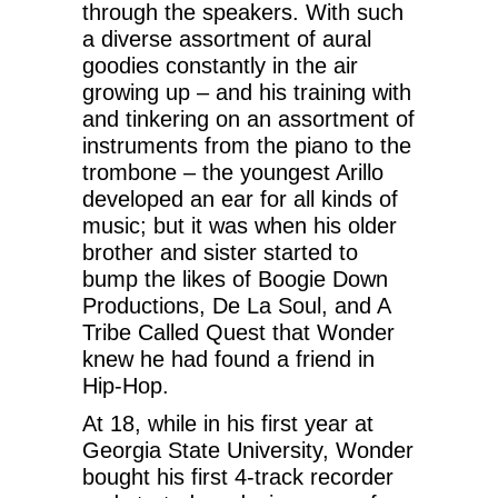
through the speakers. With such
a diverse assortment of aural
goodies constantly in the air
growing up – and his training with
and tinkering on an assortment of
instruments from the piano to the
trombone – the youngest Arillo
developed an ear for all kinds of
music; but it was when his older
brother and sister started to
bump the likes of Boogie Down
Productions, De La Soul, and A
Tribe Called Quest that Wonder
knew he had found a friend in
Hip-Hop.
At 18, while in his first year at
Georgia State University, Wonder
bought his first 4-track recorder