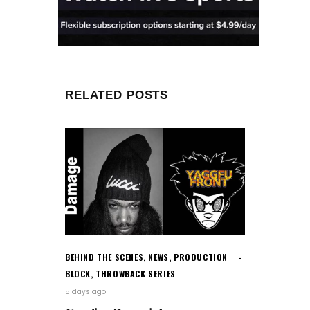
RELATED POSTS
BEHIND THE SCENES
,
NEWS
,
PRODUCTION
BLOCK
,
THROWBACK SERIES
5 days ago