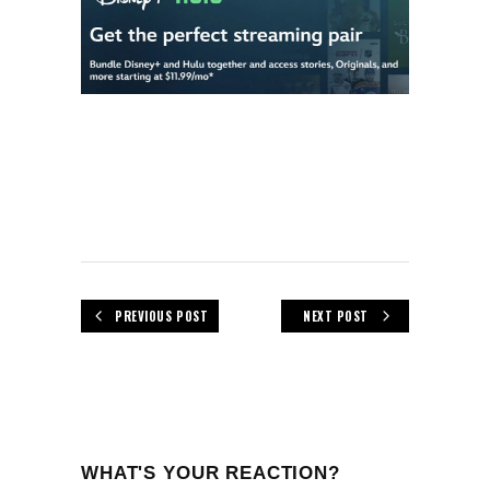
PREVIOUS POST
NEXT POST
WHAT'S YOUR REACTION?