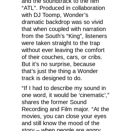
and the soundtrack to the film
“ATL”. Produced in collaboration
with DJ Toomp, Wonder’s
dramatic backdrop was so vivid
that when coupled with narration
from the South’s “King”, listeners
were taken straight to the trap
without ever leaving the comfort
of their couches, cars, or cribs.
But it’s no surprise, because
that’s just the thing a Wonder
track is designed to do.
“If I had to describe my sound in
one word, it would be ‘cinematic’,”
shares the former Sound
Recording and Film major. “At the
movies, you can close your eyes
and still know the mood of the
story – when people are angry,