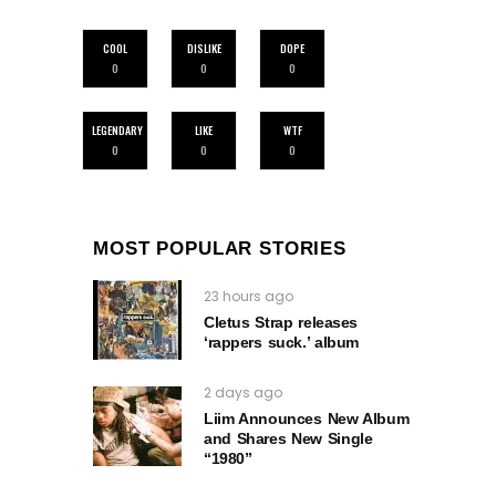
COOL
DISLIKE
DOPE
0
0
0
LEGENDARY
LIKE
WTF
0
0
0
MOST POPULAR STORIES
23 hours ago
Cletus Strap releases
‘rappers suck.’ album
2 days ago
Liim Announces New Album
and Shares New Single
“1980”