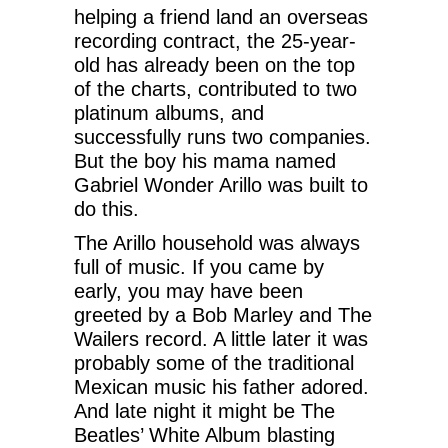
helping a friend land an overseas
recording contract, the 25-year-
old has already been on the top
of the charts, contributed to two
platinum albums, and
successfully runs two companies.
But the boy his mama named
Gabriel Wonder Arillo was built to
do this.
The Arillo household was always
full of music. If you came by
early, you may have been
greeted by a Bob Marley and The
Wailers record. A little later it was
probably some of the traditional
Mexican music his father adored.
And late night it might be The
Beatles’ White Album blasting