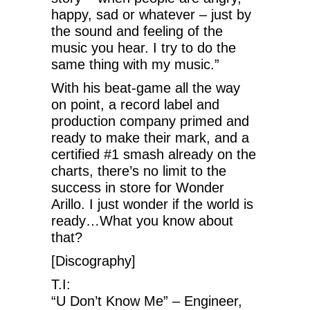
happy, sad or whatever – just by
the sound and feeling of the
music you hear. I try to do the
same thing with my music.”
With his beat-game all the way
on point, a record label and
production company primed and
ready to make their mark, and a
certified #1 smash already on the
charts, there’s no limit to the
success in store for Wonder
Arillo. I just wonder if the world is
ready…What you know about
that?
[Discography]
T.I:
“U Don’t Know Me” – Engineer,