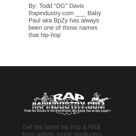
By: Todd “DG” Davis
Rapindustry.com ___ Baby
Paul aka BpZy has always
been one of those names
that hip-hop
Get the latest hip hop & R&B
from artists, music producers,