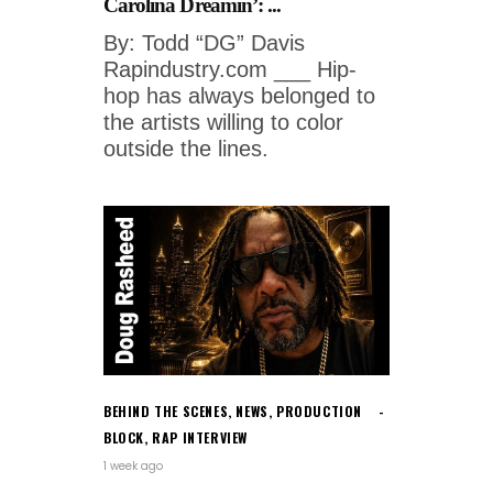
Carolina Dreamin’: ...
By: Todd “DG” Davis
Rapindustry.com ___ Hip-
hop has always belonged to
the artists willing to color
outside the lines.
BEHIND THE SCENES
,
NEWS
,
PRODUCTION
BLOCK
,
RAP INTERVIEW
1 week ago