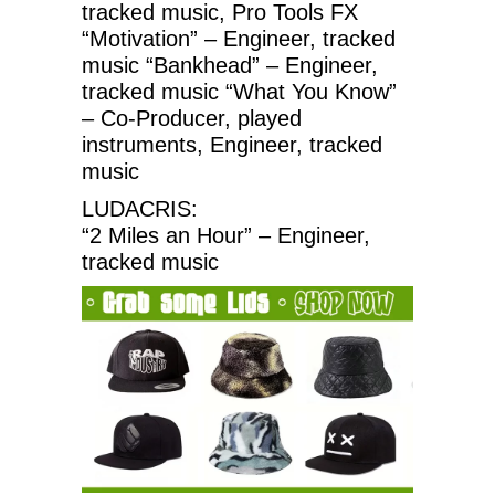
tracked music, Pro Tools FX
“Motivation” – Engineer, tracked
music “Bankhead” – Engineer,
tracked music “What You Know”
– Co-Producer, played
instruments, Engineer, tracked
music
LUDACRIS:
“2 Miles an Hour” – Engineer,
tracked music