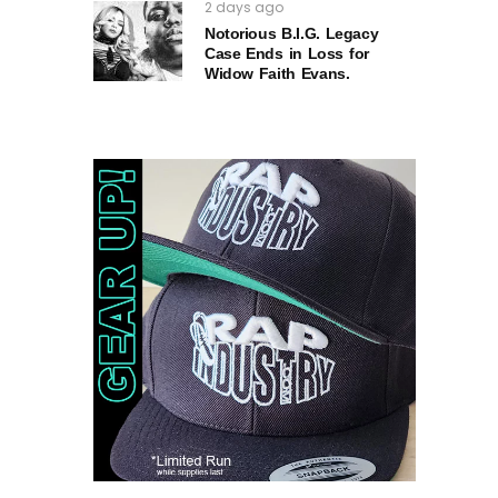
2 days ago
Notorious B.I.G. Legacy
Case Ends in Loss for
Widow Faith Evans.