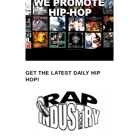
GET THE LATEST DAILY HIP
HOP!