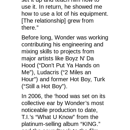
use it. In return, he showed me
how to use a lot of his equipment.
[The relationship] grew from
there.”
Before long, Wonder was working
contributing his engineering and
mixing skills to projects from
major artists like Boyz N’ Da
Hood (“Don’t Put Ya Hands on
Me”), Ludacris (“2 Miles an
Hour”) and former Hot Boy, Turk
(“Still a Hot Boy”).
In 2006, the ‘hood was set on its
collective ear by Wonder’s most
noticeable production to date,
T.I.’s “What U Know” from the
platinum-selling album “KING.”