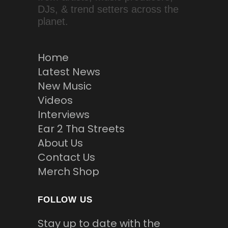
DJs, & trend setters across the
planet.
Home
Latest News
New Music
Videos
Interviews
Ear 2 Tha Streets
About Us
Contact Us
Merch Shop
FOLLOW US
Stay up to date with the