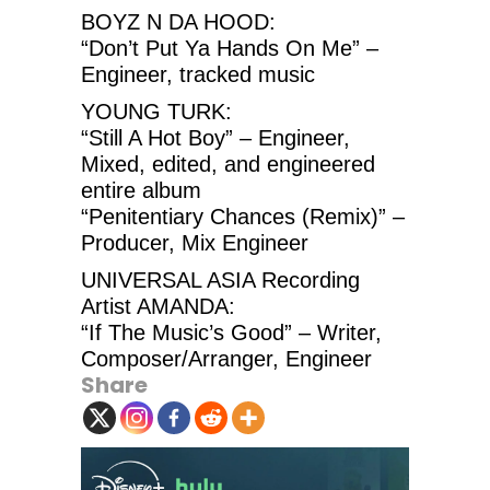
BOYZ N DA HOOD:
“Don’t Put Ya Hands On Me” –
Engineer, tracked music
YOUNG TURK:
“Still A Hot Boy” – Engineer,
Mixed, edited, and engineered
entire album
“Penitentiary Chances (Remix)” –
Producer, Mix Engineer
UNIVERSAL ASIA Recording
Artist AMANDA:
“If The Music’s Good” – Writer,
Composer/Arranger, Engineer
Share