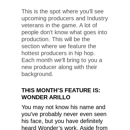
This is the spot where you’ll see
upcoming producers and Industry
veterans in the game. A lot of
people don’t know what goes into
production. This will be the
section where we feature the
hottest producers in hip hop.
Each month we’ll bring to you a
new producer along with their
background.
THIS MONTH’S FEATURE IS:
WONDER ARILLO
You may not know his name and
you’ve probably never even seen
his face, but you have definitely
heard Wonder’s work. Aside from