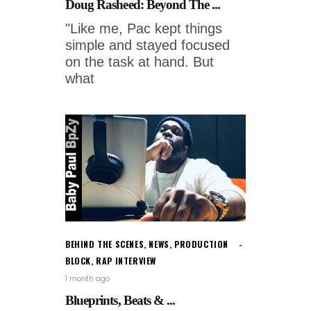
Doug Rasheed: Beyond The ...
"Like me, Pac kept things
simple and stayed focused
on the task at hand. But
what
BEHIND THE SCENES
,
NEWS
,
PRODUCTION
BLOCK
,
RAP INTERVIEW
1 month ago
Blueprints, Beats & ...