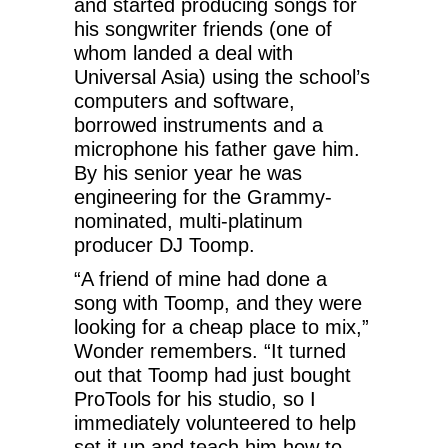
and started producing songs for
his songwriter friends (one of
whom landed a deal with
Universal Asia) using the school’s
computers and software,
borrowed instruments and a
microphone his father gave him.
By his senior year he was
engineering for the Grammy-
nominated, multi-platinum
producer DJ Toomp.
“A friend of mine had done a
song with Toomp, and they were
looking for a cheap place to mix,”
Wonder remembers. “It turned
out that Toomp had just bought
ProTools for his studio, so I
immediately volunteered to help
set it up and teach him how to