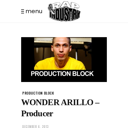
menu
PRODUCTION BLOCK
WONDER ARILLO –
Producer
DECEMBER 6, 2013