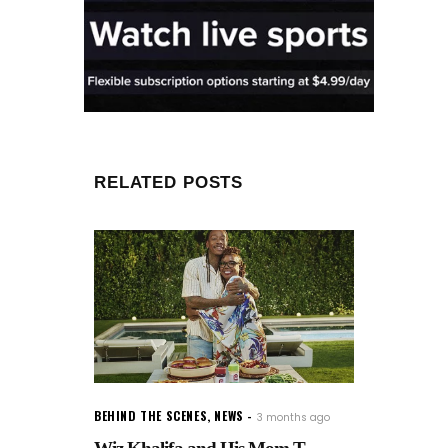
RELATED POSTS
BEHIND THE SCENES
,
NEWS
3 months ago