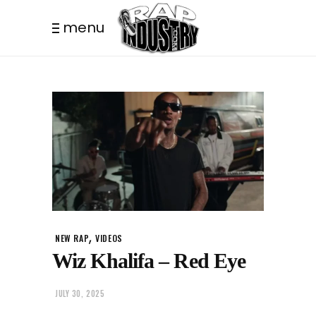
menu
,
NEW RAP
VIDEOS
Wiz Khalifa – Red Eye
JULY 30, 2025