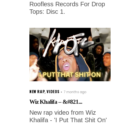
Roofless Records For Drop
Tops: Disc 1.
NEW RAP
,
VIDEOS
7 months ago
Wiz Khalifa – &#821...
New rap video from Wiz
Khalifa - 'I Put That Shit On'