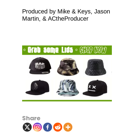
Produced by Mike & Keys, Jason
Martin, & ACtheProducer
Share