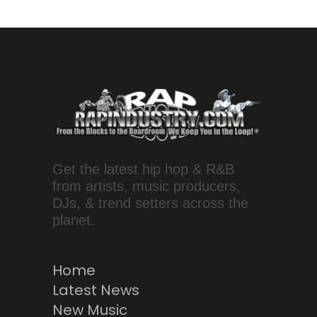
Get the latest hip hop & R&B
from artists, music producers,
DJs, & trend setters across the
planet.
Home
Latest News
New Music