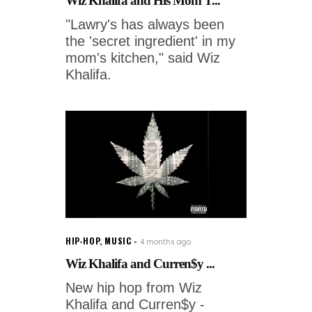
Wiz Khalifa and His Mom T...
"Lawry's has always been
the 'secret ingredient' in my
mom's kitchen," said Wiz
Khalifa.
HIP-HOP
,
MUSIC
4 months ago
Wiz Khalifa and Curren$y ...
New hip hop from Wiz
Khalifa and Curren$y -