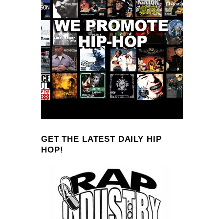
GET THE LATEST DAILY HIP
HOP!