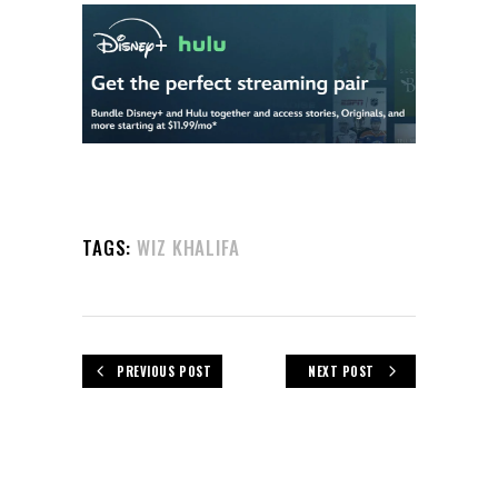
TAGS:
WIZ KHALIFA
PREVIOUS POST
NEXT POST