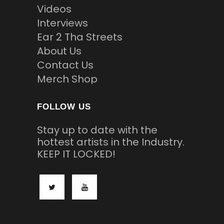
Videos
Interviews
Ear 2 Tha Streets
About Us
Contact Us
Merch Shop
FOLLOW US
Stay up to date with the
hottest artists in the Industry.
KEEP IT LOCKED!