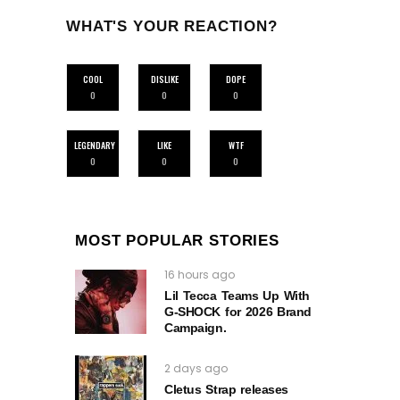
WHAT'S YOUR REACTION?
COOL
DISLIKE
DOPE
0
0
0
LEGENDARY
LIKE
WTF
0
0
0
MOST POPULAR STORIES
16 hours ago
Lil Tecca Teams Up With
G‑SHOCK for 2026 Brand
Campaign.
2 days ago
Cletus Strap releases