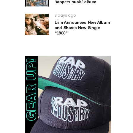
‘rappers suck.’ album
3 days ago
Liim Announces New Album
and Shares New Single
“1980”