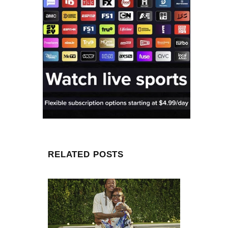
RELATED POSTS