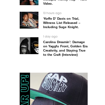
Video.
13 hours ago
‘Keffe D’ Davis on Trial,
Witness List Released –
Including Suge Knight.
1 day ago
Carolina Dreamin’: Damage
on Yaggfu Front, Golden Era
Creativity, and Staying True
to the Craft (Interview)