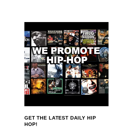
GET THE LATEST DAILY HIP
HOP!