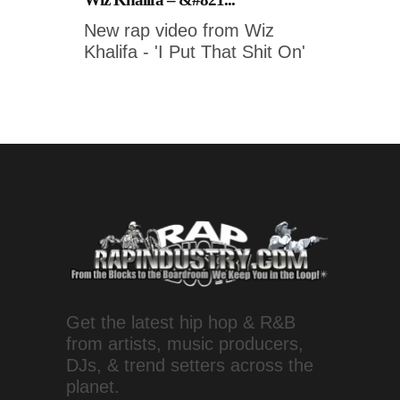
New rap video from Wiz
Khalifa - 'I Put That Shit On'
Get the latest hip hop & R&B
from artists, music producers,
DJs, & trend setters across the
planet.