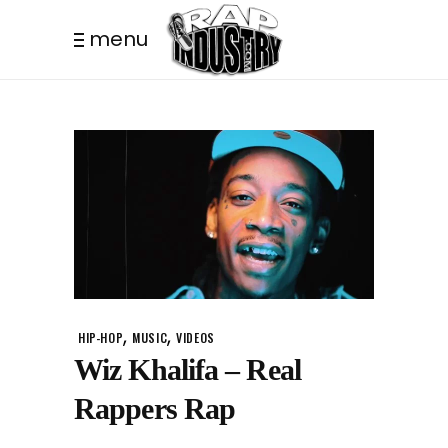
menu
,
,
HIP-HOP
MUSIC
VIDEOS
Wiz Khalifa – Real
Rappers Rap