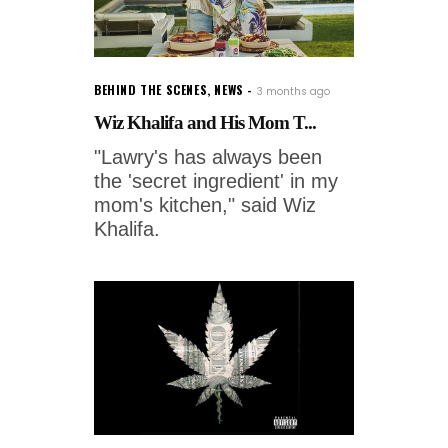
BEHIND THE SCENES
,
NEWS
3 months ago
Wiz Khalifa and His Mom T...
"Lawry's has always been
the 'secret ingredient' in my
mom's kitchen," said Wiz
Khalifa.