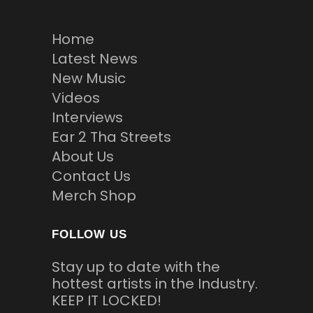
Home
Latest News
New Music
Videos
Interviews
Ear 2 Tha Streets
About Us
Contact Us
Merch Shop
FOLLOW US
Stay up to date with the
hottest artists in the Industry.
KEEP IT LOCKED!