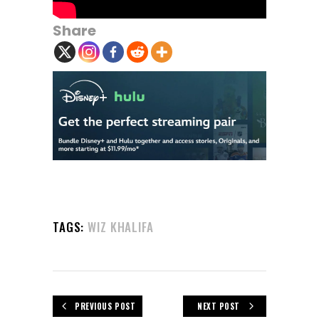
Share
TAGS:
WIZ KHALIFA
PREVIOUS POST
NEXT POST