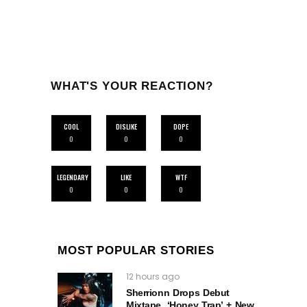
WHAT'S YOUR REACTION?
COOL
DISLIKE
DOPE
0
0
0
LEGENDARY
LIKE
WTF
0
0
0
MOST POPULAR STORIES
12 hours ago
Sherrionn Drops Debut
Mixtape, ‘Honey Trap’ + New