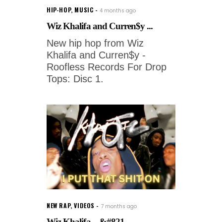
HIP-HOP
,
MUSIC
4 months ago
Wiz Khalifa and Curren$y ...
New hip hop from Wiz
Khalifa and Curren$y -
Roofless Records For Drop
Tops: Disc 1.
NEW RAP
,
VIDEOS
7 months ago
Wiz Khalifa – &#821...