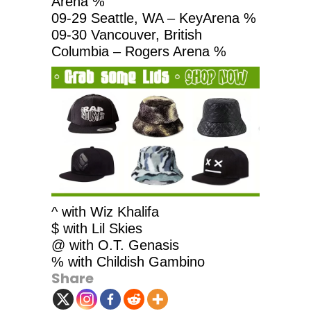
Arena %
09-29 Seattle, WA – KeyArena %
09-30 Vancouver, British
Columbia – Rogers Arena %
^ with Wiz Khalifa
$ with Lil Skies
@ with O.T. Genasis
% with Childish Gambino
Share