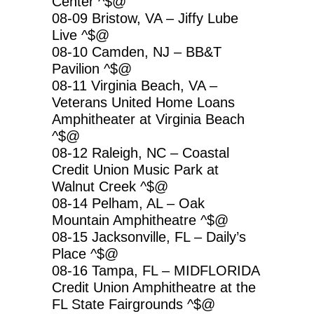
Center ^$@
08-09 Bristow, VA – Jiffy Lube
Live ^$@
08-10 Camden, NJ – BB&T
Pavilion ^$@
08-11 Virginia Beach, VA –
Veterans United Home Loans
Amphitheater at Virginia Beach
^$@
08-12 Raleigh, NC – Coastal
Credit Union Music Park at
Walnut Creek ^$@
08-14 Pelham, AL – Oak
Mountain Amphitheatre ^$@
08-15 Jacksonville, FL – Daily’s
Place ^$@
08-16 Tampa, FL – MIDFLORIDA
Credit Union Amphitheatre at the
FL State Fairgrounds ^$@