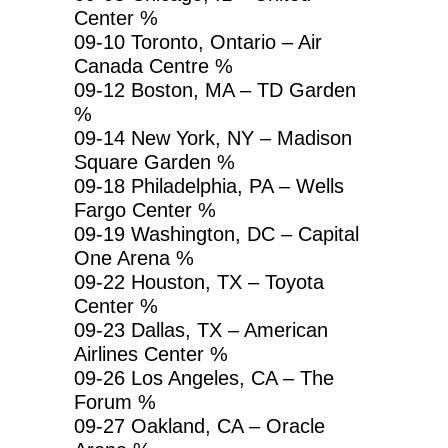
Center %
09-10 Toronto, Ontario – Air
Canada Centre %
09-12 Boston, MA – TD Garden
%
09-14 New York, NY – Madison
Square Garden %
09-18 Philadelphia, PA – Wells
Fargo Center %
09-19 Washington, DC – Capital
One Arena %
09-22 Houston, TX – Toyota
Center %
09-23 Dallas, TX – American
Airlines Center %
09-26 Los Angeles, CA – The
Forum %
09-27 Oakland, CA – Oracle