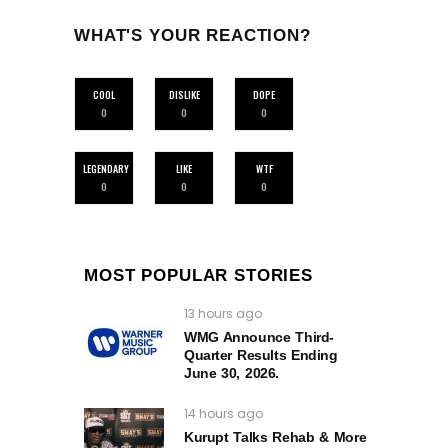
WHAT'S YOUR REACTION?
COOL
DISLIKE
DOPE
0
0
0
LEGENDARY
LIKE
WTF
0
0
0
MOST POPULAR STORIES
13 hours ago
WMG Announce Third-
Quarter Results Ending
June 30, 2026.
14 hours ago
Kurupt Talks Rehab & More