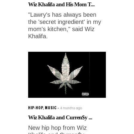
Wiz Khalifa and His Mom T...
"Lawry's has always been
the 'secret ingredient' in my
mom's kitchen," said Wiz
Khalifa.
HIP-HOP
,
MUSIC
4 months ago
Wiz Khalifa and Curren$y ...
New hip hop from Wiz