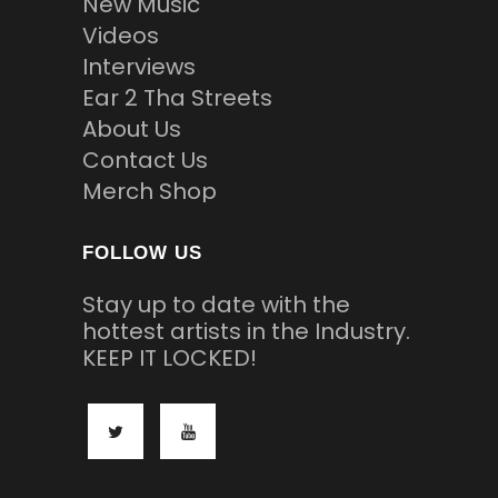
New Music
Videos
Interviews
Ear 2 Tha Streets
About Us
Contact Us
Merch Shop
FOLLOW US
Stay up to date with the
hottest artists in the Industry.
KEEP IT LOCKED!