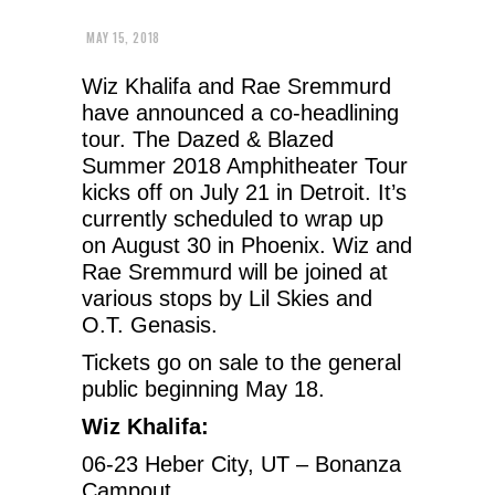
MAY 15, 2018
Wiz Khalifa and Rae Sremmurd
have announced a co-headlining
tour. The Dazed & Blazed
Summer 2018 Amphitheater Tour
kicks off on July 21 in Detroit. It’s
currently scheduled to wrap up
on August 30 in Phoenix. Wiz and
Rae Sremmurd will be joined at
various stops by Lil Skies and
O.T. Genasis.
Tickets go on sale to the general
public beginning May 18.
Wiz Khalifa:
06-23 Heber City, UT – Bonanza
Campout