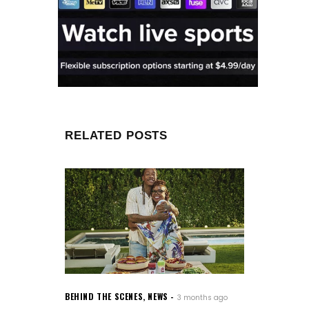
RELATED POSTS
BEHIND THE SCENES
,
NEWS
3 months ago