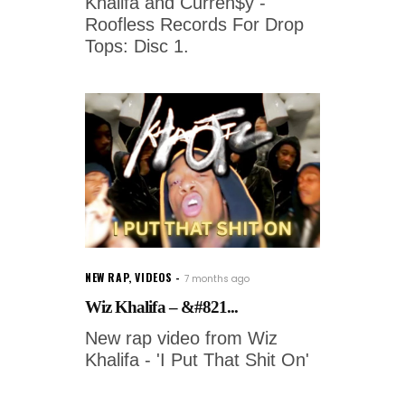
Khalifa and Curren$y -
Roofless Records For Drop
Tops: Disc 1.
NEW RAP
,
VIDEOS
7 months ago
Wiz Khalifa – &#821...
New rap video from Wiz
Khalifa - 'I Put That Shit On'