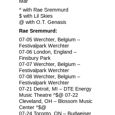
Mar
^ with Rae Sremmurd
$ with Lil Skies
@ with O.T. Genasis
Rae Sremmurd:
07-05 Werchter, Belgium –
Festivalpark Werchter
07-06 London, England –
Finsbury Park
07-07 Werchter, Belgium –
Festivalpark Werchter
07-08 Werchter, Belgium –
Festivalpark Werchter
07-21 Detroit, MI – DTE Energy
Music Theatre ^$@ 07-22
Cleveland, OH – Blossom Music
Center ^$@
07-24 Toronto, ON – Budweiser