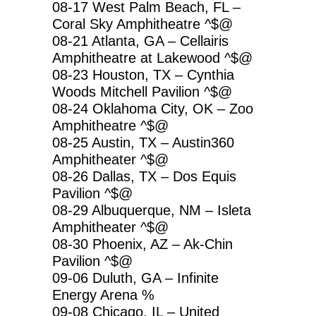
08-17 West Palm Beach, FL –
Coral Sky Amphitheatre ^$@
08-21 Atlanta, GA – Cellairis
Amphitheatre at Lakewood ^$@
08-23 Houston, TX – Cynthia
Woods Mitchell Pavilion ^$@
08-24 Oklahoma City, OK – Zoo
Amphitheatre ^$@
08-25 Austin, TX – Austin360
Amphitheater ^$@
08-26 Dallas, TX – Dos Equis
Pavilion ^$@
08-29 Albuquerque, NM – Isleta
Amphitheater ^$@
08-30 Phoenix, AZ – Ak-Chin
Pavilion ^$@
09-06 Duluth, GA – Infinite
Energy Arena %
09-08 Chicago, IL – United