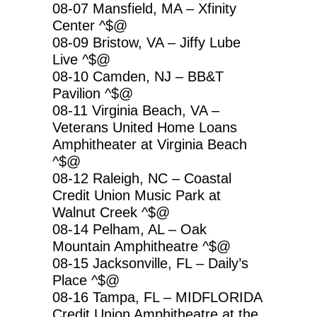
08-07 Mansfield, MA – Xfinity
Center ^$@
08-09 Bristow, VA – Jiffy Lube
Live ^$@
08-10 Camden, NJ – BB&T
Pavilion ^$@
08-11 Virginia Beach, VA –
Veterans United Home Loans
Amphitheater at Virginia Beach
^$@
08-12 Raleigh, NC – Coastal
Credit Union Music Park at
Walnut Creek ^$@
08-14 Pelham, AL – Oak
Mountain Amphitheatre ^$@
08-15 Jacksonville, FL – Daily’s
Place ^$@
08-16 Tampa, FL – MIDFLORIDA
Credit Union Amphitheatre at the