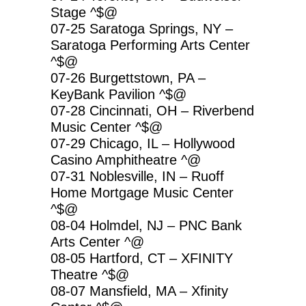
Stage ^$@
07-25 Saratoga Springs, NY –
Saratoga Performing Arts Center
^$@
07-26 Burgettstown, PA –
KeyBank Pavilion ^$@
07-28 Cincinnati, OH – Riverbend
Music Center ^$@
07-29 Chicago, IL – Hollywood
Casino Amphitheatre ^@
07-31 Noblesville, IN – Ruoff
Home Mortgage Music Center
^$@
08-04 Holmdel, NJ – PNC Bank
Arts Center ^@
08-05 Hartford, CT – XFINITY
Theatre ^$@
08-07 Mansfield, MA – Xfinity