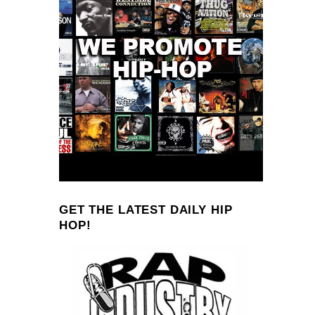
GET THE LATEST DAILY HIP
HOP!