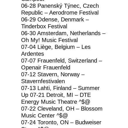
06-28 Panenský Týnec, Czech
Republic – Aerodrome Festival
06-29 Odense, Denmark –
Tinderbox Festival
06-30 Amsterdam, Netherlands –
Oh My! Music Festival
07-04 Liège, Belgium – Les
Ardentes
07-07 Frauenfeld, Switzerland –
Openair Frauenfeld
07-12 Stavern, Norway –
Stavernfestivalen
07-13 Lahti, Finland – Summer
Up 07-21 Detroit, MI – DTE
Energy Music Theatre ^$@
07-22 Cleveland, OH – Blossom
Music Center ^$@
07-24 Toronto, ON – Budweiser