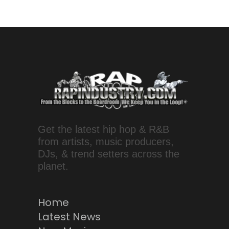
Get the latest hip hop & R&B
from artists, music producers,
DJs, & trend setters across the
planet.
Home
Latest News