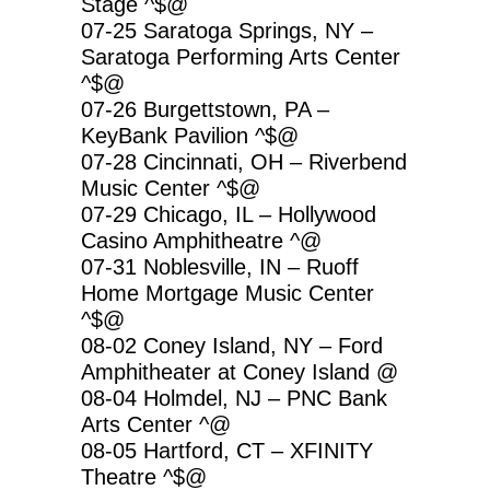
Stage ^$@
07-25 Saratoga Springs, NY –
Saratoga Performing Arts Center
^$@
07-26 Burgettstown, PA –
KeyBank Pavilion ^$@
07-28 Cincinnati, OH – Riverbend
Music Center ^$@
07-29 Chicago, IL – Hollywood
Casino Amphitheatre ^@
07-31 Noblesville, IN – Ruoff
Home Mortgage Music Center
^$@
08-02 Coney Island, NY – Ford
Amphitheater at Coney Island @
08-04 Holmdel, NJ – PNC Bank
Arts Center ^@
08-05 Hartford, CT – XFINITY
Theatre ^$@