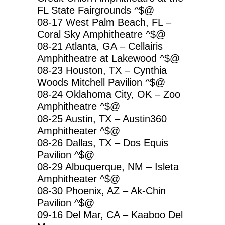
FL State Fairgrounds ^$@
08-17 West Palm Beach, FL –
Coral Sky Amphitheatre ^$@
08-21 Atlanta, GA – Cellairis
Amphitheatre at Lakewood ^$@
08-23 Houston, TX – Cynthia
Woods Mitchell Pavilion ^$@
08-24 Oklahoma City, OK – Zoo
Amphitheatre ^$@
08-25 Austin, TX – Austin360
Amphitheater ^$@
08-26 Dallas, TX – Dos Equis
Pavilion ^$@
08-29 Albuquerque, NM – Isleta
Amphitheater ^$@
08-30 Phoenix, AZ – Ak-Chin
Pavilion ^$@
09-16 Del Mar, CA – Kaaboo Del