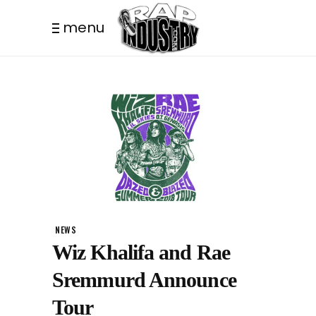
menu
NEWS
Wiz Khalifa and Rae
Sremmurd Announce
Tour