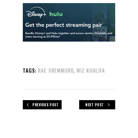
,
TAGS:
RAE SREMMURD
WIZ KHALIFA
PREVIOUS POST
NEXT POST