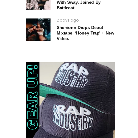
With Sway, Joined By
Battlecat.
2 days ago
Sherrionn Drops Debut
Mixtape, ‘Honey Trap’ + New
Video.