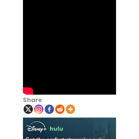
Share