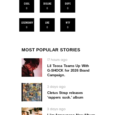
COOL
DISLIKE
DOPE
0
0
0
LEGENDARY
LIKE
WTF
0
0
0
MOST POPULAR STORIES
17 hours ago
Lil Tecca Teams Up With
G‑SHOCK for 2026 Brand
Campaign.
2 days ago
Cletus Strap releases
‘rappers suck.’ album
3 days ago