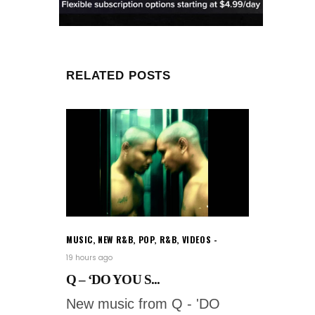
RELATED POSTS
MUSIC
,
NEW R&B
,
POP
,
R&B
,
VIDEOS
19 hours ago
Q – ‘DO YOU S...
New music from Q - 'DO