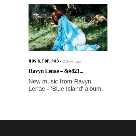
MUSIC
,
POP
,
R&B
2 days ago
Ravyn Lenae – &#821...
New music from Ravyn
Lenae - 'Blue Island' album.