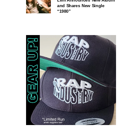
Liim Announces New Album
and Shares New Single
“1980”