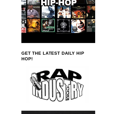
GET THE LATEST DAILY HIP
HOP!