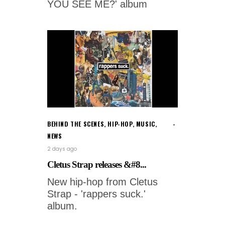
YOU SEE ME?' album
BEHIND THE SCENES
,
HIP-HOP
,
MUSIC
,
NEWS
2 days ago
Cletus Strap releases &#8...
New hip-hop from Cletus
Strap - 'rappers suck.'
album.