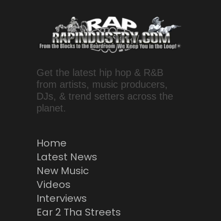
Get the latest hip hop & R&B
from artists, music producers,
DJs, & trend setters across the
planet.
Home
Latest News
New Music
Videos
Interviews
Ear 2 Tha Streets