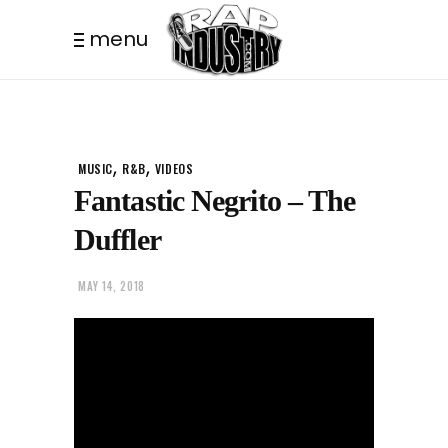
menu
,
,
MUSIC
R&B
VIDEOS
Fantastic Negrito – The
Duffler
MAY 14, 2018