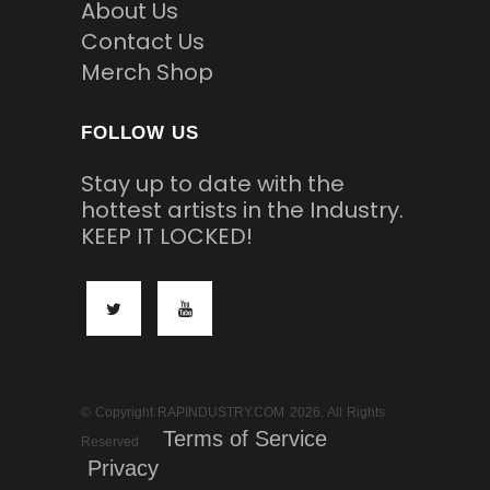
About Us
Contact Us
Merch Shop
FOLLOW US
Stay up to date with the
hottest artists in the Industry.
KEEP IT LOCKED!
© Copyright RAPINDUSTRY.COM 2026. All Rights
Terms of Service
Reserved
Privacy