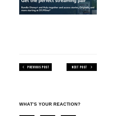
PREVIOUS POST
NEXT POST
WHAT'S YOUR REACTION?