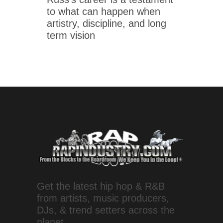
to what can happen when
artistry, discipline, and long
term vision
Get the latest hip hop & R&B
from artists, music producers,
DJs, & trend setters across the
planet.