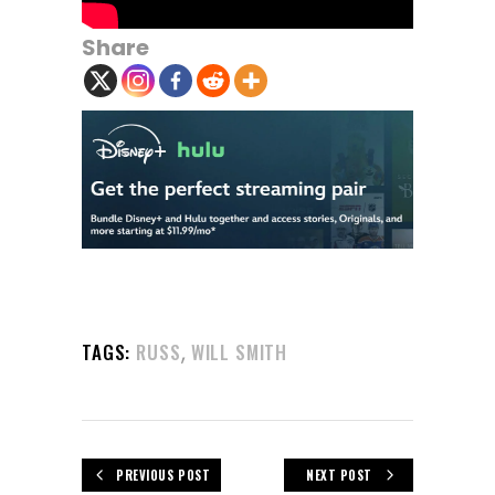
Share
,
TAGS:
RUSS
WILL SMITH
PREVIOUS POST
NEXT POST