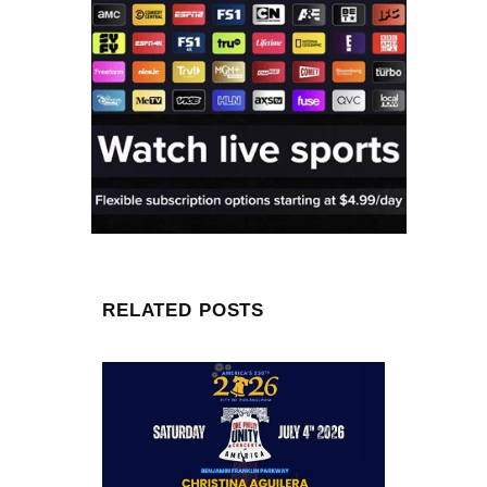
RELATED POSTS