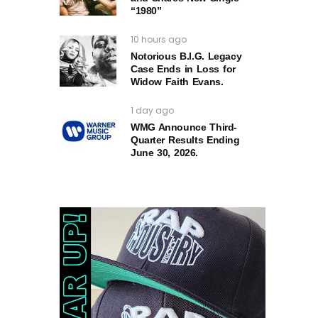
“1980”
10 hours ago
Notorious B.I.G. Legacy
Case Ends in Loss for
Widow Faith Evans.
1 day ago
WMG Announce Third-
Quarter Results Ending
June 30, 2026.