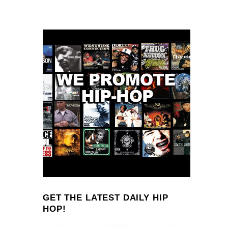
GET THE LATEST DAILY HIP
HOP!