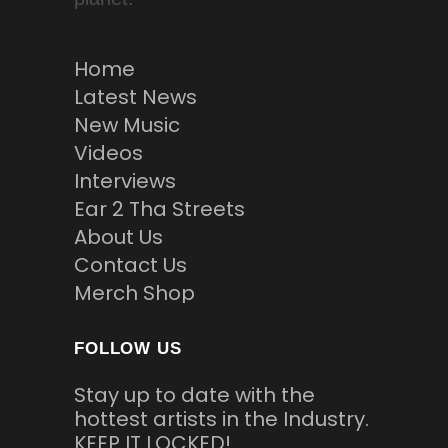
Home
Latest News
New Music
Videos
Interviews
Ear 2 Tha Streets
About Us
Contact Us
Merch Shop
FOLLOW US
Stay up to date with the
hottest artists in the Industry.
KEEP IT LOCKED!