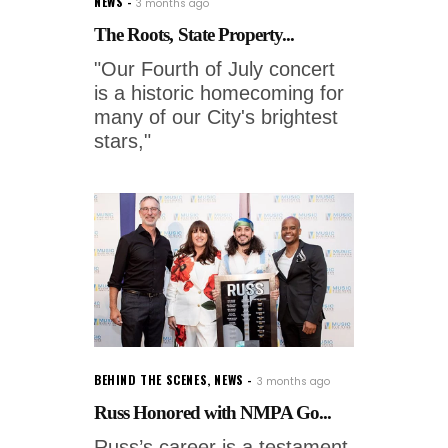
NEWS
3 months ago
The Roots, State Property...
"Our Fourth of July concert
is a historic homecoming for
many of our City's brightest
stars,"
BEHIND THE SCENES
,
NEWS
3 months ago
Russ Honored with NMPA Go...
Russ’s career is a testament