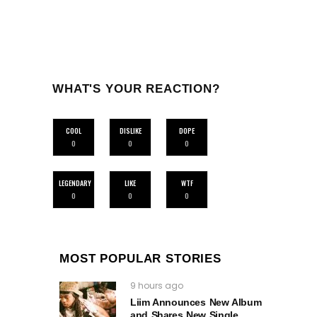
WHAT'S YOUR REACTION?
COOL
DISLIKE
DOPE
0
0
0
LEGENDARY
LIKE
WTF
0
0
0
MOST POPULAR STORIES
9 hours ago
Liim Announces New Album
and Shares New Single