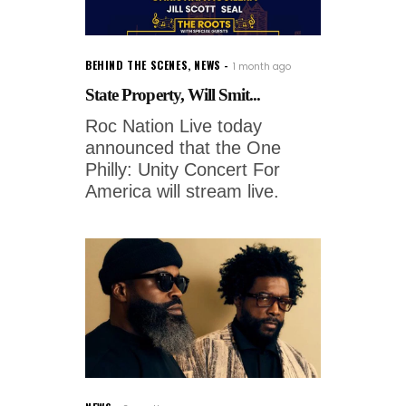
BEHIND THE SCENES
,
NEWS
1 month ago
State Property, Will Smit...
Roc Nation Live today
announced that the One
Philly: Unity Concert For
America will stream live.