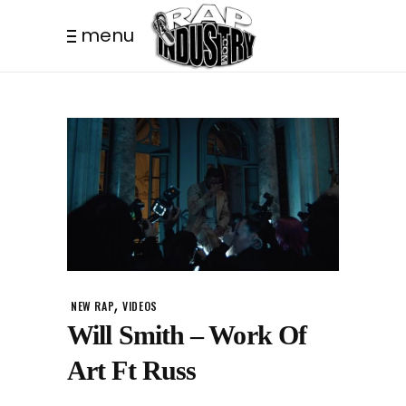
menu
,
NEW RAP
VIDEOS
Will Smith – Work Of
Art Ft Russ