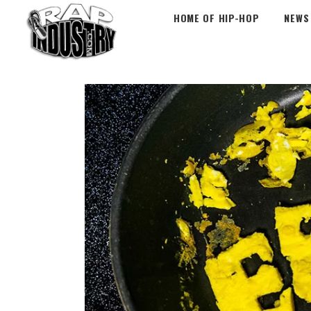
HOME OF HIP-HOP
NEWS