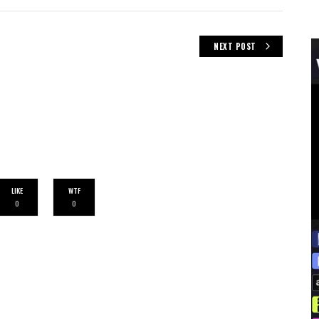
NEXT POST
LIKE
WTF
0
0