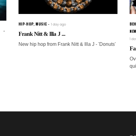
HIP-HOP
,
MUSIC
BEH
1 day ago
NE
Frank Nitt & Illa J ...
1 d
New hip hop from Frank Nitt & Illa J - 'Donuts'
Fa
Ov
qui