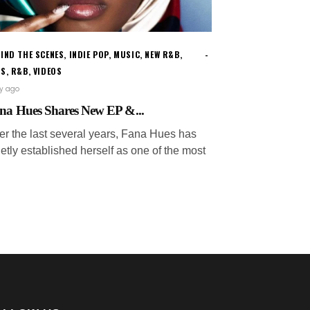
IND THE SCENES
,
INDIE POP
,
MUSIC
,
NEW R&B
,
WS
,
R&B
,
VIDEOS
ay ago
na Hues Shares New EP &...
er the last several years, Fana Hues has
etly established herself as one of the most