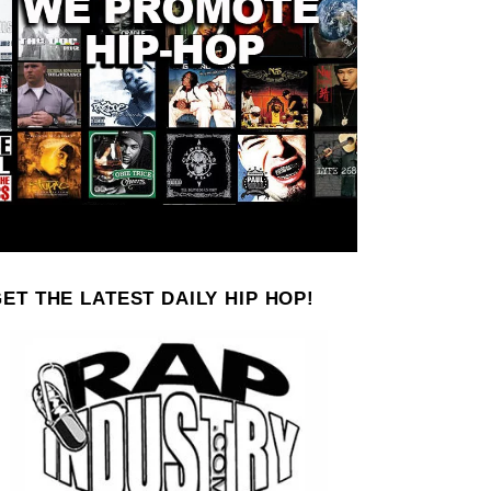
ET THE LATEST DAILY HIP HOP!