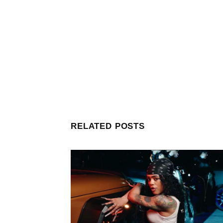
RELATED POSTS