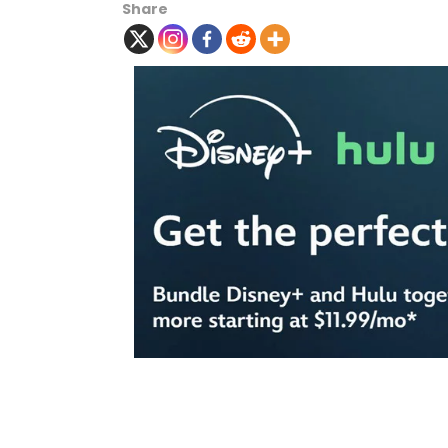
Share