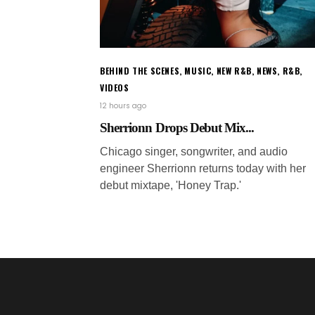
BEHIND THE SCENES
,
MUSIC
,
NEW R&B
,
NEWS
,
R&B
,
VIDEOS
12 hours ago
Sherrionn Drops Debut Mix...
Chicago singer, songwriter, and audio
engineer Sherrionn returns today with her
debut mixtape, 'Honey Trap.'