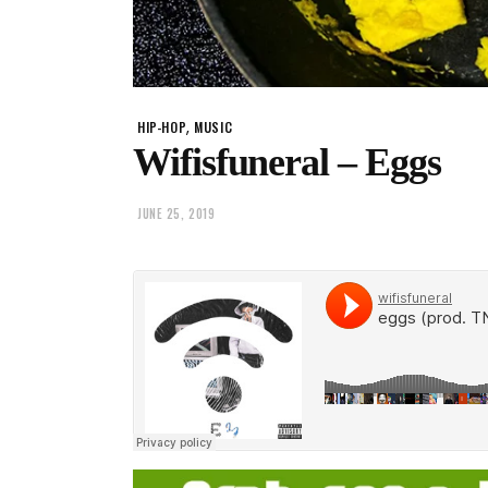
,
HIP-HOP
MUSIC
Wifisfuneral – Eggs
JUNE 25, 2019