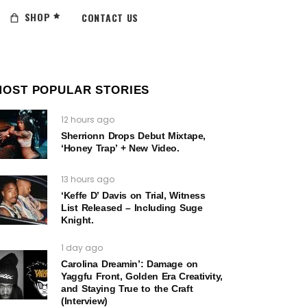
SHOP
CONTACT US
MOST POPULAR STORIES
12 hours ago
Sherrionn Drops Debut Mixtape,
‘Honey Trap’ + New Video.
13 hours ago
‘Keffe D’ Davis on Trial, Witness
List Released – Including Suge
Knight.
1 day ago
Carolina Dreamin’: Damage on
Yaggfu Front, Golden Era Creativity,
and Staying True to the Craft
(Interview)