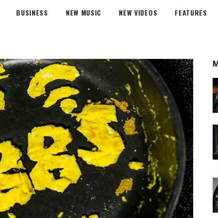
BUSINESS
NEW MUSIC
NEW VIDEOS
FEATURES