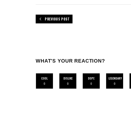
PREVIOUS POST
WHAT'S YOUR REACTION?
COOL
DISLIKE
DOPE
LEGENDARY
0
0
0
0