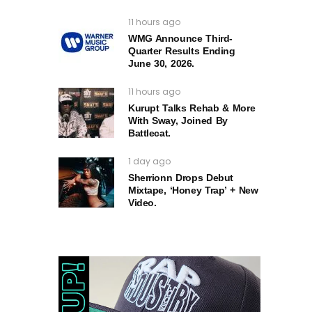
11 hours ago
WMG Announce Third-
Quarter Results Ending
June 30, 2026.
11 hours ago
Kurupt Talks Rehab & More
With Sway, Joined By
Battlecat.
1 day ago
Sherrionn Drops Debut
Mixtape, ‘Honey Trap’ + New
Video.