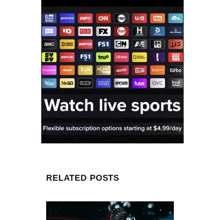
RELATED POSTS