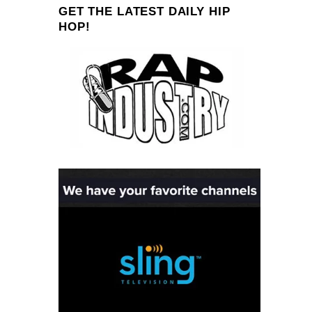
GET THE LATEST DAILY HIP
HOP!