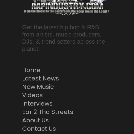
Get the latest hip hop & R&B
from artists, music producers,
DJs, & trend setters across the
planet.
Home
Latest News
New Music
Videos
Interviews
Ear 2 Tha Streets
About Us
Contact Us