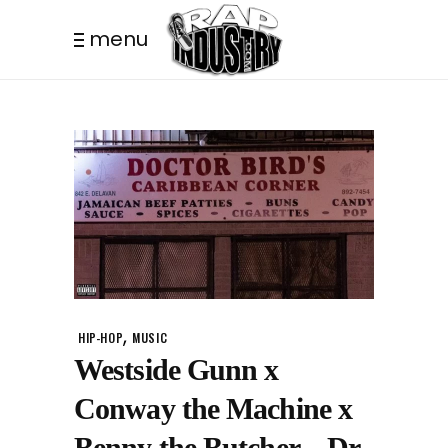
menu
,
HIP-HOP
MUSIC
Westside Gunn x
Conway the Machine x
Benny the Butcher – Dr.