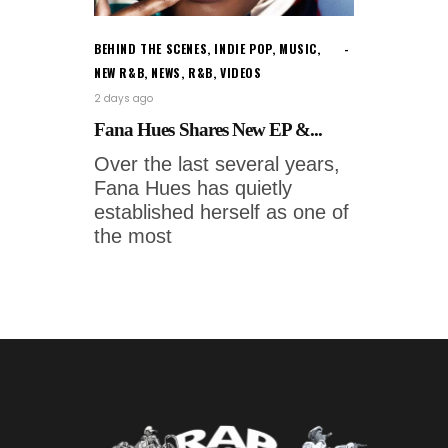
BEHIND THE SCENES
,
INDIE POP
,
MUSIC
,
NEW R&B
,
NEWS
,
R&B
,
VIDEOS
2 days ago
Fana Hues Shares New EP &...
Over the last several years,
Fana Hues has quietly
established herself as one of
the most