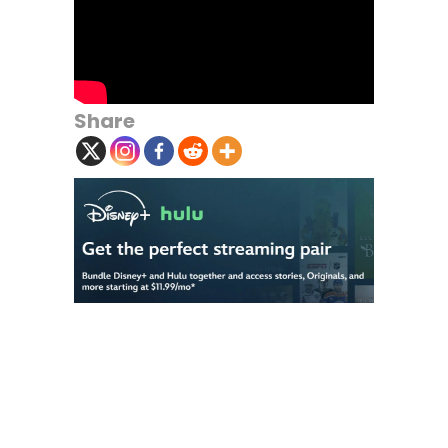
Share