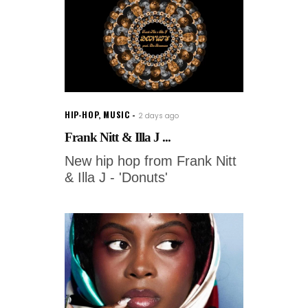
HIP-HOP
,
MUSIC
2 days ago
Frank Nitt & Illa J ...
New hip hop from Frank Nitt
& Illa J - 'Donuts'