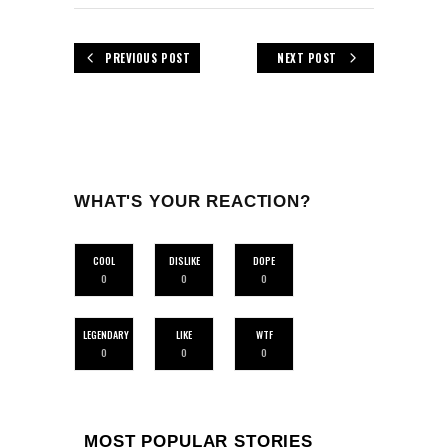
PREVIOUS POST
NEXT POST
WHAT'S YOUR REACTION?
COOL
DISLIKE
DOPE
0
0
0
LEGENDARY
LIKE
WTF
0
0
0
MOST POPULAR STORIES