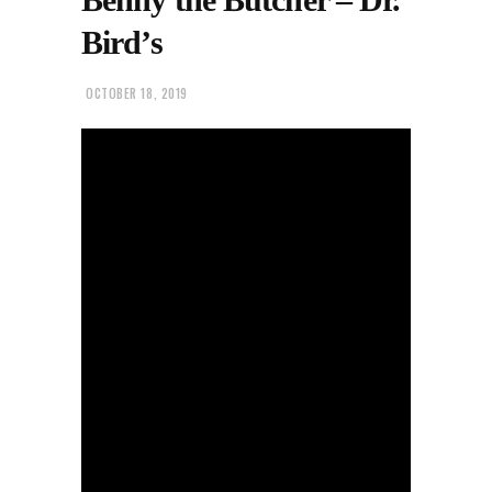
Bird’s
OCTOBER 18, 2019