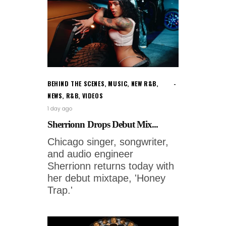
BEHIND THE SCENES
,
MUSIC
,
NEW R&B
,
NEWS
,
R&B
,
VIDEOS
1 day ago
Sherrionn Drops Debut Mix...
Chicago singer, songwriter,
and audio engineer
Sherrionn returns today with
her debut mixtape, 'Honey
Trap.'