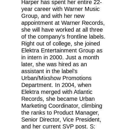
Harper has spent her entire 22-
year career with Warner Music
Group, and with her new
appointment at Warner Records,
she will have worked at all three
of the company’s frontline labels.
Right out of college, she joined
Elektra Entertainment Group as
in intern in 2000. Just a month
later, she was hired as an
assistant in the label’s
Urban/Mixshow Promotions
Department. In 2004, when
Elektra merged with Atlantic
Records, she became Urban
Marketing Coordinator, climbing
the ranks to Product Manager,
Senior Director, Vice President,
and her current SVP post. S: