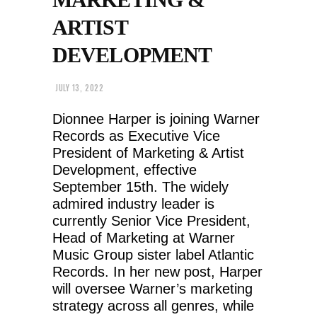
ARTIST
DEVELOPMENT
JULY 13, 2022
Dionnee Harper is joining Warner
Records as Executive Vice
President of Marketing & Artist
Development, effective
September 15th. The widely
admired industry leader is
currently Senior Vice President,
Head of Marketing at Warner
Music Group sister label Atlantic
Records. In her new post, Harper
will oversee Warner’s marketing
strategy across all genres, while