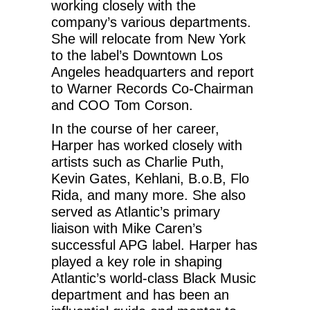
working closely with the
company’s various departments.
She will relocate from New York
to the label’s Downtown Los
Angeles headquarters and report
to Warner Records Co-Chairman
and COO Tom Corson.
In the course of her career,
Harper has worked closely with
artists such as Charlie Puth,
Kevin Gates, Kehlani, B.o.B, Flo
Rida, and many more. She also
served as Atlantic’s primary
liaison with Mike Caren’s
successful APG label. Harper has
played a key role in shaping
Atlantic’s world-class Black Music
department and has been an