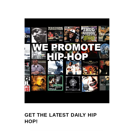
GET THE LATEST DAILY HIP
HOP!