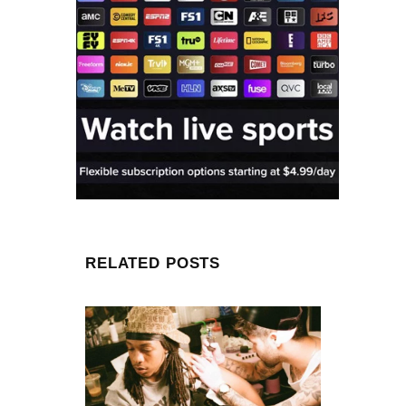
RELATED POSTS