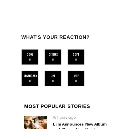
WHAT'S YOUR REACTION?
COOL
DISLIKE
DOPE
0
0
0
LEGENDARY
LIKE
WTF
0
0
0
MOST POPULAR STORIES
10 hours ago
Liim Announces New Album