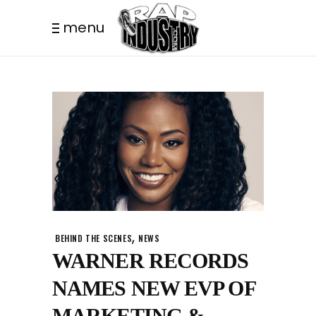
menu
,
BEHIND THE SCENES
NEWS
WARNER RECORDS
NAMES NEW EVP OF
MARKETING &