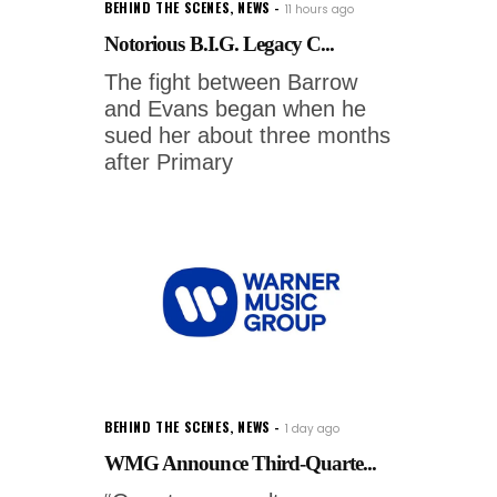
BEHIND THE SCENES
,
NEWS
11 hours ago
Notorious B.I.G. Legacy C...
The fight between Barrow
and Evans began when he
sued her about three months
after Primary
BEHIND THE SCENES
,
NEWS
1 day ago
WMG Announce Third-Quarte...