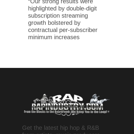
“Our strong results were
highlighted by double-digit
subscription streaming
growth bolstered by
contractual per-subscriber
minimum increases
Get the latest hip hop & R&B