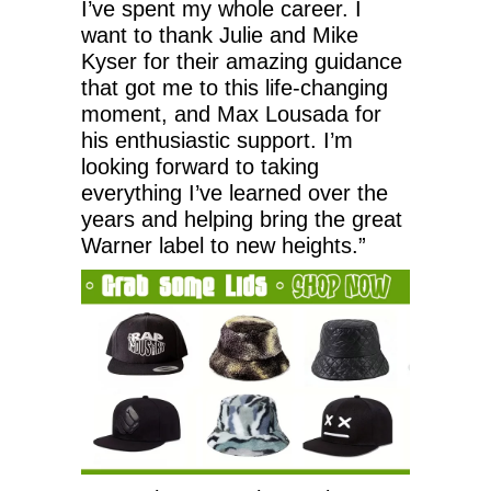
I’ve spent my whole career. I
want to thank Julie and Mike
Kyser for their amazing guidance
that got me to this life-changing
moment, and Max Lousada for
his enthusiastic support. I’m
looking forward to taking
everything I’ve learned over the
years and helping bring the great
Warner label to new heights.”