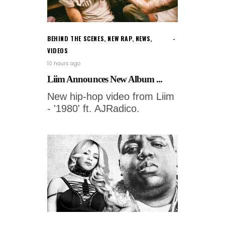
BEHIND THE SCENES
,
NEW RAP
,
NEWS
,
VIDEOS
10 hours ago
Liim Announces New Album ...
New hip-hop video from Liim
- '1980' ft. AJRadico.