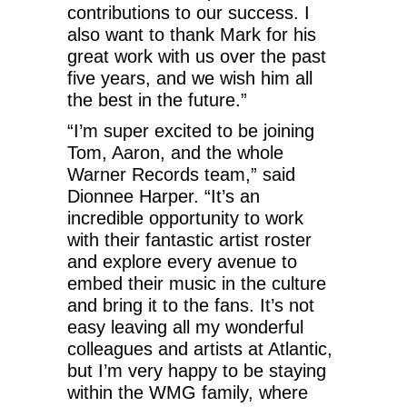
contributions to our success. I
also want to thank Mark for his
great work with us over the past
five years, and we wish him all
the best in the future.”
“I’m super excited to be joining
Tom, Aaron, and the whole
Warner Records team,” said
Dionnee Harper. “It’s an
incredible opportunity to work
with their fantastic artist roster
and explore every avenue to
embed their music in the culture
and bring it to the fans. It’s not
easy leaving all my wonderful
colleagues and artists at Atlantic,
but I’m very happy to be staying
within the WMG family, where