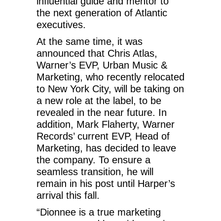
influential guide and mentor to
the next generation of Atlantic
executives.
At the same time, it was
announced that Chris Atlas,
Warner’s EVP, Urban Music &
Marketing, who recently relocated
to New York City, will be taking on
a new role at the label, to be
revealed in the near future. In
addition, Mark Flaherty, Warner
Records’ current EVP, Head of
Marketing, has decided to leave
the company. To ensure a
seamless transition, he will
remain in his post until Harper’s
arrival this fall.
“Dionnee is a true marketing