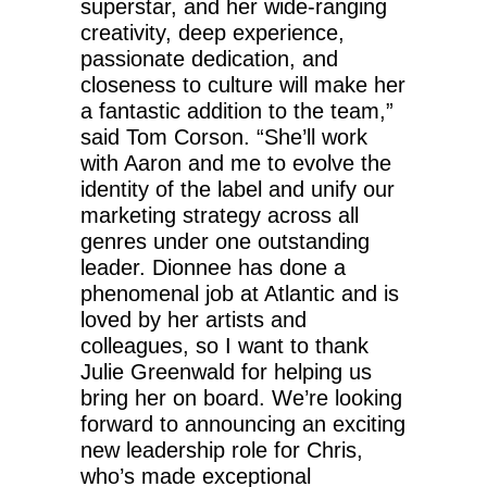
superstar, and her wide-ranging
creativity, deep experience,
passionate dedication, and
closeness to culture will make her
a fantastic addition to the team,”
said Tom Corson. “She’ll work
with Aaron and me to evolve the
identity of the label and unify our
marketing strategy across all
genres under one outstanding
leader. Dionnee has done a
phenomenal job at Atlantic and is
loved by her artists and
colleagues, so I want to thank
Julie Greenwald for helping us
bring her on board. We’re looking
forward to announcing an exciting
new leadership role for Chris,
who’s made exceptional