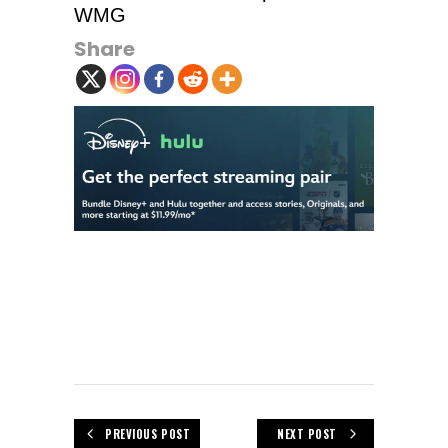
WMG
Share
PREVIOUS POST
NEXT POST