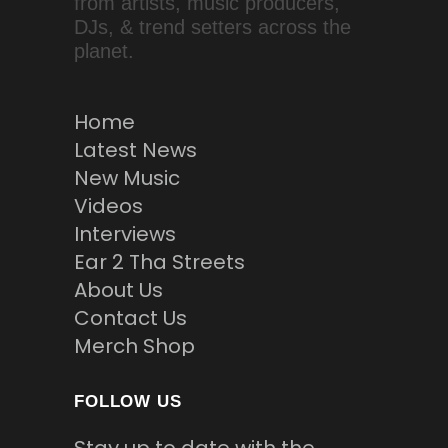
from artists, music producers,
DJs, & trend setters across the
planet.
Home
Latest News
New Music
Videos
Interviews
Ear 2 Tha Streets
About Us
Contact Us
Merch Shop
FOLLOW US
Stay up to date with the