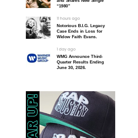
and Shares New Single
“1980”
11 hours ago
Notorious B.I.G. Legacy
Case Ends in Loss for
Widow Faith Evans.
1 day ago
WMG Announce Third-
Quarter Results Ending
June 30, 2026.