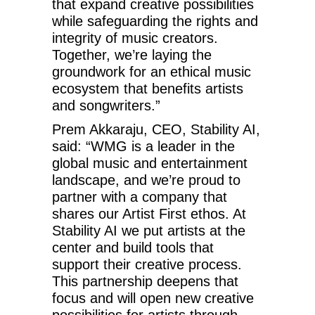
that expand creative possibilities
while safeguarding the rights and
integrity of music creators.
Together, we’re laying the
groundwork for an ethical music
ecosystem that benefits artists
and songwriters.”
Prem Akkaraju, CEO, Stability AI,
said: “WMG is a leader in the
global music and entertainment
landscape, and we’re proud to
partner with a company that
shares our Artist First ethos. At
Stability AI we put artists at the
center and build tools that
support their creative process.
This partnership deepens that
focus and will open new creative
possibilities for artists through