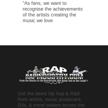
"As fans, we want to
recognise the achievements
of the artists creating the
music we love
Get the latest hip hop & R&B
from artists, music producers,
DJs, & trend setters across the