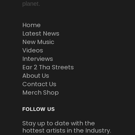
planet.
Home
Latest News
New Music
Videos
Interviews
Ear 2 Tha Streets
About Us
Contact Us
Merch Shop
FOLLOW US
Stay up to date with the
hottest artists in the Industry.