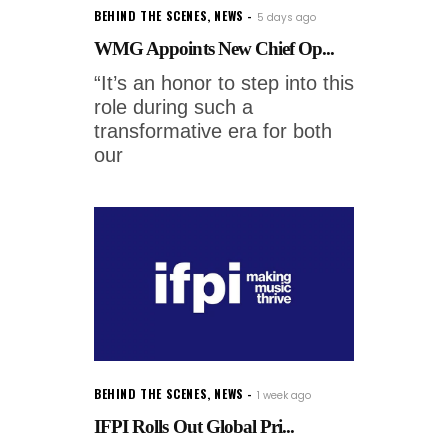
BEHIND THE SCENES
,
NEWS
5 days ago
WMG Appoints New Chief Op...
“It’s an honor to step into this
role during such a
transformative era for both
our
BEHIND THE SCENES
,
NEWS
1 week ago
IFPI Rolls Out Global Pri...