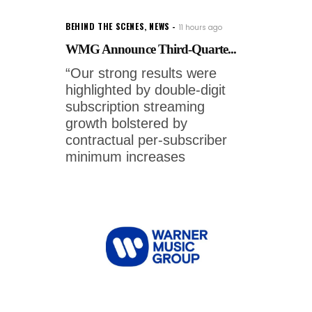
BEHIND THE SCENES
,
NEWS
11 hours ago
WMG Announce Third-Quarte...
“Our strong results were
highlighted by double-digit
subscription streaming
growth bolstered by
contractual per-subscriber
minimum increases