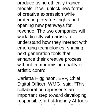
produce using ethically trained
models. It will unlock new forms
of creative expression while
protecting creators’ rights and
opening new pathways for
revenue. The two companies will
work directly with artists to
understand how they interact with
emerging technologies, shaping
next-generation tools that
enhance their creative process
without compromising quality or
artistic control.
Carletta Higginson, EVP, Chief
Digital Officer, WMG, said: “This
collaboration represents an
important step toward developing
responsible, artist-friendly AI tools