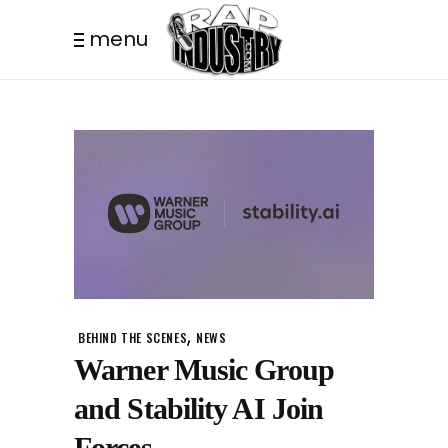
menu
,
BEHIND THE SCENES
NEWS
Warner Music Group
and Stability AI Join
Forces.