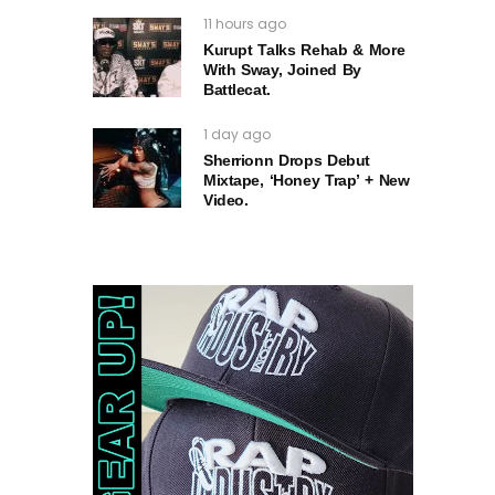
11 hours ago
Kurupt Talks Rehab & More
With Sway, Joined By
Battlecat.
1 day ago
Sherrionn Drops Debut
Mixtape, ‘Honey Trap’ + New
Video.