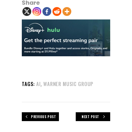
Share
,
TAGS:
AI
WARNER MUSIC GROUP
PREVIOUS POST
NEXT POST