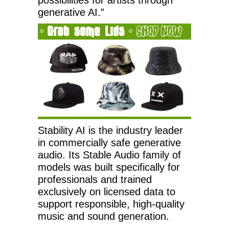
generative AI.”
Stability AI is the industry leader
in commercially safe generative
audio. Its Stable Audio family of
models was built specifically for
professionals and trained
exclusively on licensed data to
support responsible, high-quality
music and sound generation.