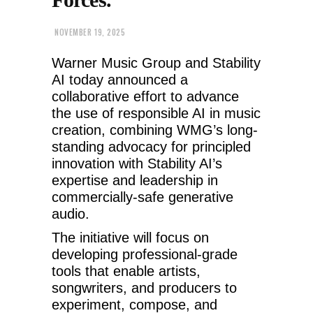
NOVEMBER 19, 2025
Warner Music Group and Stability
AI today announced a
collaborative effort to advance
the use of responsible AI in music
creation, combining WMG’s long-
standing advocacy for principled
innovation with Stability AI’s
expertise and leadership in
commercially-safe generative
audio.
The initiative will focus on
developing professional-grade
tools that enable artists,
songwriters, and producers to
experiment, compose, and