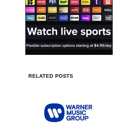
RELATED POSTS