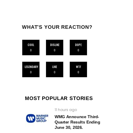
WHAT'S YOUR REACTION?
COOL
DISLIKE
DOPE
0
0
0
LEGENDARY
LIKE
WTF
0
0
0
MOST POPULAR STORIES
11 hours ago
WMG Announce Third-
Quarter Results Ending
June 30, 2026.