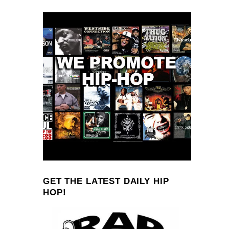
GET THE LATEST DAILY HIP
HOP!