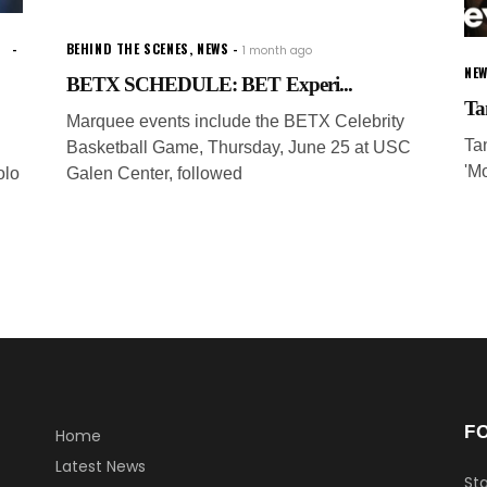
BEHIND THE SCENES
,
NEWS
1 month ago
NE
BETX SCHEDULE: BET Experi...
Ta
Marquee events include the BETX Celebrity
Ta
Basketball Game, Thursday, June 25 at USC
'M
olo
Galen Center, followed
F
Home
Latest News
Sta