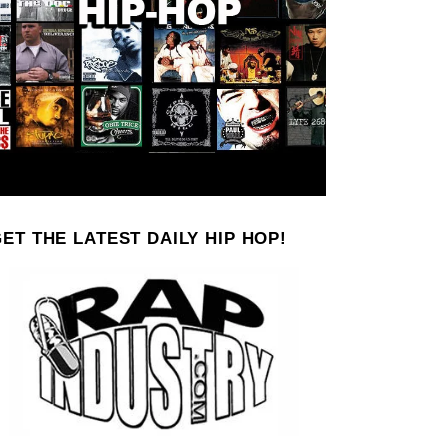
ET THE LATEST DAILY HIP HOP!