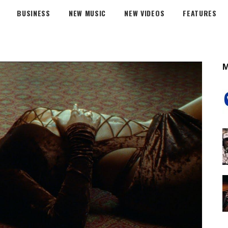
BUSINESS
NEW MUSIC
NEW VIDEOS
FEATURES