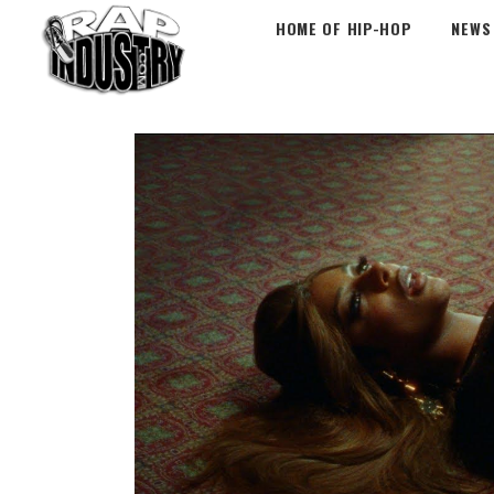
HOME OF HIP-HOP
NEWS