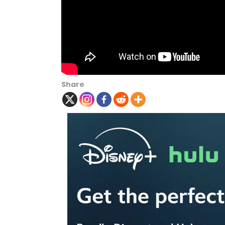
Share