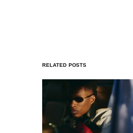
RELATED POSTS