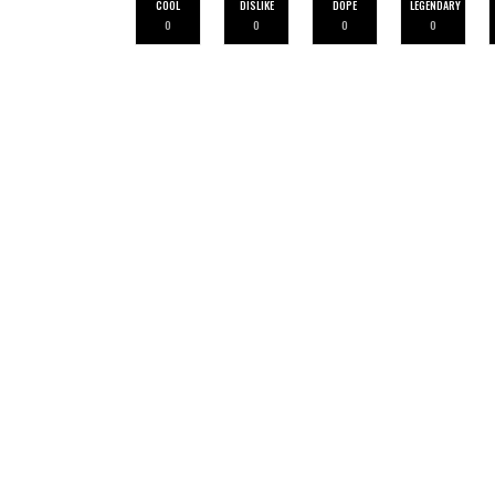
COOL
DISLIKE
DOPE
LEGENDARY
0
0
0
0