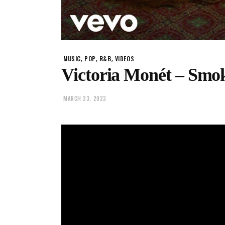
,
,
,
MUSIC
POP
R&B
VIDEOS
Victoria Monét – Smok
MARCH 23, 2023