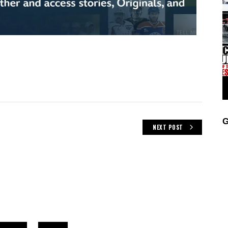
G
NEXT POST