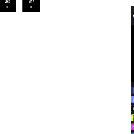
LIKE
WTF
0
0