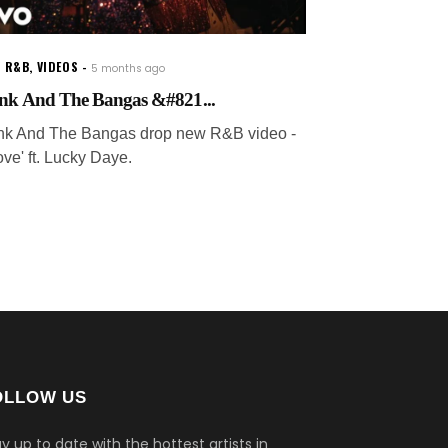
W R&B
,
VIDEOS
5 months ago
nk And The Bangas &#821...
nk And The Bangas drop new R&B video -
ove' ft. Lucky Daye.
OLLOW US
y up to date with the hottest artists in