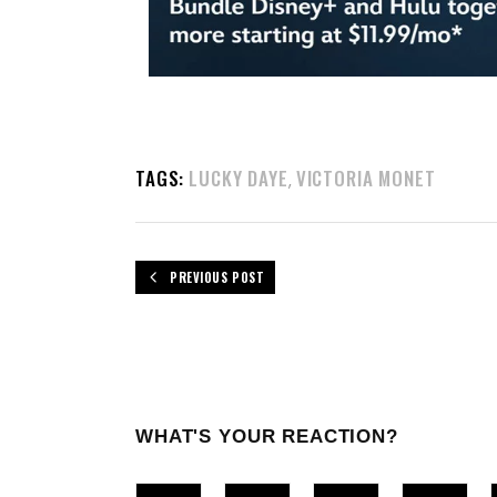
TAGS:
LUCKY DAYE
VICTORIA MONET
,
PREVIOUS POST
WHAT'S YOUR REACTION?