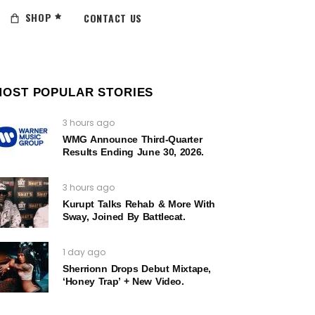
SHOP
CONTACT US
MOST POPULAR STORIES
3 hours ago
WMG Announce Third-Quarter
Results Ending June 30, 2026.
3 hours ago
Kurupt Talks Rehab & More With
Sway, Joined By Battlecat.
1 day ago
Sherrionn Drops Debut Mixtape,
‘Honey Trap’ + New Video.