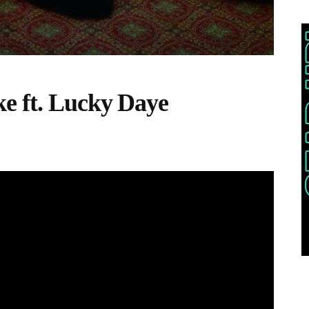
e ft. Lucky Daye