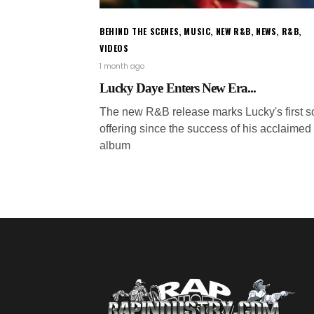
BEHIND THE SCENES
,
MUSIC
,
NEW R&B
,
NEWS
,
R&B
,
VIDEOS
1 month ago
Lucky Daye Enters New Era...
The new R&B release marks Lucky's first s
offering since the success of his acclaimed
album