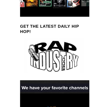
GET THE LATEST DAILY HIP
HOP!