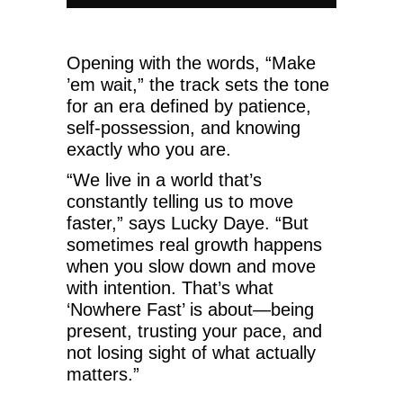
Opening with the words, “Make
’em wait,” the track sets the tone
for an era defined by patience,
self-possession, and knowing
exactly who you are.
“We live in a world that’s
constantly telling us to move
faster,” says Lucky Daye. “But
sometimes real growth happens
when you slow down and move
with intention. That’s what
‘Nowhere Fast’ is about—being
present, trusting your pace, and
not losing sight of what actually
matters.”