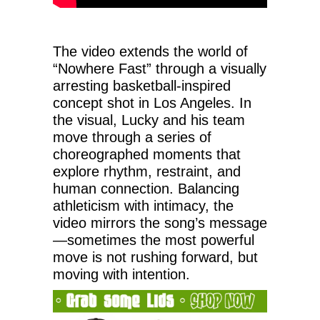
The video extends the world of
“Nowhere Fast” through a visually
arresting basketball-inspired
concept shot in Los Angeles. In
the visual, Lucky and his team
move through a series of
choreographed moments that
explore rhythm, restraint, and
human connection. Balancing
athleticism with intimacy, the
video mirrors the song’s message
—sometimes the most powerful
move is not rushing forward, but
moving with intention.