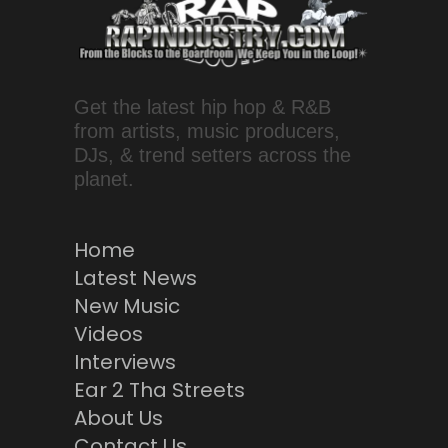
Get the latest hip hop & R&B
from artists, music producers,
DJs, & trend setters across the
planet.
Home
Latest News
New Music
Videos
Interviews
Ear 2 Tha Streets
About Us
Contact Us