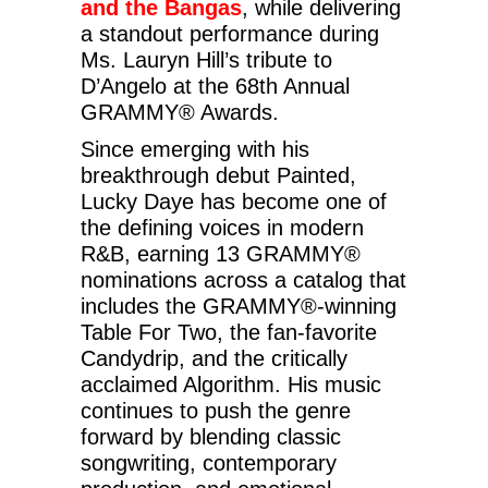
and the Bangas
, while delivering
a standout performance during
Ms. Lauryn Hill’s tribute to
D’Angelo at the 68th Annual
GRAMMY® Awards.
Since emerging with his
breakthrough debut Painted,
Lucky Daye has become one of
the defining voices in modern
R&B, earning 13 GRAMMY®
nominations across a catalog that
includes the GRAMMY®-winning
Table For Two, the fan-favorite
Candydrip, and the critically
acclaimed Algorithm. His music
continues to push the genre
forward by blending classic
songwriting, contemporary