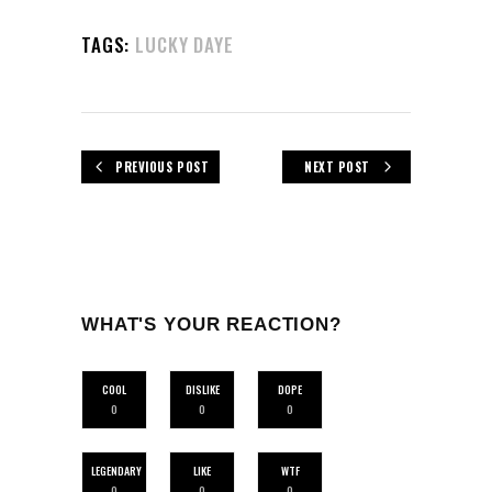
TAGS:
LUCKY DAYE
PREVIOUS POST
NEXT POST
WHAT'S YOUR REACTION?
COOL
DISLIKE
DOPE
0
0
0
LEGENDARY
LIKE
WTF
0
0
0