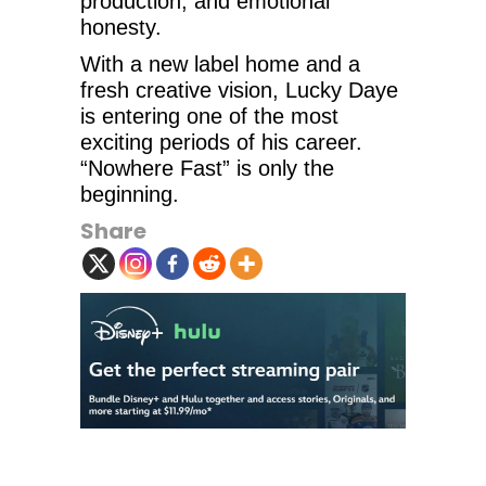
production, and emotional
honesty.
With a new label home and a
fresh creative vision, Lucky Daye
is entering one of the most
exciting periods of his career.
“Nowhere Fast” is only the
beginning.
Share