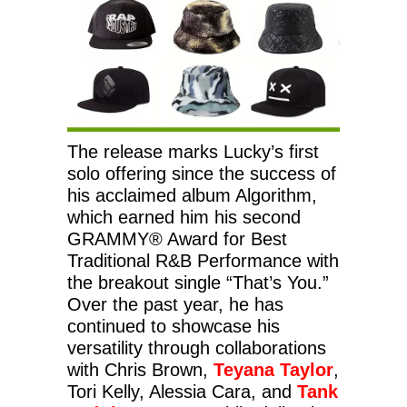
The release marks Lucky’s first
solo offering since the success of
his acclaimed album Algorithm,
which earned him his second
GRAMMY® Award for Best
Traditional R&B Performance with
the breakout single “That’s You.”
Over the past year, he has
continued to showcase his
versatility through collaborations
with Chris Brown,
Teyana Taylor
,
Tori Kelly, Alessia Cara, and
Tank