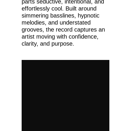
parts seductive, intentional, and
effortlessly cool. Built around
simmering basslines, hypnotic
melodies, and understated
grooves, the record captures an
artist moving with confidence,
clarity, and purpose.