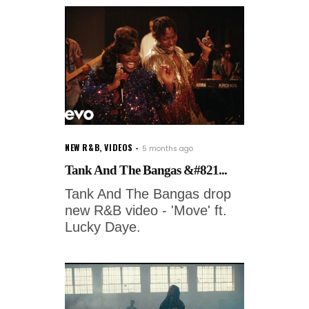
NEW R&B
,
VIDEOS
5 months ago
Tank And The Bangas &#821...
Tank And The Bangas drop
new R&B video - 'Move' ft.
Lucky Daye.