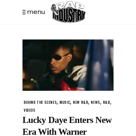
menu
,
,
,
,
,
BEHIND THE SCENES
MUSIC
NEW R&B
NEWS
R&B
VIDEOS
Lucky Daye Enters New
Era With Warner