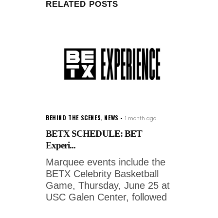
RELATED POSTS
BEHIND THE SCENES
,
NEWS
1 month ago
BETX SCHEDULE: BET
Experi...
Marquee events include the
BETX Celebrity Basketball
Game, Thursday, June 25 at
USC Galen Center, followed