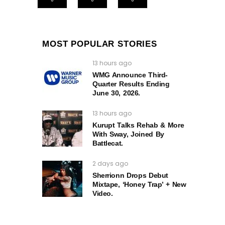
MOST POPULAR STORIES
13 hours ago
WMG Announce Third-
Quarter Results Ending
June 30, 2026.
13 hours ago
Kurupt Talks Rehab & More
With Sway, Joined By
Battlecat.
2 days ago
Sherrionn Drops Debut
Mixtape, ‘Honey Trap’ + New
Video.