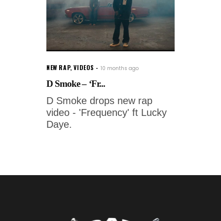
NEW RAP
,
VIDEOS
10 months ago
D Smoke – ‘Fr...
D Smoke drops new rap
video - 'Frequency' ft Lucky
Daye.