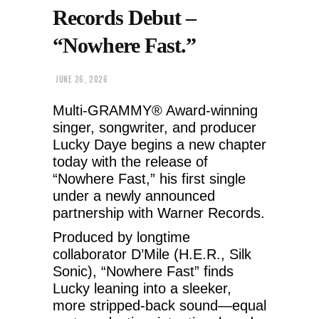
Records Debut –
“Nowhere Fast.”
JUNE 26, 2026
Multi-GRAMMY® Award-winning
singer, songwriter, and producer
Lucky Daye begins a new chapter
today with the release of
“Nowhere Fast,” his first single
under a newly announced
partnership with Warner Records.
Produced by longtime
collaborator D’Mile (H.E.R., Silk
Sonic), “Nowhere Fast” finds
Lucky leaning into a sleeker,
more stripped-back sound—equal