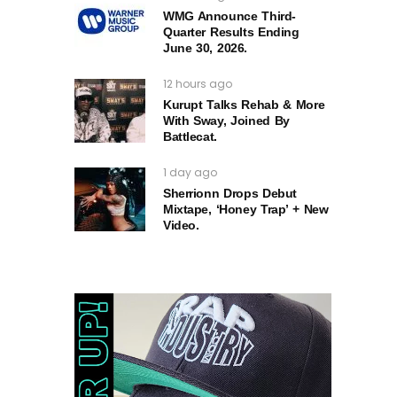
WMG Announce Third-
Quarter Results Ending
June 30, 2026.
12 hours ago
Kurupt Talks Rehab & More
With Sway, Joined By
Battlecat.
1 day ago
Sherrionn Drops Debut
Mixtape, ‘Honey Trap’ + New
Video.