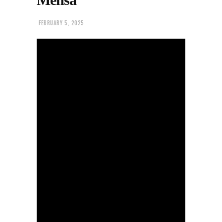
FEBRUARY 5, 2025