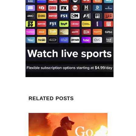
RELATED POSTS