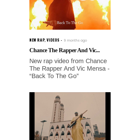
NEW RAP
,
VIDEOS
9 months ago
Chance The Rapper And Vic...
New rap video from Chance
The Rapper And Vic Mensa -
“Back To The Go”