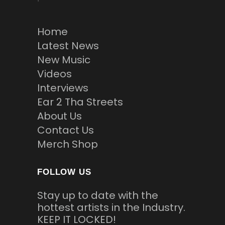
Home
Latest News
New Music
Videos
Interviews
Ear 2 Tha Streets
About Us
Contact Us
Merch Shop
FOLLOW US
Stay up to date with the
hottest artists in the Industry.
KEEP IT LOCKED!