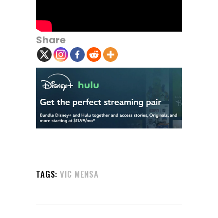
Share
TAGS:
VIC MENSA