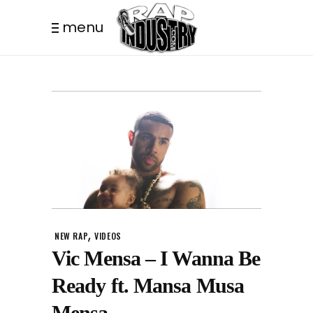
menu
,
NEW RAP
VIDEOS
Vic Mensa – I Wanna Be
Ready ft. Mansa Musa
Mensa