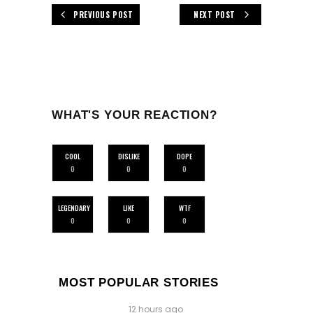
PREVIOUS POST
NEXT POST
WHAT'S YOUR REACTION?
COOL
DISLIKE
DOPE
0
0
0
LEGENDARY
LIKE
WTF
0
0
0
MOST POPULAR STORIES
12 hours ago