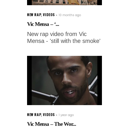
NEW RAP
,
VIDEOS
10 months ago
Vic Mensa – ‘...
New rap video from Vic
Mensa - 'still with the smoke'
NEW RAP
,
VIDEOS
1 year ago
Vic Mensa – The Wor...