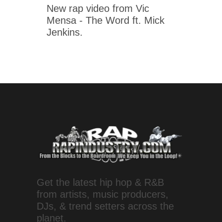
New rap video from Vic
Mensa - The Word ft. Mick
Jenkins.
Get the latest hip hop & R&B
from artists, music producers,
DJs, & trend setters across the
planet.