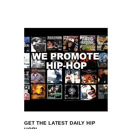
GET THE LATEST DAILY HIP