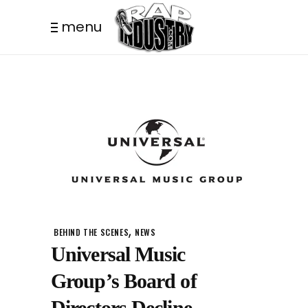
menu
,
BEHIND THE SCENES
NEWS
Universal Music
Group’s Board of
Directors Decline