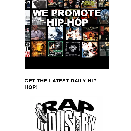
GET THE LATEST DAILY HIP
HOP!