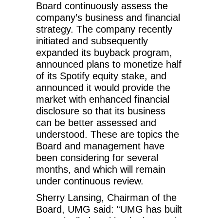
Board continuously assess the
company’s business and financial
strategy. The company recently
initiated and subsequently
expanded its buyback program,
announced plans to monetize half
of its Spotify equity stake, and
announced it would provide the
market with enhanced financial
disclosure so that its business
can be better assessed and
understood. These are topics the
Board and management have
been considering for several
months, and which will remain
under continuous review.
Sherry Lansing, Chairman of the
Board, UMG said: “UMG has built