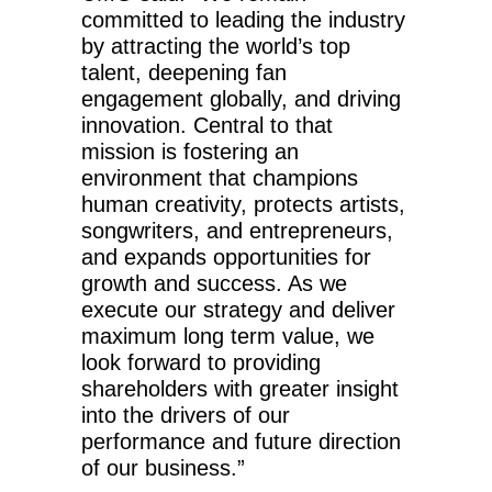
committed to leading the industry
by attracting the world’s top
talent, deepening fan
engagement globally, and driving
innovation. Central to that
mission is fostering an
environment that champions
human creativity, protects artists,
songwriters, and entrepreneurs,
and expands opportunities for
growth and success. As we
execute our strategy and deliver
maximum long term value, we
look forward to providing
shareholders with greater insight
into the drivers of our
performance and future direction
of our business.”