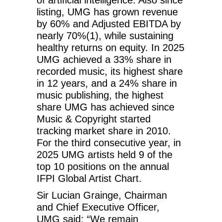
listing, UMG has grown revenue
by 60% and Adjusted EBITDA by
nearly 70%(1), while sustaining
healthy returns on equity. In 2025
UMG achieved a 33% share in
recorded music, its highest share
in 12 years, and a 24% share in
music publishing, the highest
share UMG has achieved since
Music & Copyright started
tracking market share in 2010.
For the third consecutive year, in
2025 UMG artists held 9 of the
top 10 positions on the annual
IFPI Global Artist Chart.
Sir Lucian Grainge, Chairman
and Chief Executive Officer,
UMG said: “We remain