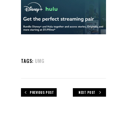
TAGS:
UMG
PREVIOUS POST
NEXT POST