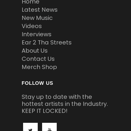
Home
Latest News
New Music
Videos
Interviews
Ear 2 Tha Streets
About Us
Contact Us
Merch Shop
FOLLOW US
Stay up to date with the
hottest artists in the Industry.
KEEP IT LOCKED!