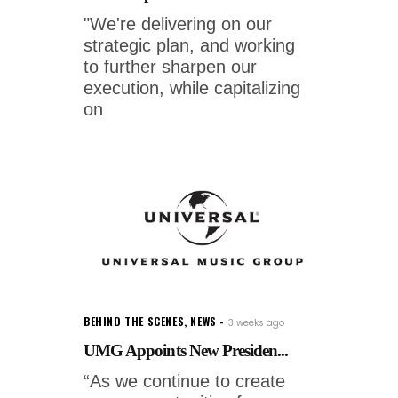
"We're delivering on our
strategic plan, and working
to further sharpen our
execution, while capitalizing
on
BEHIND THE SCENES
,
NEWS
3 weeks ago
UMG Appoints New Presiden...
“As we continue to create