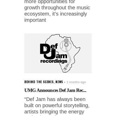
more opportunities for
growth throughout the music
ecosystem, it’s increasingly
important
BEHIND THE SCENES
,
NEWS
2 months ago
UMG Announces Def Jam Rec...
“Def Jam has always been
built on powerful storytelling,
artists bringing the energy