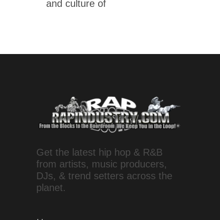
and culture of
Get the latest hip hop & R&B
from artists, music producers,
DJs, & trend setters across the
planet.