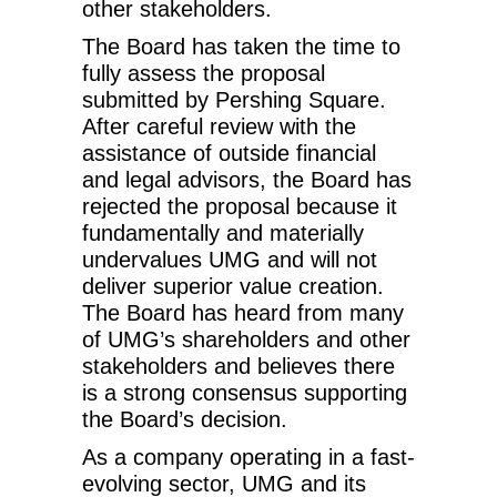
other stakeholders.
The Board has taken the time to
fully assess the proposal
submitted by Pershing Square.
After careful review with the
assistance of outside financial
and legal advisors, the Board has
rejected the proposal because it
fundamentally and materially
undervalues UMG and will not
deliver superior value creation.
The Board has heard from many
of UMG’s shareholders and other
stakeholders and believes there
is a strong consensus supporting
the Board’s decision.
As a company operating in a fast-
evolving sector, UMG and its