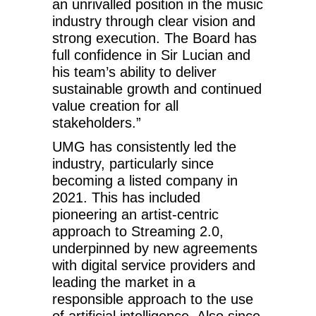
an unrivalled position in the music
industry through clear vision and
strong execution. The Board has
full confidence in Sir Lucian and
his team’s ability to deliver
sustainable growth and continued
value creation for all
stakeholders.”
UMG has consistently led the
industry, particularly since
becoming a listed company in
2021. This has included
pioneering an artist-centric
approach to Streaming 2.0,
underpinned by new agreements
with digital service providers and
leading the market in a
responsible approach to the use
of artificial intelligence. Also since