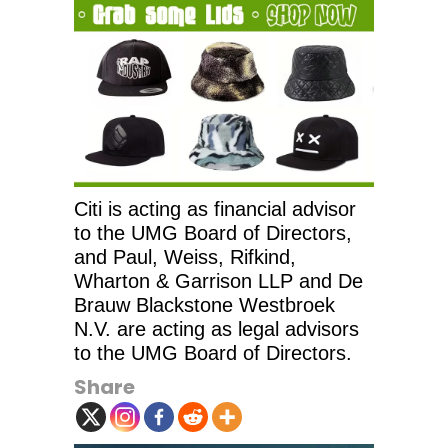
Citi is acting as financial advisor
to the UMG Board of Directors,
and Paul, Weiss, Rifkind,
Wharton & Garrison LLP and De
Brauw Blackstone Westbroek
N.V. are acting as legal advisors
to the UMG Board of Directors.
Share