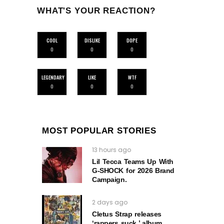
WHAT'S YOUR REACTION?
COOL
DISLIKE
DOPE
0
0
0
LEGENDARY
LIKE
WTF
0
0
0
MOST POPULAR STORIES
13 hours ago
Lil Tecca Teams Up With
G‑SHOCK for 2026 Brand
Campaign.
2 days ago
Cletus Strap releases
‘rappers suck.’ album