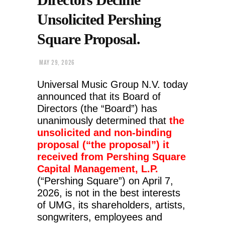
Unsolicited Pershing
Square Proposal.
MAY 29, 2026
Universal Music Group N.V. today
announced that its Board of
Directors (the “Board”) has
unanimously determined that
the
unsolicited and non-binding
proposal (“the proposal”) it
received from Pershing Square
Capital Management, L.P.
(“Pershing Square”) on April 7,
2026, is not in the best interests
of UMG, its shareholders, artists,
songwriters, employees and