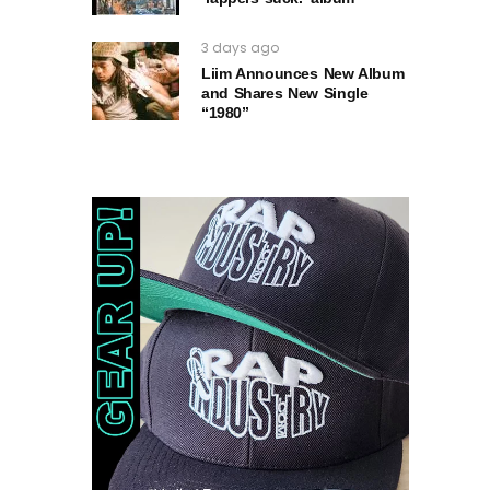
3 days ago
Liim Announces New Album
and Shares New Single
“1980”