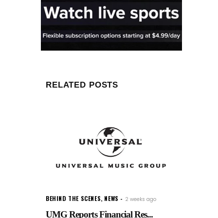
RELATED POSTS
BEHIND THE SCENES
,
NEWS
2 weeks ago
UMG Reports Financial Res...