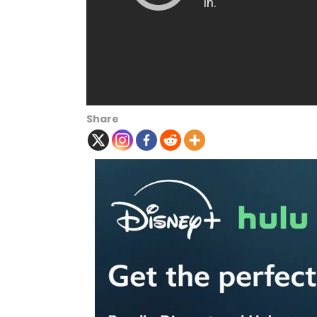
Share