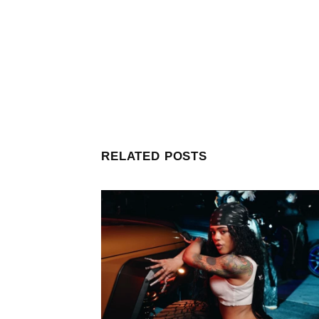
RELATED POSTS