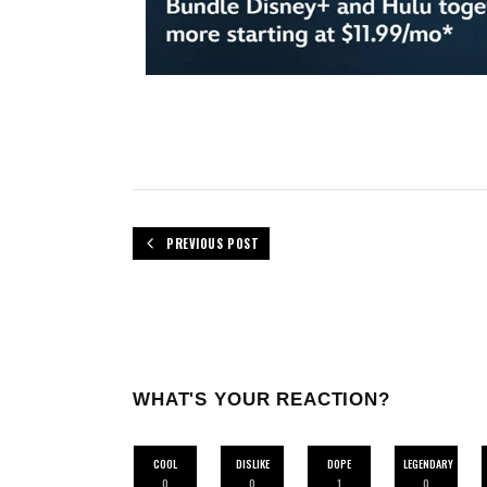
PREVIOUS POST
WHAT'S YOUR REACTION?
COOL
DISLIKE
DOPE
LEGENDARY
0
0
1
0