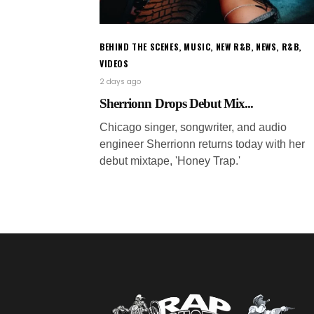
BEHIND THE SCENES
,
MUSIC
,
NEW R&B
,
NEWS
,
R&B
,
VIDEOS
2 days ago
Sherrionn Drops Debut Mix...
Chicago singer, songwriter, and audio
engineer Sherrionn returns today with her
debut mixtape, 'Honey Trap.'