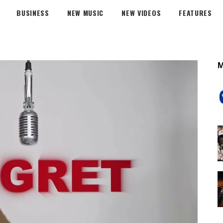
BUSINESS
NEW MUSIC
NEW VIDEOS
FEATURES