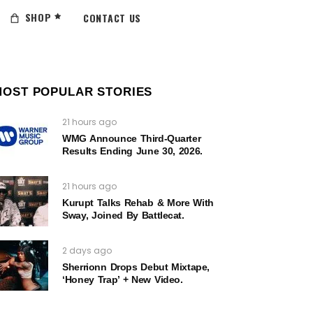
SHOP
CONTACT US
MOST POPULAR STORIES
21 hours ago
WMG Announce Third-Quarter
Results Ending June 30, 2026.
21 hours ago
Kurupt Talks Rehab & More With
Sway, Joined By Battlecat.
2 days ago
Sherrionn Drops Debut Mixtape,
‘Honey Trap’ + New Video.