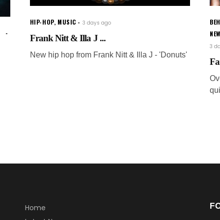
HIP-HOP
,
MUSIC
BEH
3 days ago
NE
Frank Nitt & Illa J ...
3 d
New hip hop from Frank Nitt & Illa J - 'Donuts'
Fa
Ov
qui
F
Home