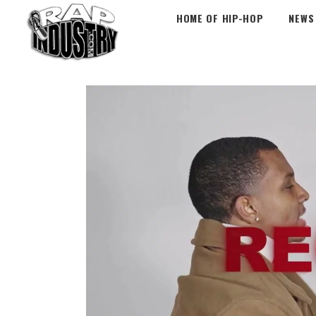
HOME OF HIP-HOP
NEWS