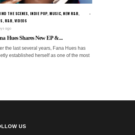
IND THE SCENES
,
INDIE POP
,
MUSIC
,
NEW R&B
,
WS
,
R&B
,
VIDEOS
ays ago
na Hues Shares New EP &...
er the last several years, Fana Hues has
etly established herself as one of the most
OLLOW US