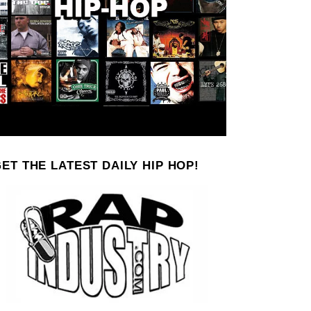
ET THE LATEST DAILY HIP HOP!