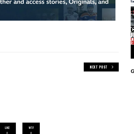
NEXT POST
G
LIKE
WTF
0
0