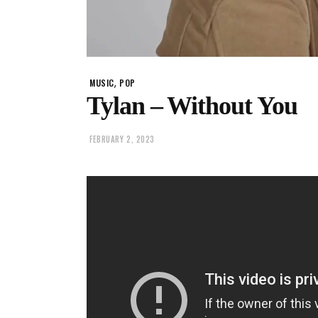
,
MUSIC
POP
Tylan – Without You
FEBRUARY 2, 2023