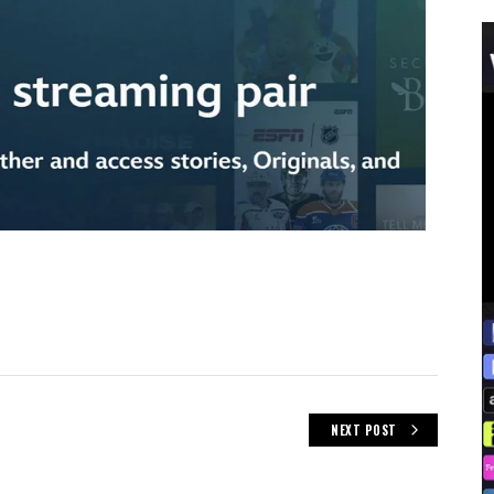
NEXT POST