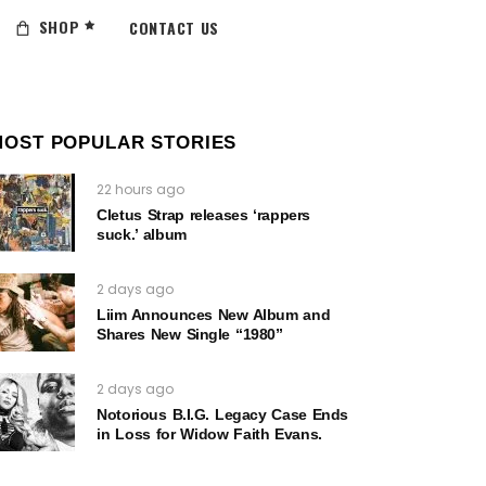
SHOP
CONTACT US
MOST POPULAR STORIES
22 hours ago
Cletus Strap releases ‘rappers
suck.’ album
2 days ago
Liim Announces New Album and
Shares New Single “1980”
2 days ago
Notorious B.I.G. Legacy Case Ends
in Loss for Widow Faith Evans.