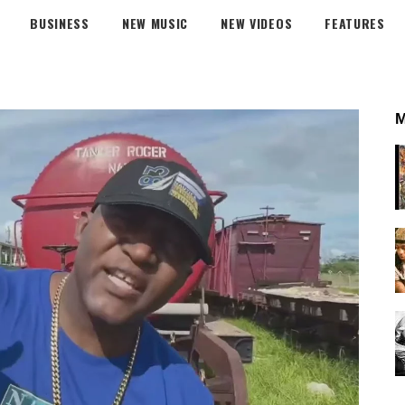
BUSINESS
NEW MUSIC
NEW VIDEOS
FEATURES