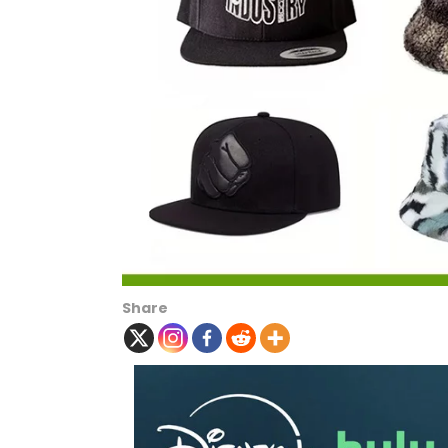
Share