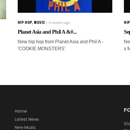
HIP-HOP
,
MUSIC
HI
4 months ago
Planet Asia and Phil A &#...
Se
New hip hop from Planet Asia and Phil A -
Ne
e
'COOKIE MONSTERS'
x 
F
Home
Latest News
Sta
New Music