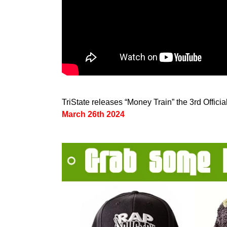
TriState releases “Money Train” the 3rd Offici
March 26th 2024