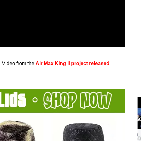
al Video from the
Air Max King II project released