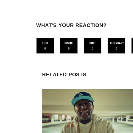
WHAT'S YOUR REACTION?
COOL
DISLIKE
DOPE
LEGENDARY
0
0
0
0
RELATED POSTS