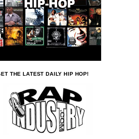
ET THE LATEST DAILY HIP HOP!