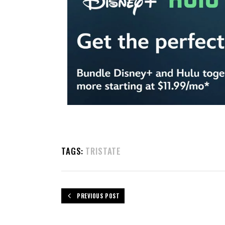
TAGS:
TRISTATE
PREVIOUS POST