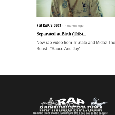
NEW RAP
,
VIDEOS
4 months ago
Separated at Birth (TriSt...
New rap video from TriState and Midaz Th
Beast - “Sauce And Jay”