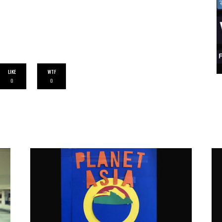
LIKE
WTF
0
0