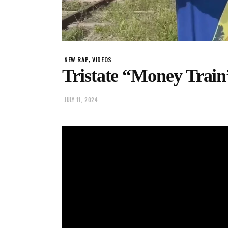
,
NEW RAP
VIDEOS
Tristate “Money Train
JULY 11, 2024