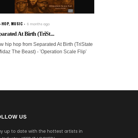
P-HOP
,
MUSIC
6 months ago
parated At Birth (TriSt...
w hip hop from Separated At Birth (TriState
Midaz The Beast) - 'Operation Scale Flip'
OLLOW US
y up to date with the hottest artists in