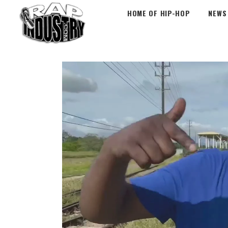
HOME OF HIP-HOP
NEWS