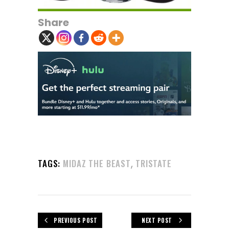
Share
,
TAGS:
MIDAZ THE BEAST
TRISTATE
PREVIOUS POST
NEXT POST