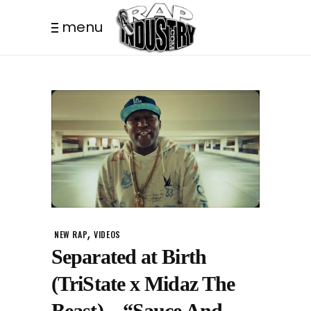
menu
,
NEW RAP
VIDEOS
Separated at Birth
(TriState x Midaz The
Beast) – “Sauce And