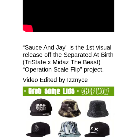
“Sauce And Jay” is the 1st visual
release off the Separated At Birth
(TriState x Midaz The Beast)
“Operation Scale Flip” project.
Video Edited by Izznyce