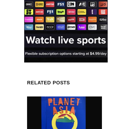
RELATED POSTS