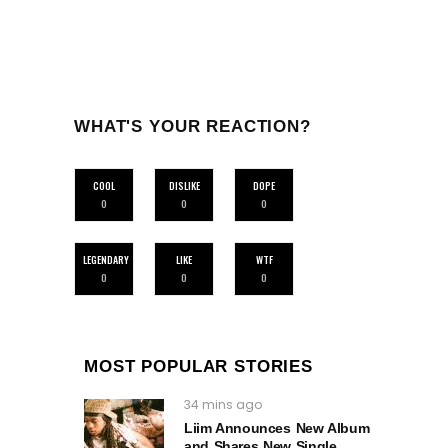
WHAT'S YOUR REACTION?
COOL
DISLIKE
DOPE
0
0
0
LEGENDARY
LIKE
WTF
0
0
0
MOST POPULAR STORIES
34 mins ago
Liim Announces New Album
and Shares New Single