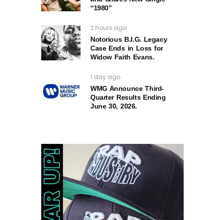
“1980”
2 hours ago
Notorious B.I.G. Legacy
Case Ends in Loss for
Widow Faith Evans.
1 day ago
WMG Announce Third-
Quarter Results Ending
June 30, 2026.