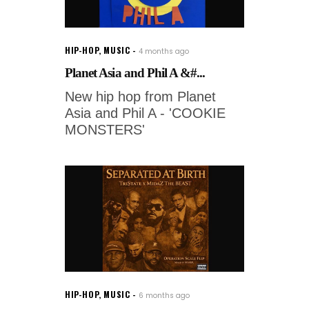
HIP-HOP
,
MUSIC
4 months ago
Planet Asia and Phil A &#...
New hip hop from Planet
Asia and Phil A - 'COOKIE
MONSTERS'
HIP-HOP
,
MUSIC
6 months ago