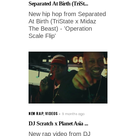
Separated At Birth (TriSt...
New hip hop from Separated
At Birth (TriState x Midaz
The Beast) - 'Operation
Scale Flip'
NEW RAP
,
VIDEOS
9 months ago
DJ Scratch x Planet Asia ...
New rap video from DJ