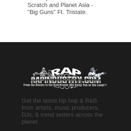
Scratch and Planet Asia -
"Big Guns" Ft. Tristate.
Get the latest hip hop & R&B
from artists, music producers,
DJs, & trend setters across the
planet.