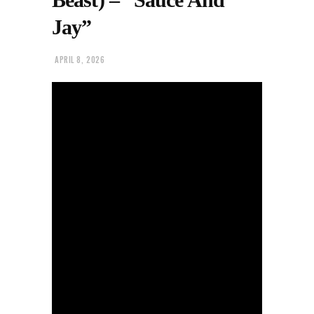
Jay”
APRIL 8, 2026