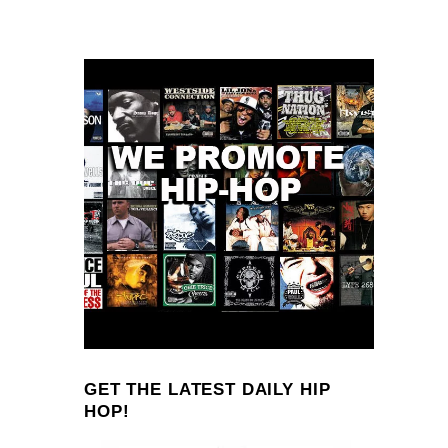
GET THE LATEST DAILY HIP
HOP!