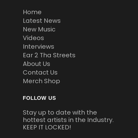
Home
Latest News
New Music
Videos
Interviews
Ear 2 Tha Streets
About Us
Contact Us
Merch Shop
FOLLOW US
Stay up to date with the
hottest artists in the Industry.
KEEP IT LOCKED!