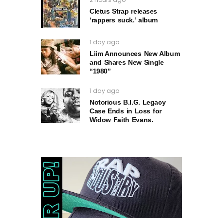
Cletus Strap releases
‘rappers suck.’ album
1 day ago
Liim Announces New Album
and Shares New Single
“1980”
1 day ago
Notorious B.I.G. Legacy
Case Ends in Loss for
Widow Faith Evans.