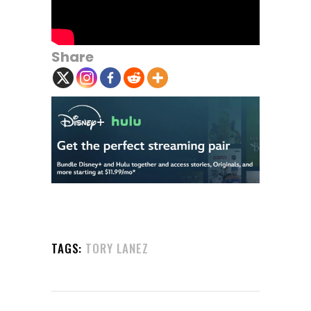
Share
TAGS:
TORY LANEZ