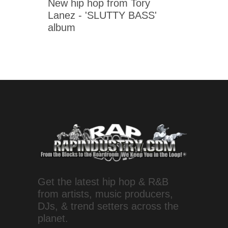
New hip hop from Tory
Lanez - 'SLUTTY BASS'
album
Get the latest hip hop & R&B
from artists, music producers,
DJs, & trend setters across the
planet.