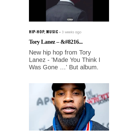
HIP-HOP
,
MUSIC
3 weeks ago
Tory Lanez – &#8216...
New hip hop from Tory
Lanez - 'Made You Think I
Was Gone …' But album.