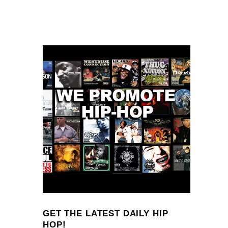
GET THE LATEST DAILY HIP
HOP!