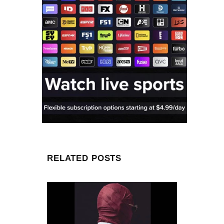
RELATED POSTS