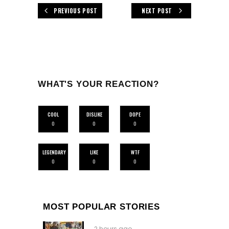
PREVIOUS POST
NEXT POST
WHAT'S YOUR REACTION?
COOL
DISLIKE
DOPE
0
0
0
LEGENDARY
LIKE
WTF
0
0
0
MOST POPULAR STORIES
2 hours ago