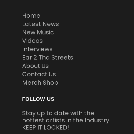
Home
Latest News
New Music
Videos
Interviews
Ear 2 Tha Streets
About Us
Contact Us
Merch Shop
FOLLOW US
Stay up to date with the
hottest artists in the Industry.
KEEP IT LOCKED!