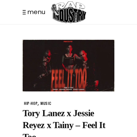
menu
,
HIP-HOP
MUSIC
Tory Lanez x Jessie
Reyez x Tainy – Feel It
Too