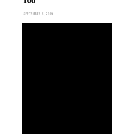
SEPTEMBER 6, 2019