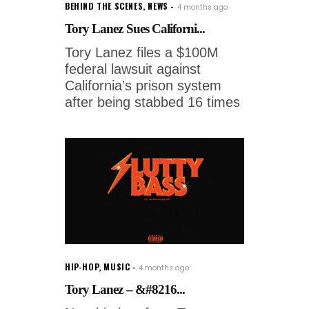
BEHIND THE SCENES
,
NEWS
4 months ago
Tory Lanez Sues Californi...
Tory Lanez files a $100M
federal lawsuit against
California's prison system
after being stabbed 16 times
HIP-HOP
,
MUSIC
4 months ago
Tory Lanez – &#8216...