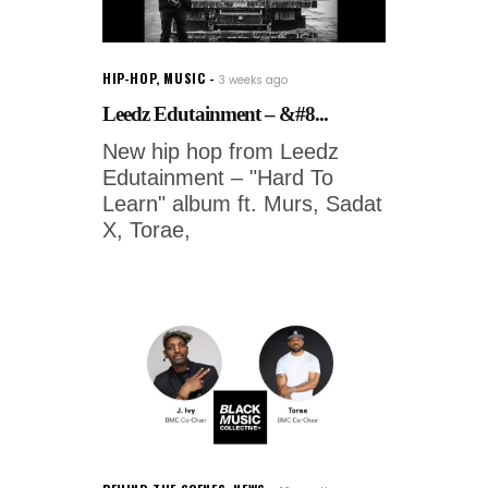
HIP-HOP
,
MUSIC
3 weeks ago
Leedz Edutainment – &#8...
New hip hop from Leedz
Edutainment – "Hard To
Learn" album ft. Murs, Sadat
X, Torae,