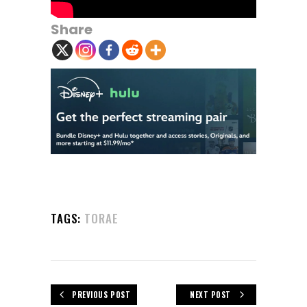
Share
TAGS:
TORAE
PREVIOUS POST
NEXT POST