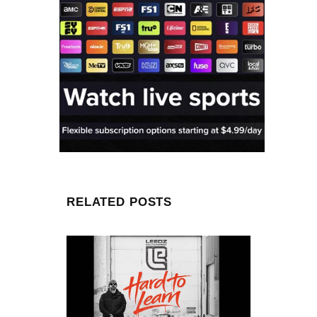
RELATED POSTS