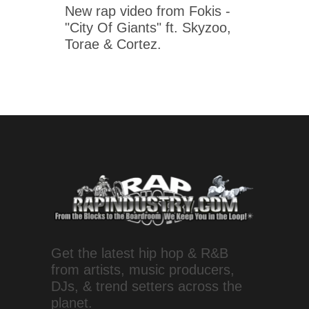
New rap video from Fokis -
"City Of Giants" ft. Skyzoo,
Torae & Cortez.
Get the latest hip hop & R&B
from artists, music producers,
DJs, & trend setters across the
planet.