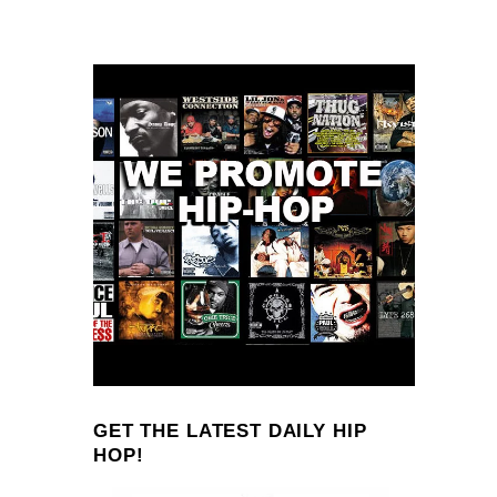
GET THE LATEST DAILY HIP
HOP!