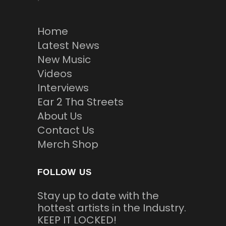
Home
Latest News
New Music
Videos
Interviews
Ear 2 Tha Streets
About Us
Contact Us
Merch Shop
FOLLOW US
Stay up to date with the
hottest artists in the Industry.
KEEP IT LOCKED!