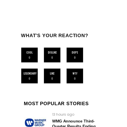
WHAT'S YOUR REACTION?
COOL
DISLIKE
DOPE
0
0
0
LEGENDARY
LIKE
WTF
0
0
0
MOST POPULAR STORIES
13 hours ago
WMG Announce Third-
Quarter Results Ending