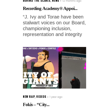
BEHIND THE SCENES
,
NEWS
12 months ago
Recording Academy® Appoi...
“J. Ivy and Torae have been
stalwart voices on our Board,
championing inclusion,
representation and integrity
NEW RAP
,
VIDEOS
1 year ago
Fokis – “City...