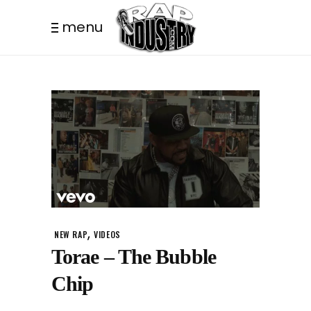
menu
,
NEW RAP
VIDEOS
Torae – The Bubble
Chip