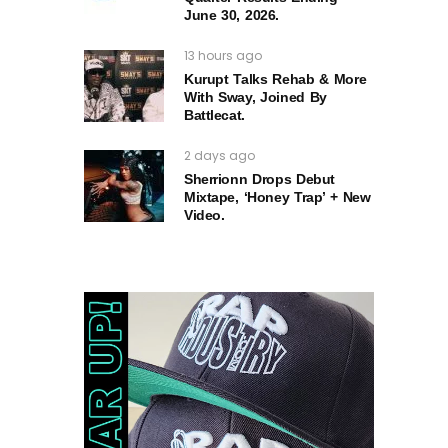
June 30, 2026.
13 hours ago
Kurupt Talks Rehab & More
With Sway, Joined By
Battlecat.
2 days ago
Sherrionn Drops Debut
Mixtape, ‘Honey Trap’ + New
Video.