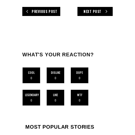
PREVIOUS POST
NEXT POST
WHAT'S YOUR REACTION?
COOL
DISLIKE
DOPE
0
0
0
LEGENDARY
LIKE
WTF
0
0
0
MOST POPULAR STORIES