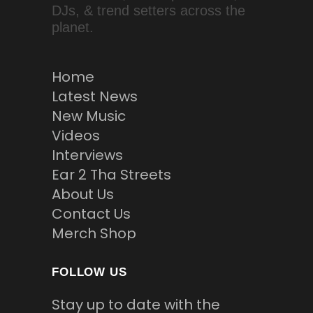
DJs, & trend setters across the
planet.
Home
Latest News
New Music
Videos
Interviews
Ear 2 Tha Streets
About Us
Contact Us
Merch Shop
FOLLOW US
Stay up to date with the