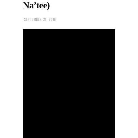
Na’tee)
SEPTEMBER 21, 2016