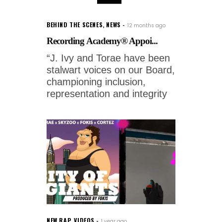
BEHIND THE SCENES
,
NEWS
12 months ago
Recording Academy® Appoi...
“J. Ivy and Torae have been
stalwart voices on our Board,
championing inclusion,
representation and integrity
NEW RAP
,
VIDEOS
1 year ago