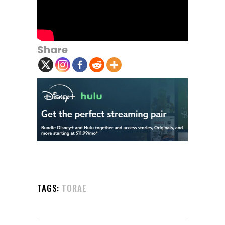
Share
TAGS:
TORAE