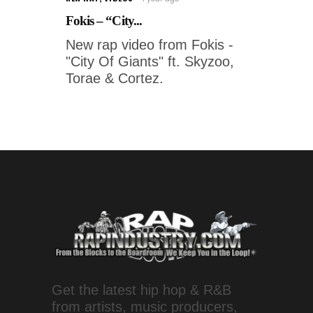
Fokis – “City...
New rap video from Fokis -
"City Of Giants" ft. Skyzoo,
Torae & Cortez.
Get the latest hip hop & R&B
from artists, music producers,