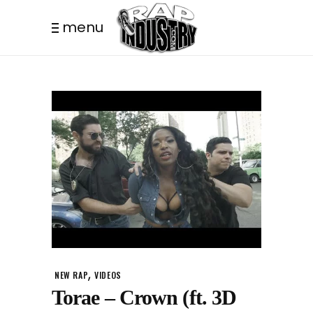
menu
,
NEW RAP
VIDEOS
Torae – Crown (ft. 3D