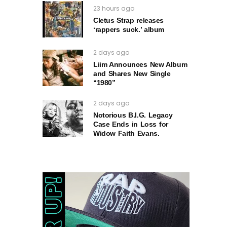
23 hours ago
Cletus Strap releases
‘rappers suck.’ album
2 days ago
Liim Announces New Album
and Shares New Single
“1980”
2 days ago
Notorious B.I.G. Legacy
Case Ends in Loss for
Widow Faith Evans.