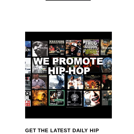
GET THE LATEST DAILY HIP