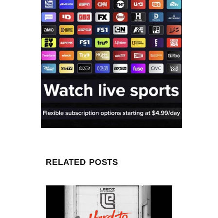
RELATED POSTS