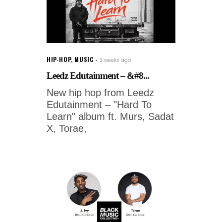
HIP-HOP
,
MUSIC
3 weeks ago
Leedz Edutainment – &#8...
New hip hop from Leedz
Edutainment – "Hard To
Learn" album ft. Murs, Sadat
X, Torae,